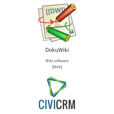
DokuWiki
Wiki software
[Web]