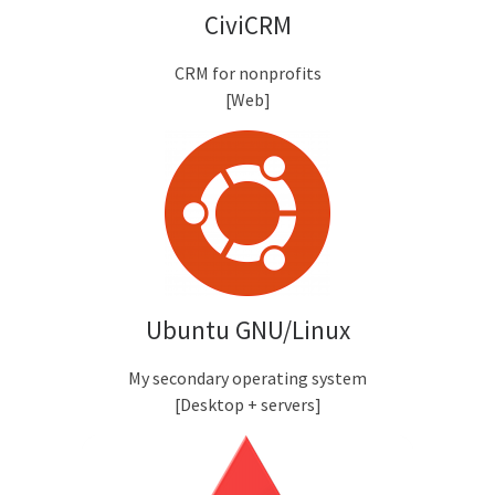
CiviCRM
CRM for nonprofits
[Web]
Ubuntu GNU/Linux
My secondary operating system
[Desktop + servers]