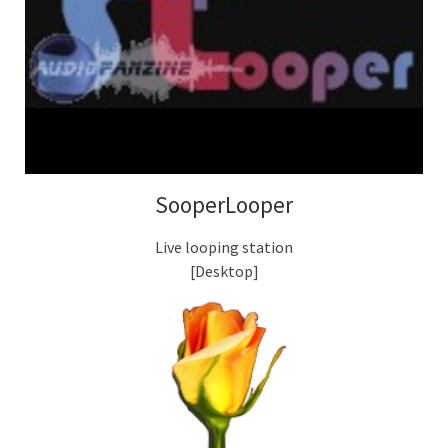
SooperLooper
Live looping station
[Desktop]