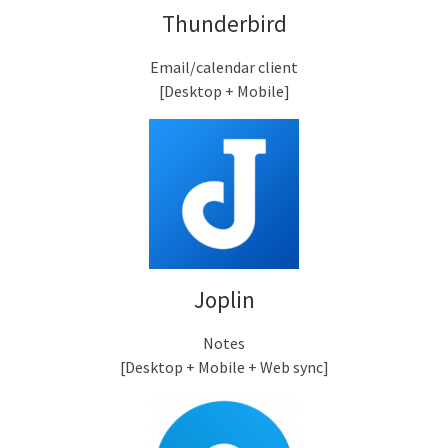
Thunderbird
Email/calendar client
[Desktop + Mobile]
Joplin
Notes
[Desktop + Mobile + Web sync]