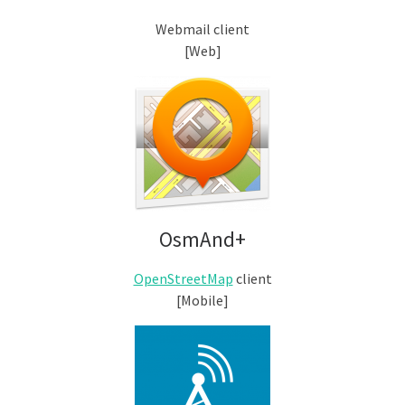
Webmail client
[Web]
OsmAnd+
OpenStreetMap
client
[Mobile]