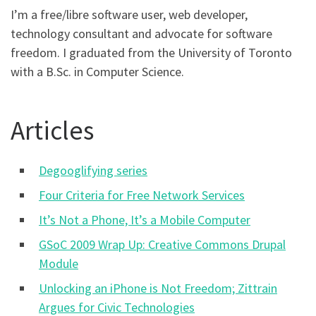
I’m a free/libre software user, web developer,
technology consultant and advocate for software
freedom. I graduated from the University of Toronto
with a B.Sc. in Computer Science.
Articles
Degooglifying series
Four Criteria for Free Network Services
It’s Not a Phone, It’s a Mobile Computer
GSoC 2009 Wrap Up: Creative Commons Drupal
Module
Unlocking an iPhone is Not Freedom; Zittrain
Argues for Civic Technologies