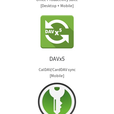
[Desktop + Mobile]
DAVx5
CalDAV/CardDAV sync
[Mobile]