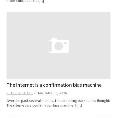
make stuff, not hate […]
The internet is a confirmation bias machine
BLAISE ALLEYNE
JANUARY 31, 2026
Over the past several months, I keep coming back to this thought:
The internet is a confirmation bias machine. I […]