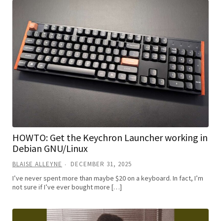
HOWTO: Get the Keychron Launcher working in
Debian GNU/Linux
BLAISE ALLEYNE
DECEMBER 31, 2025
I’ve never spent more than maybe $20 on a keyboard. In fact, I’m
not sure if I’ve ever bought more […]