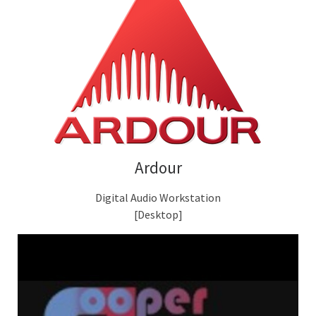
Ardour
Digital Audio Workstation
[Desktop]