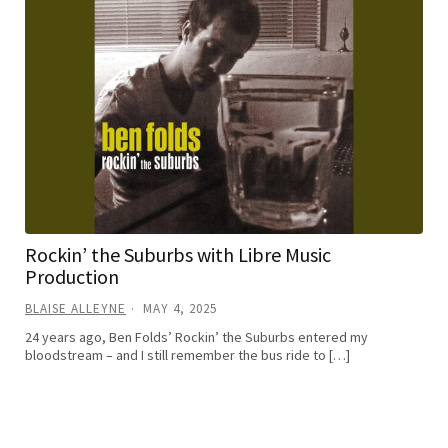
Rockin’ the Suburbs with Libre Music
Production
BLAISE ALLEYNE
MAY 4, 2025
24 years ago, Ben Folds’ Rockin’ the Suburbs entered my
bloodstream – and I still remember the bus ride to […]