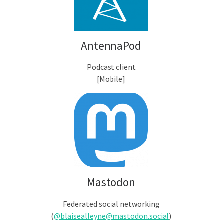
AntennaPod
Podcast client
[Mobile]
Mastodon
Federated social networking
(
@blaisealleyne@mastodon.social
)