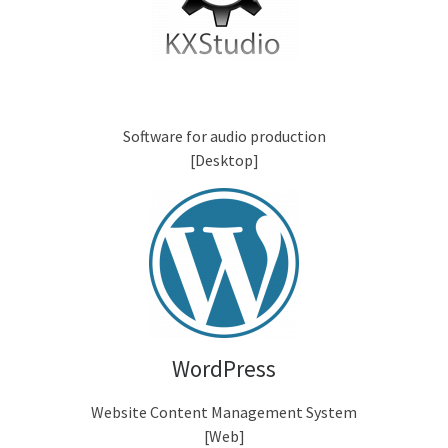
Software for audio production
[Desktop]
WordPress
Website Content Management System
[Web]