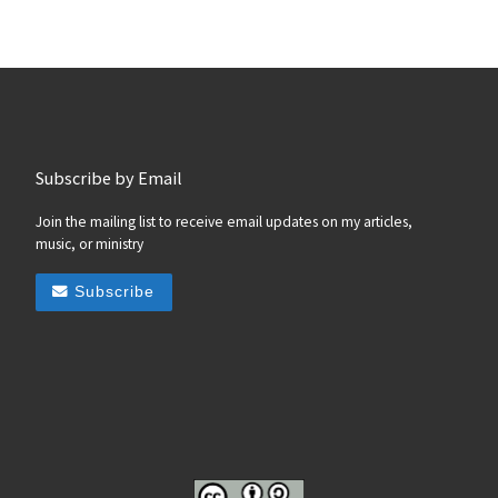
Subscribe by Email
Join the mailing list to receive email updates on my articles,
music, or ministry
Subscribe