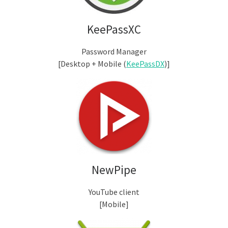
KeePassXC
Password Manager
[Desktop + Mobile (
KeePassDX
)]
NewPipe
YouTube client
[Mobile]