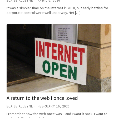
BLAISE ALLEYNE
APRIL 6, 2026
It was a simpler time on the internet in 2010, but early battles for
corporate control were well underway. Net […]
A return to the web I once loved
BLAISE ALLEYNE
FEBRUARY 16, 2026
I remember how the web once was – and I want it back. I want to