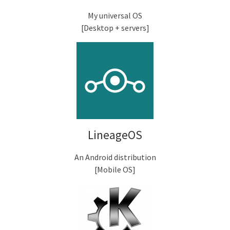
My universal OS
[Desktop + servers]
LineageOS
An Android distribution
[Mobile OS]