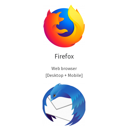
Firefox
Web browser
[Desktop + Mobile]