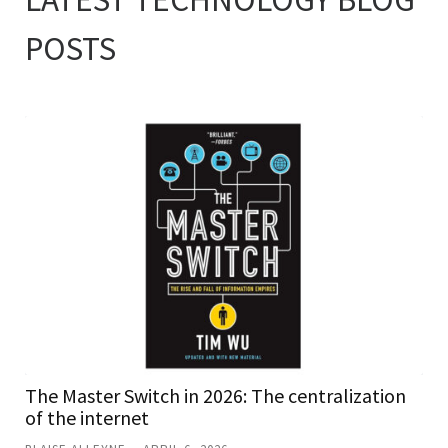
POSTS
The Master Switch in 2026: The centralization
of the internet