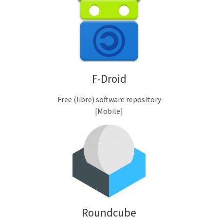
F-Droid
Free (libre) software repository
[Mobile]
Roundcube