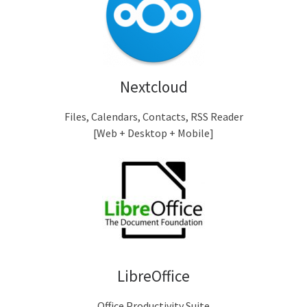
Nextcloud
Files, Calendars, Contacts, RSS Reader
[Web + Desktop + Mobile]
LibreOffice
Office Productivity Suite