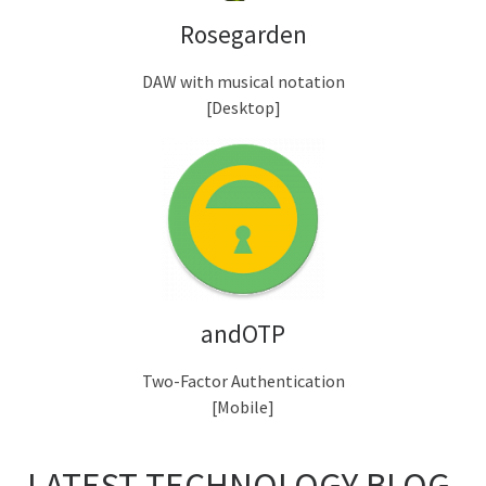
Rosegarden
DAW with musical notation
[Desktop]
andOTP
Two-Factor Authentication
[Mobile]
LATEST TECHNOLOGY BLOG