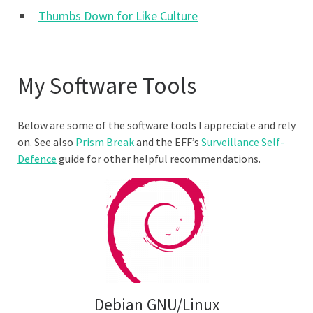
Thumbs Down for Like Culture
My Software Tools
Below are some of the software tools I appreciate and rely
on. See also
Prism Break
and the EFF’s
Surveillance Self-
Defence
guide for other helpful recommendations.
Debian GNU/Linux