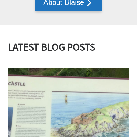
About Blaise
LATEST BLOG POSTS