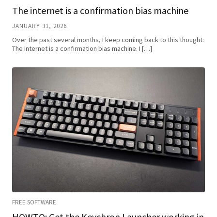
The internet is a confirmation bias machine
JANUARY 31, 2026
Over the past several months, I keep coming back to this thought:
The internet is a confirmation bias machine. I […]
FREE SOFTWARE
HOWTO: Get the Keychron Launcher working in