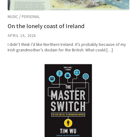
/
MUSIC
PERSONAL
On the lonely coast of Ireland
APRIL 19, 2026
I didn’t think I’d like Northern Ireland. It’s probably because of my
Irish grandmother’s disdain for the British. What could […]