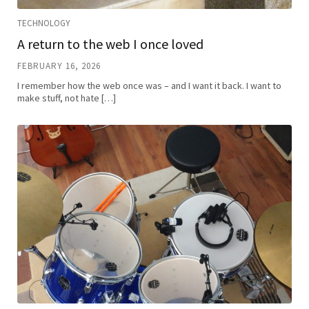
TECHNOLOGY
A return to the web I once loved
FEBRUARY 16, 2026
I remember how the web once was – and I want it back. I want to
make stuff, not hate […]