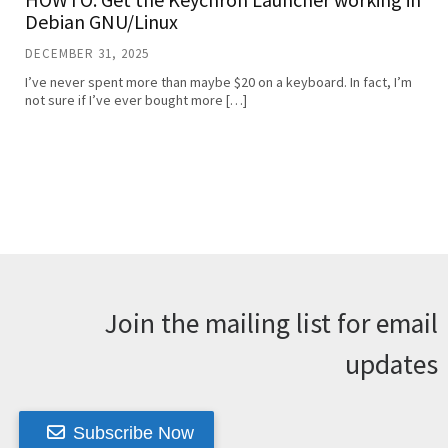
Debian GNU/Linux
DECEMBER 31, 2025
I’ve never spent more than maybe $20 on a keyboard. In fact, I’m
not sure if I’ve ever bought more […]
Join the mailing list for email
updates
Subscribe Now