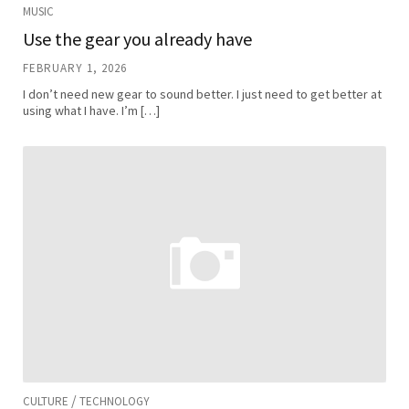
MUSIC
Use the gear you already have
FEBRUARY 1, 2026
I don’t need new gear to sound better. I just need to get better at
using what I have. I’m […]
/
CULTURE
TECHNOLOGY