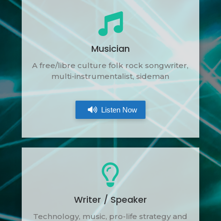
Musician
A free/libre culture folk rock songwriter,
multi-instrumentalist, sideman
Listen Now
Writer / Speaker
Technology, music, pro-life strategy and