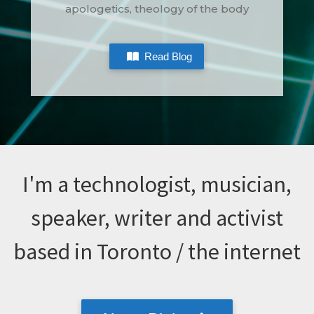
apologetics, theology of the body
Read Blog
I'm a technologist, musician,
speaker, writer and activist
based in Toronto / the internet