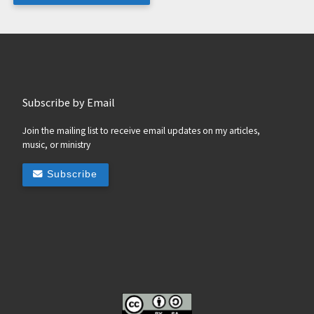
Subscribe by Email
Join the mailing list to receive email updates on my articles,
music, or ministry
Subscribe