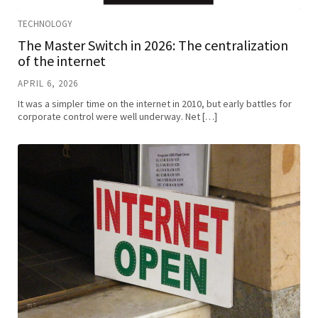
TECHNOLOGY
The Master Switch in 2026: The centralization
of the internet
APRIL 6, 2026
It was a simpler time on the internet in 2010, but early battles for
corporate control were well underway. Net […]