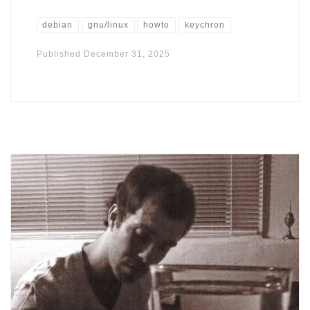
debian
gnu/linux
howto
keychron
Published
December 31, 2025