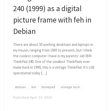
240 (1999) as a digital
picture frame with feh in
Debian
There are about 30 working desktops and laptops in
my house, ranging from 1993 to present, but I think
the coolest computer I have is my parents’ old IBM
ThinkPad 240. One of the smallest ThinkPads ever
made back in 1999, this is a vintage ThinkPad. It’s still
operational today […]
debian
feh
thinkpad
vintage tech
Published
April 13, 2025