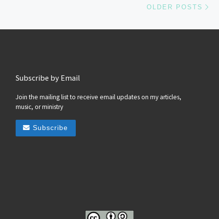
OLDER POSTS
Subscribe by Email
Join the mailing list to receive email updates on my articles,
music, or ministry
Subscribe