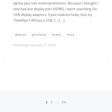
laptop plus two external monitors. Because I thought I
only had one display port (HDMI), I went searching for
USB display adapters. (I just realized today that my
ThinkPad T470 has a USB-C / […]
debian
gnu/linux
howto
linux
Published
January 7, 2025
Posts navigation
1
2
…
36
Ol