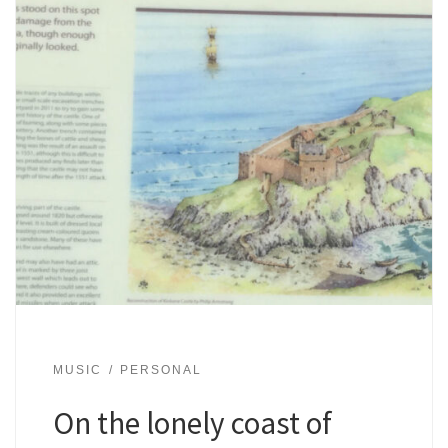
MUSIC
PERSONAL
On the lonely coast of