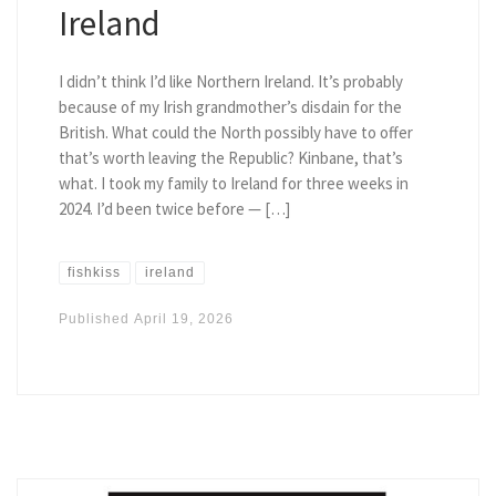
Ireland
I didn’t think I’d like Northern Ireland. It’s probably
because of my Irish grandmother’s disdain for the
British. What could the North possibly have to offer
that’s worth leaving the Republic? Kinbane, that’s
what. I took my family to Ireland for three weeks in
2024. I’d been twice before — […]
fishkiss
ireland
Published
April 19, 2026