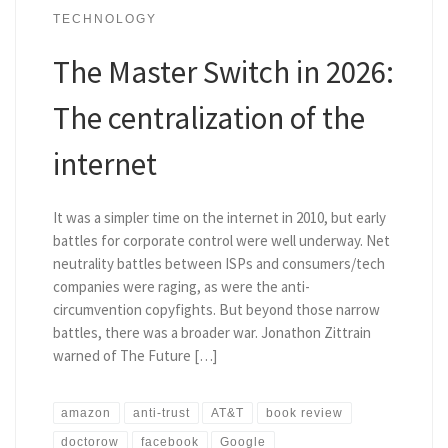
TECHNOLOGY
The Master Switch in 2026:
The centralization of the
internet
It was a simpler time on the internet in 2010, but early
battles for corporate control were well underway. Net
neutrality battles between ISPs and consumers/tech
companies were raging, as were the anti-
circumvention copyfights. But beyond those narrow
battles, there was a broader war. Jonathon Zittrain
warned of The Future […]
amazon
anti-trust
AT&T
book review
doctorow
facebook
Google