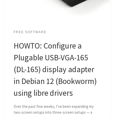
FREE SOFTWARE
HOWTO: Configure a
Plugable USB-VGA-165
(DL-165) display adapter
in Debian 12 (Bookworm)
using libre drivers
Over the past few weeks, I’ve been expanding my
two-screen setups into three-screen setups — a