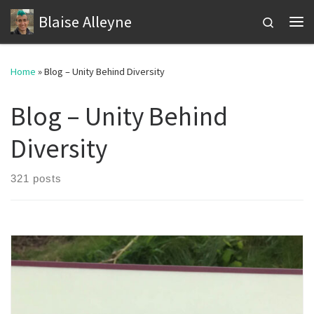
Blaise Alleyne
Skip to content
Search
Me
Home
»
Blog – Unity Behind Diversity
Blog – Unity Behind
Diversity
321 posts