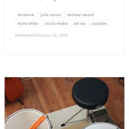
doctorow
julia nunes
michael wesch
molly white
social media
tim wu
youtube
Published
February 16, 2026