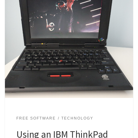
FREE SOFTWARE
TECHNOLOGY
Using an IBM ThinkPad