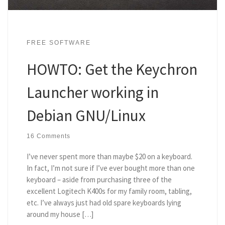
FREE SOFTWARE
HOWTO: Get the Keychron
Launcher working in
Debian GNU/Linux
16 Comments
I’ve never spent more than maybe $20 on a keyboard.
In fact, I’m not sure if I’ve ever bought more than one
keyboard – aside from purchasing three of the
excellent Logitech K400s for my family room, tabling,
etc. I’ve always just had old spare keyboards lying
around my house […]