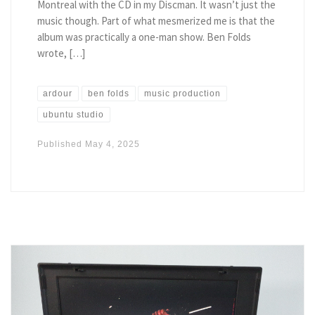
Montreal with the CD in my Discman. It wasn’t just the
music though. Part of what mesmerized me is that the
album was practically a one-man show. Ben Folds
wrote, […]
ardour
ben folds
music production
ubuntu studio
Published
May 4, 2025