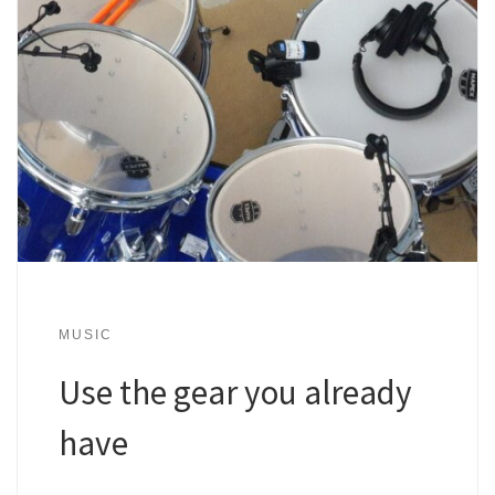
MUSIC
Use the gear you already
have