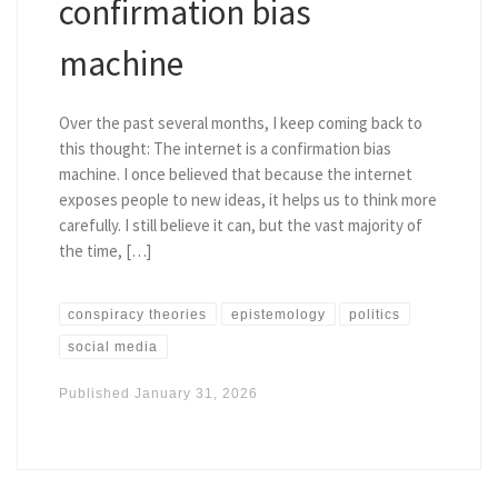
confirmation bias
machine
Over the past several months, I keep coming back to
this thought: The internet is a confirmation bias
machine. I once believed that because the internet
exposes people to new ideas, it helps us to think more
carefully. I still believe it can, but the vast majority of
the time, […]
conspiracy theories
epistemology
politics
social media
Published
January 31, 2026