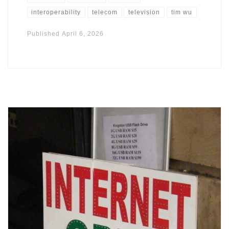
interoperability
telecom
television
tim wu
Published
April 6, 2026