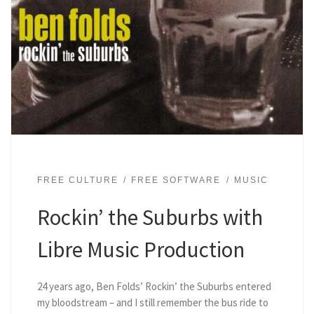
FREE CULTURE
FREE SOFTWARE
MUSIC
Rockin’ the Suburbs with
Libre Music Production
24 years ago, Ben Folds’ Rockin’ the Suburbs entered
my bloodstream – and I still remember the bus ride to