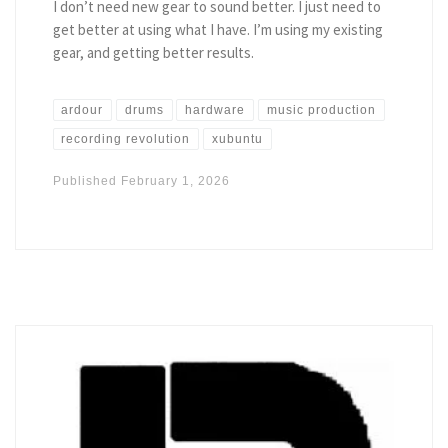
I don’t need new gear to sound better. I just need to
get better at using what I have. I’m using my existing
gear, and getting better results.
ardour
drums
hardware
music production
recording revolution
xubuntu
Published
February 1, 2026