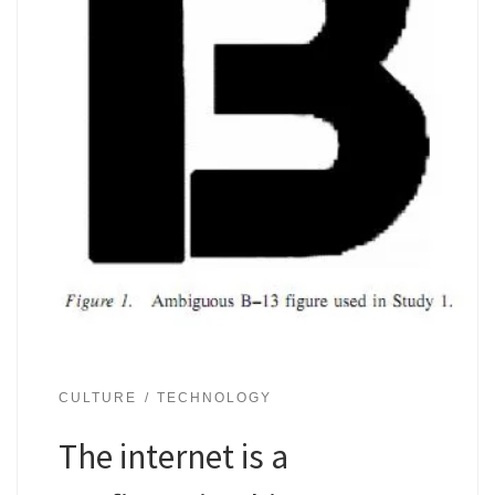
CULTURE
TECHNOLOGY
The internet is a