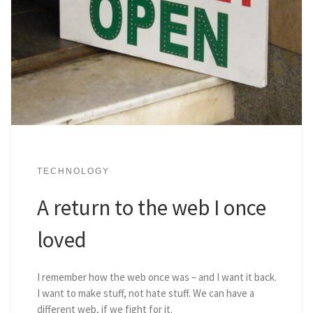
TECHNOLOGY
A return to the web I once
loved
I remember how the web once was – and I want it back.
I want to make stuff, not hate stuff. We can have a
different web, if we fight for it.