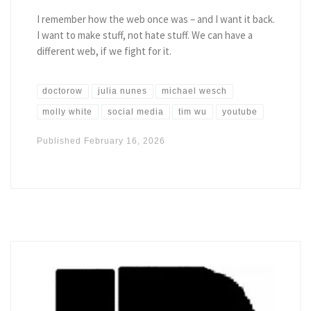
I remember how the web once was – and I want it back.
I want to make stuff, not hate stuff. We can have a
different web, if we fight for it.
doctorow
julia nunes
michael wesch
molly white
social media
tim wu
youtube
Published
February 16, 2026