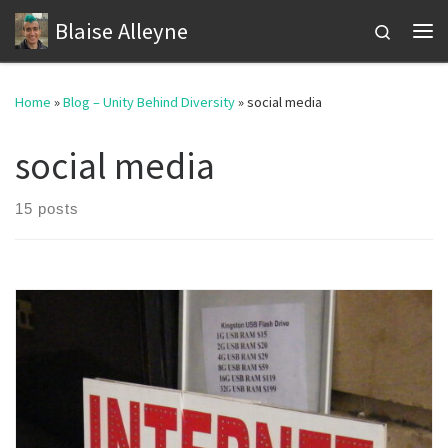
Blaise Alleyne
Skip to content
Search
Me
Home
»
Blog – Unity Behind Diversity
»
social media
social media
15 posts