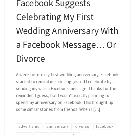
Facebook Suggests
Celebrating My First
Wedding Anniversary With
a Facebook Message… Or
Divorce
A week before my first wedding anniversary, Facebook
started to remind me and suggested I celebrate by…
sending my wife a Facebook message. Thanks for the
reminder, I guess, but I wasn’t exactly planning to
spend my anniversary on Facebook. This brought up
some similar stories from friends: When I […]
advertising
anniversary
divorce
facebook