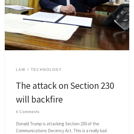
LAW
TECHNOLOGY
The attack on Section 230
will backfire
4 Comments
Donald Trump is attacking Section 230 of the
Communications Decency Act. This is a really bad