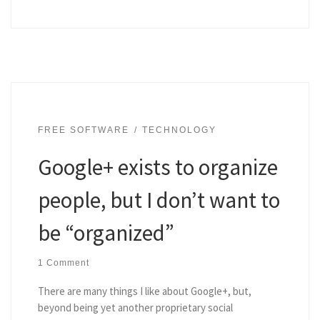
FREE SOFTWARE
TECHNOLOGY
Google+ exists to organize
people, but I don’t want to
be “organized”
1 Comment
There are many things I like about Google+, but,
beyond being yet another proprietary social