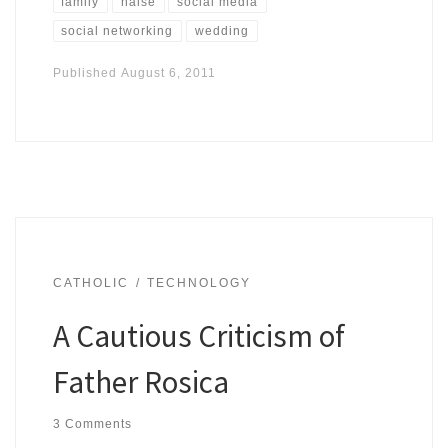
family
haise
social media
social networking
wedding
Published
August 6, 2011
CATHOLIC
TECHNOLOGY
A Cautious Criticism of
Father Rosica
3 Comments