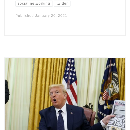
social networking
twitter
Published
January 20, 2021