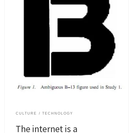
CULTURE
TECHNOLOGY
The internet is a