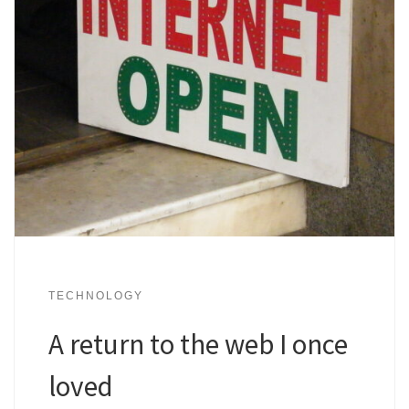
TECHNOLOGY
A return to the web I once
loved