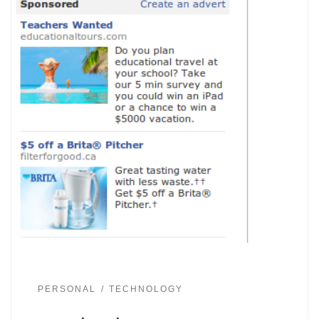
PERSONAL
TECHNOLOGY