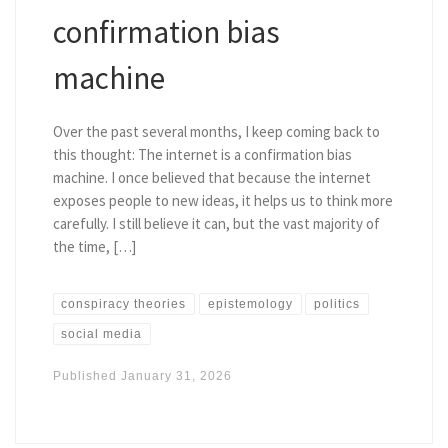
confirmation bias
machine
Over the past several months, I keep coming back to
this thought: The internet is a confirmation bias
machine. I once believed that because the internet
exposes people to new ideas, it helps us to think more
carefully. I still believe it can, but the vast majority of
the time, […]
conspiracy theories
epistemology
politics
social media
Published
January 31, 2026