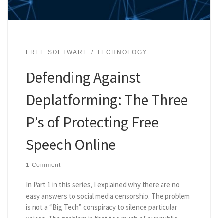
FREE SOFTWARE
TECHNOLOGY
Defending Against
Deplatforming: The Three
P’s of Protecting Free
Speech Online
1 Comment
In Part 1 in this series, I explained why there are no
easy answers to social media censorship. The problem
is not a “Big Tech” conspiracy to silence particular