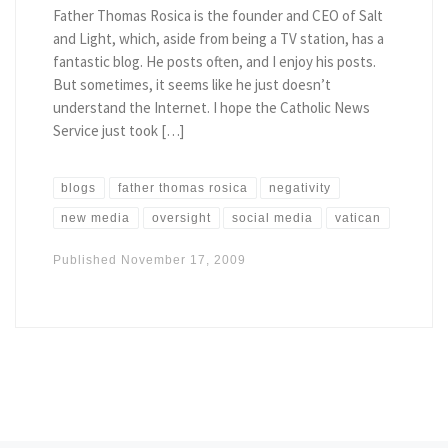
Father Thomas Rosica is the founder and CEO of Salt
and Light, which, aside from being a TV station, has a
fantastic blog. He posts often, and I enjoy his posts.
But sometimes, it seems like he just doesn’t
understand the Internet. I hope the Catholic News
Service just took […]
blogs
father thomas rosica
negativity
new media
oversight
social media
vatican
Published
November 17, 2009