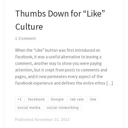
Thumbs Down for “Like”
Culture
1 Comment
When the “Like” button was first introduced on
Facebook, it was a useful alternative to leaving a
comment, another way to show you were paying
attention, but it crept from posts to comments and
pages, and it now permeates every aspect of the
Facebook experience and defines the entire ethos […]
+1
facebook
Google
lab rats
like
social media
social networking
Published
November 21, 2011