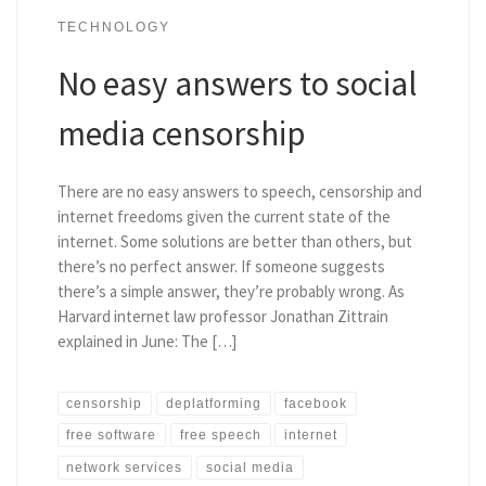
TECHNOLOGY
No easy answers to social
media censorship
There are no easy answers to speech, censorship and
internet freedoms given the current state of the
internet. Some solutions are better than others, but
there’s no perfect answer. If someone suggests
there’s a simple answer, they’re probably wrong. As
Harvard internet law professor Jonathan Zittrain
explained in June: The […]
censorship
deplatforming
facebook
free software
free speech
internet
network services
social media