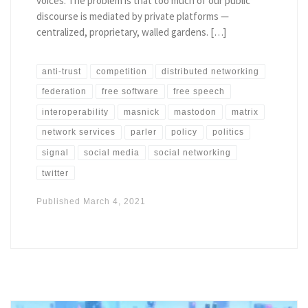
voices. The problem is that too much of our public
discourse is mediated by private platforms —
centralized, proprietary, walled gardens. […]
anti-trust
competition
distributed networking
federation
free software
free speech
interoperability
masnick
mastodon
matrix
network services
parler
policy
politics
signal
social media
social networking
twitter
Published
March 4, 2021