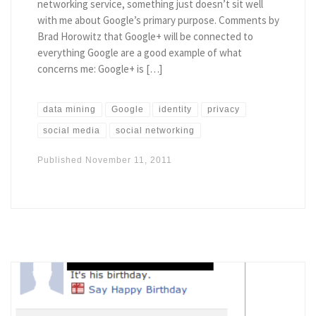
networking service, something just doesn’t sit well
with me about Google’s primary purpose. Comments by
Brad Horowitz that Google+ will be connected to
everything Google are a good example of what
concerns me: Google+ is […]
data mining
Google
identity
privacy
social media
social networking
Published
November 11, 2011