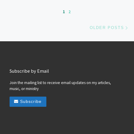
Posts navigation
1
2
Ol
OLDER POSTS
Subscribe by Email
Join the mailing list to receive email updates on my articles,
music, or ministry
Subscribe