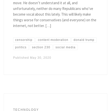
move. He doesn’t understand it at all, and
unfortunately, neither do many Republicans who’ve
become vocal about this lately. This will likely make
things worse for conservatives (and everyone) on the
internet, not better. […]
censorship
content moderation
donald trump
politics
section 230
social media
Published
May 30, 2020
TECHNOLOGY