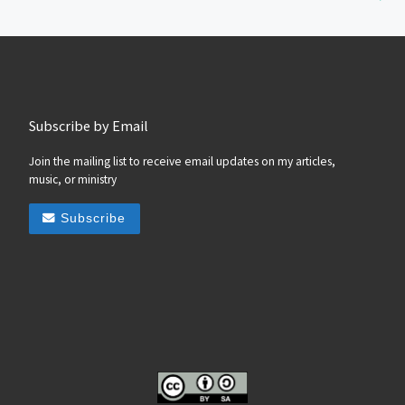
Subscribe by Email
Join the mailing list to receive email updates on my articles,
music, or ministry
Subscribe