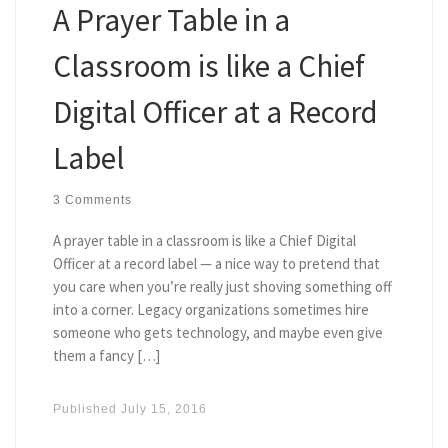
A Prayer Table in a
Classroom is like a Chief
Digital Officer at a Record
Label
3 Comments
A prayer table in a classroom is like a Chief Digital
Officer at a record label — a nice way to pretend that
you care when you’re really just shoving something off
into a corner. Legacy organizations sometimes hire
someone who gets technology, and maybe even give
them a fancy […]
Published
July 15, 2016