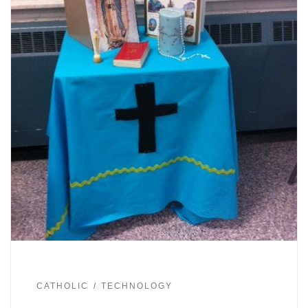
CATHOLIC
TECHNOLOGY