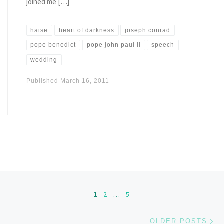
joined me […]
haise
heart of darkness
joseph conrad
pope benedict
pope john paul ii
speech
wedding
Published
March 16, 2011
Posts navigation
1
2
…
5
Ol
OLDER POSTS