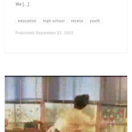
We […]
education
high school
recess
youth
Published
September 22, 2015