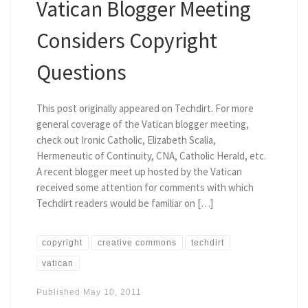
Vatican Blogger Meeting
Considers Copyright
Questions
This post originally appeared on Techdirt. For more
general coverage of the Vatican blogger meeting,
check out Ironic Catholic, Elizabeth Scalia,
Hermeneutic of Continuity, CNA, Catholic Herald, etc.
A recent blogger meet up hosted by the Vatican
received some attention for comments with which
Techdirt readers would be familiar on […]
copyright
creative commons
techdirt
vatican
Published
May 10, 2011