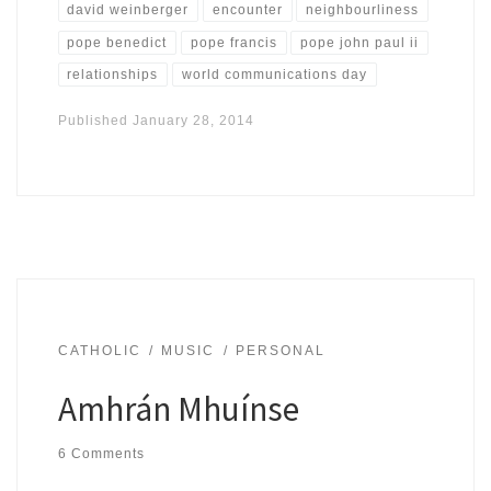
david weinberger
encounter
neighbourliness
pope benedict
pope francis
pope john paul ii
relationships
world communications day
Published
January 28, 2014
CATHOLIC
MUSIC
PERSONAL
Amhrán Mhuí­nse
6 Comments