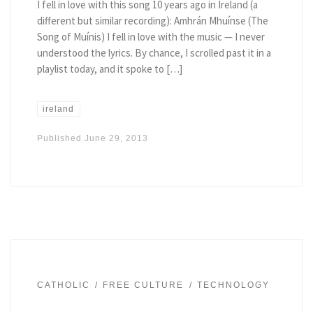
I fell in love with this song 10 years ago in Ireland (a
different but similar recording): Amhrán Mhuí­nse (The
Song of Muí­nis) I fell in love with the music — I never
understood the lyrics. By chance, I scrolled past it in a
playlist today, and it spoke to […]
ireland
Published
June 29, 2013
CATHOLIC
FREE CULTURE
TECHNOLOGY