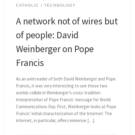
CATHOLIC
TECHNOLOGY
A network not of wires but
of people: David
Weinberger on Pope
Francis
As an avid reader of both David Weinberger and Pope
Francis, it was very interesting to see those two
worlds collide in Weinberger’s cross-tradition
interpretation of Pope Francis’ message for World
Communications Day. First, Weinberger looks at Pope
Francis’ initial characterization of the Internet: The
internet, in particular, offers immense […]