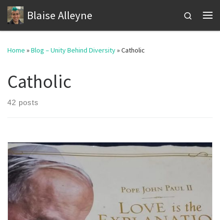
Blaise Alleyne
Skip to content
Search
Me
Home
»
Blog – Unity Behind Diversity
»
Catholic
Catholic
42 posts