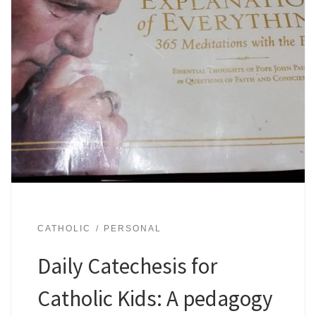
CATHOLIC
PERSONAL
Daily Catechesis for
Catholic Kids: A pedagogy