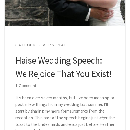
CATHOLIC
PERSONAL
Haise Wedding Speech:
We Rejoice That You Exist!
1 Comment
It’s been over seven months, but I’ve been meaning to
post a few things from my wedding last summer. I’ll
start by sharing my more formal remarks from the
reception. This part of the speech begins just after the
toast to the bridesmaids and ends just before Heather