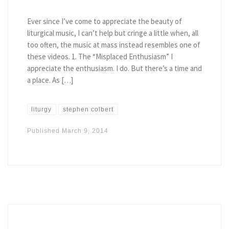
Ever since I’ve come to appreciate the beauty of
liturgical music, I can’t help but cringe a little when, all
too often, the music at mass instead resembles one of
these videos. 1. The “Misplaced Enthusiasm” I
appreciate the enthusiasm. I do. But there’s a time and
a place. As […]
liturgy
stephen colbert
Published
March 9, 2014