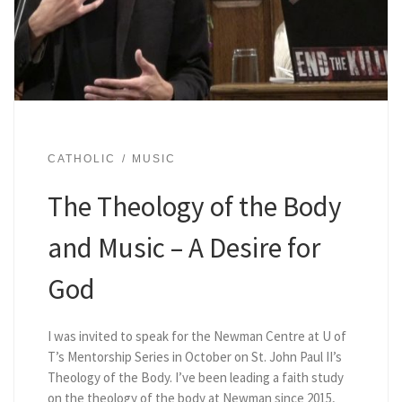
CATHOLIC
MUSIC
The Theology of the Body
and Music – A Desire for
God
I was invited to speak for the Newman Centre at U of
T’s Mentorship Series in October on St. John Paul II’s
Theology of the Body. I’ve been leading a faith study
on the theology of the body at Newman since 2015,