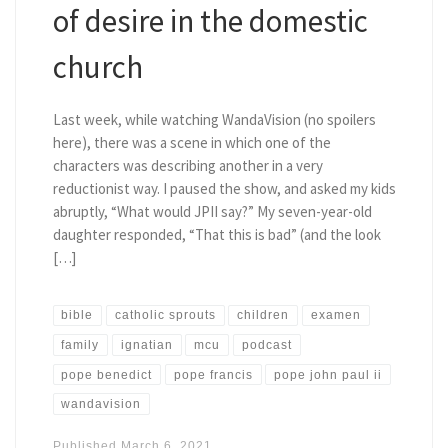
of desire in the domestic
church
Last week, while watching WandaVision (no spoilers
here), there was a scene in which one of the
characters was describing another in a very
reductionist way. I paused the show, and asked my kids
abruptly, “What would JPII say?” My seven-year-old
daughter responded, “That this is bad” (and the look
[…]
bible
catholic sprouts
children
examen
family
ignatian
mcu
podcast
pope benedict
pope francis
pope john paul ii
wandavision
Published
March 6, 2021