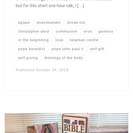
but for this short one hour talk, I […]
agape
anaximander
break out
christopher west
communion
eros
genesis
in the beginning
love
newman centre
pope benedict
pope john paul ii
self-gift
self-giving
theology of the body
Published
October 24, 2019