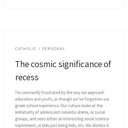
CATHOLIC
PERSONAL
The cosmic significance of
recess
I’m constantly frustrated by the way we approach
education and youth, as though we’ve forgotten our
grade school experience. Our culture looks at the
immaturity of adolescent romantic drama, or social
groups, and sees either an interesting social science
experiment, or kids just being kids, etc. We dismiss it.