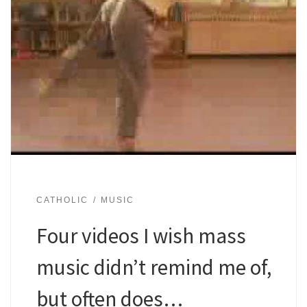
CATHOLIC
MUSIC
Four videos I wish mass
music didn’t remind me of,
but often does…