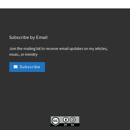
Subscribe by Email
Join the mailing list to receive email updates on my articles,
music, or ministry
Subscribe