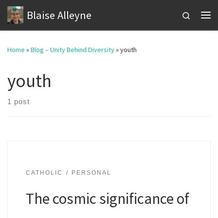
Blaise Alleyne
Skip to content
Search
Me
Home
»
Blog – Unity Behind Diversity
»
youth
youth
1 post
CATHOLIC
PERSONAL
The cosmic significance of