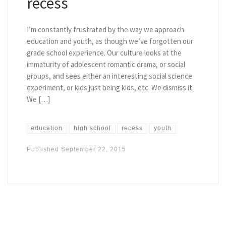
recess
I’m constantly frustrated by the way we approach
education and youth, as though we’ve forgotten our
grade school experience. Our culture looks at the
immaturity of adolescent romantic drama, or social
groups, and sees either an interesting social science
experiment, or kids just being kids, etc. We dismiss it.
We […]
education
high school
recess
youth
Published
September 22, 2015