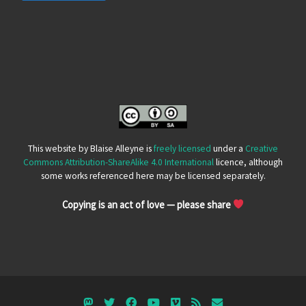
This website by Blaise Alleyne is
freely licensed
under a
Creative
Commons Attribution-ShareAlike 4.0 International
licence, although
some works referenced here may be licensed separately.
Copying is an act of love — please share