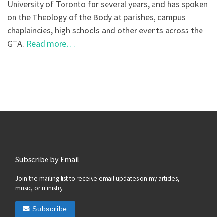
University of Toronto for several years, and has spoken
on the Theology of the Body at parishes, campus
chaplaincies, high schools and other events across the
GTA.
Read more…
Subscribe by Email
Join the mailing list to receive email updates on my articles,
music, or ministry
Subscribe