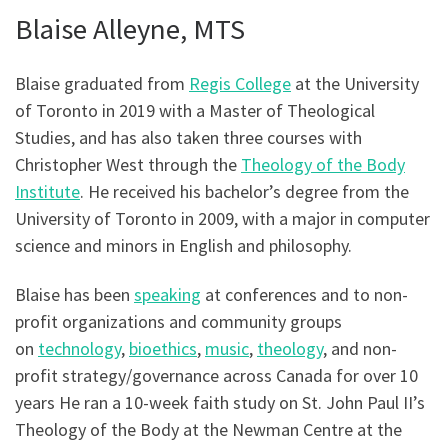
Blaise Alleyne, MTS
Blaise graduated from
Regis College
at the University
of Toronto in 2019 with a Master of Theological
Studies, and has also taken three courses with
Christopher West through the
Theology of the Body
Institute
. He received his bachelor’s degree from the
University of Toronto in 2009, with a major in computer
science and minors in English and philosophy.
Blaise has been
speaking
at conferences and to non-
profit organizations and community groups
on
technology
,
bioethics
,
music
,
theology
, and non-
profit strategy/governance across Canada for over 10
years He ran a 10-week faith study on St. John Paul II’s
Theology of the Body at the Newman Centre at the