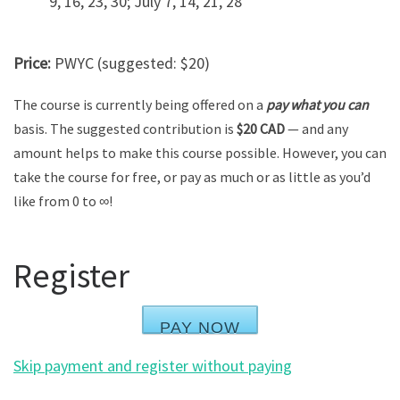
9, 16, 23, 30; July 7, 14, 21, 28
Price:
PWYC (suggested: $20)
The course is currently being offered on a
pay what you can
basis. The suggested contribution is
$20 CAD
— and any
amount helps to make this course possible. However, you can
take the course for free, or pay as much or as little as you’d
like from 0 to ∞!
Register
PAY NOW
Skip payment and register without paying