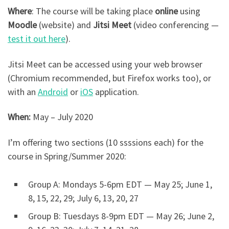
Where
: The course will be taking place
online
using
Moodle
(website) and
Jitsi Meet
(video conferencing —
test it out here
).
Jitsi Meet can be accessed using your web browser
(Chromium recommended, but Firefox works too), or
with an
Android
or
iOS
application.
When:
May – July 2020
I’m offering two sections (10 ssssions each) for the
course in Spring/Summer 2020:
Group A: Mondays 5-6pm EDT — May 25; June 1,
8, 15, 22, 29; July 6, 13, 20, 27
Group B: Tuesdays 8-9pm EDT — May 26; June 2,