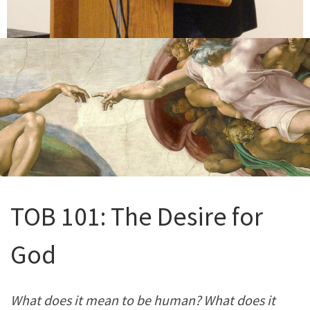
TOB 101: The Desire for
God
What does it mean to be human? What does it