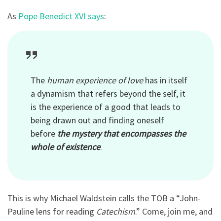
As
Pope Benedict XVI says
:
The
human experience of love
has in itself
a dynamism that refers beyond the self, it
is the experience of a good that leads to
being drawn out and finding oneself
before
the mystery that encompasses the
whole of existence
.
This is why Michael Waldstein calls the TOB a “John-
Pauline lens for reading
Catechism
.” Come, join me, and