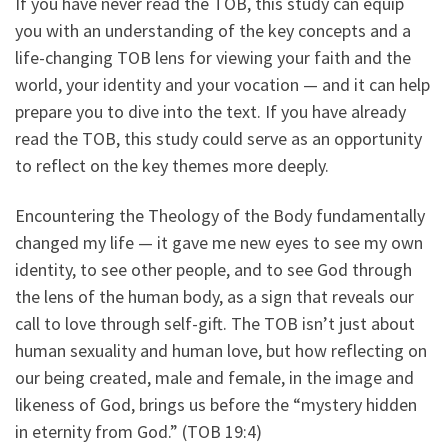
If you have never read the TOB, this study can equip
you with an understanding of the key concepts and a
life-changing TOB lens for viewing your faith and the
world, your identity and your vocation — and it can help
prepare you to dive into the text. If you have already
read the TOB, this study could serve as an opportunity
to reflect on the key themes more deeply.
Encountering the Theology of the Body fundamentally
changed my life — it gave me new eyes to see my own
identity, to see other people, and to see God through
the lens of the human body, as a sign that reveals our
call to love through self-gift. The TOB isn’t just about
human sexuality and human love, but how reflecting on
our being created, male and female, in the image and
likeness of God, brings us before the “mystery hidden
in eternity from God.” (TOB 19:4)