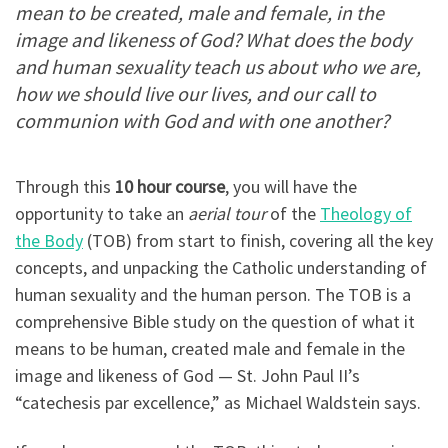
mean to be created, male and female, in the
image and likeness of God? What does the body
and human sexuality teach us about who we are,
how we should live our lives, and our call to
communion with God and with one another?
Through this
10 hour course
, you will have the
opportunity to take an
aerial tour
of the
Theology of
the Body
(TOB) from start to finish, covering all the key
concepts, and unpacking the Catholic understanding of
human sexuality and the human person. The TOB is a
comprehensive Bible study on the question of what it
means to be human, created male and female in the
image and likeness of God — St. John Paul II’s
“catechesis par excellence,” as Michael Waldstein says.