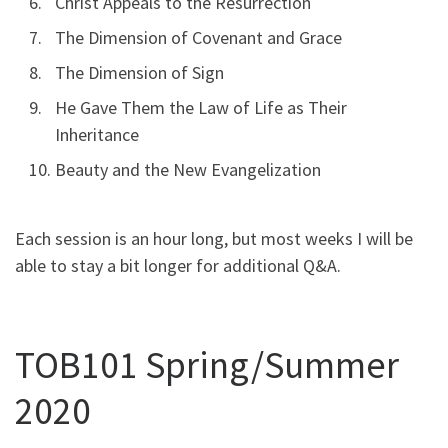
Christ Appeals to the Resurrection
The Dimension of Covenant and Grace
The Dimension of Sign
He Gave Them the Law of Life as Their
Inheritance
Beauty and the New Evangelization
Each session is an hour long, but most weeks I will be
able to stay a bit longer for additional Q&A.
TOB101 Spring/Summer
2020