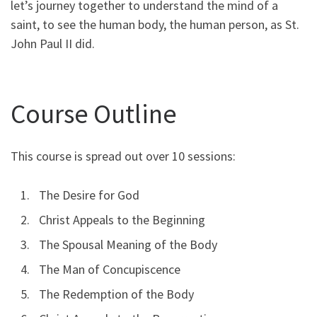
let’s journey together to understand the mind of a
saint, to see the human body, the human person, as St.
John Paul II did.
Course Outline
This course is spread out over 10 sessions:
The Desire for God
Christ Appeals to the Beginning
The Spousal Meaning of the Body
The Man of Concupiscence
The Redemption of the Body