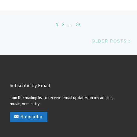
Posts navigation
1
2
…
25
Ol
OLDER POSTS
Subscribe by Email
Join the mailing list to receive email updates on my articles,
music, or ministry
Subscribe