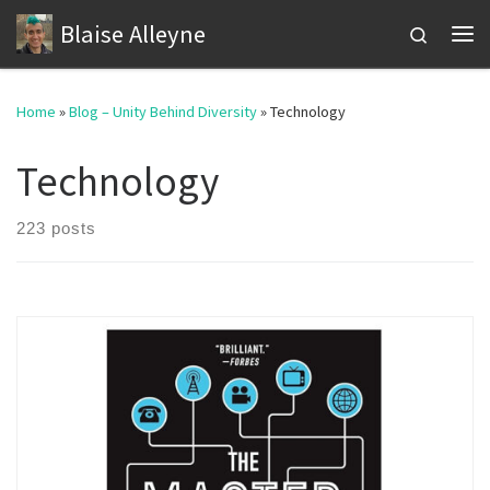
Blaise Alleyne
Skip to content
Search
Me
Home
»
Blog – Unity Behind Diversity
»
Technology
Technology
223 posts