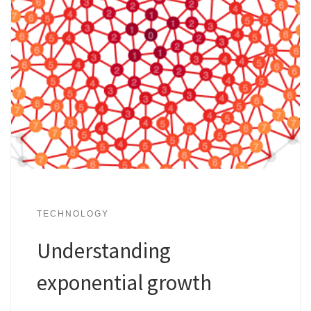
TECHNOLOGY
Understanding
exponential growth