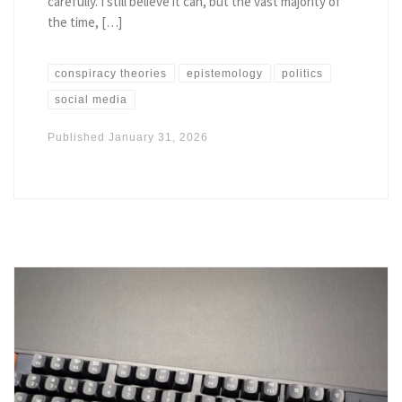
carefully. I still believe it can, but the vast majority of
the time, […]
conspiracy theories
epistemology
politics
social media
Published
January 31, 2026