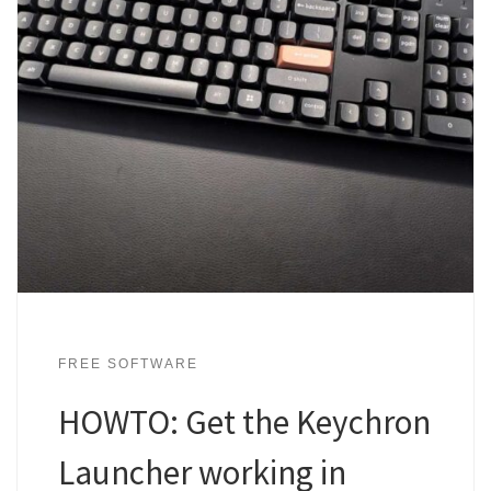
FREE SOFTWARE
HOWTO: Get the Keychron
Launcher working in