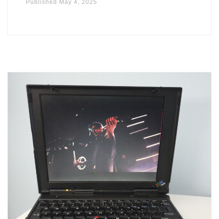
Published
May 4, 2025