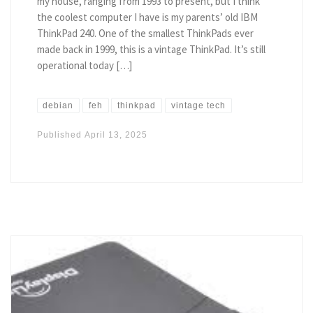
my house, ranging from 1993 to present, but I think
the coolest computer I have is my parents’ old IBM
ThinkPad 240. One of the smallest ThinkPads ever
made back in 1999, this is a vintage ThinkPad. It’s still
operational today […]
debian
feh
thinkpad
vintage tech
Published
April 13, 2025