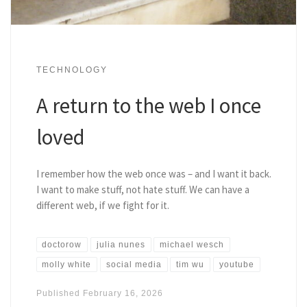
TECHNOLOGY
A return to the web I once
loved
I remember how the web once was – and I want it back.
I want to make stuff, not hate stuff. We can have a
different web, if we fight for it.
doctorow
julia nunes
michael wesch
molly white
social media
tim wu
youtube
Published
February 16, 2026