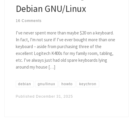
Debian GNU/Linux
16 Comments
I’ve never spent more than maybe $20 on a keyboard.
In fact, I’m not sure if I’ve ever bought more than one
keyboard – aside from purchasing three of the
excellent Logitech K400s for my family room, tabling,
etc. I’ve always just had old spare keyboards lying
around my house […]
debian
gnu/linux
howto
keychron
Published
December 31, 2025