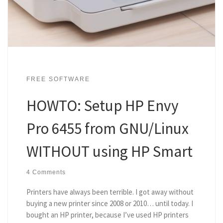
FREE SOFTWARE
HOWTO: Setup HP Envy
Pro 6455 from GNU/Linux
WITHOUT using HP Smart
4 Comments
Printers have always been terrible. I got away without
buying a new printer since 2008 or 2010… until today. I
bought an HP printer, because I’ve used HP printers