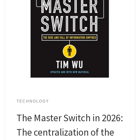
TECHNOLOGY
The Master Switch in 2026:
The centralization of the