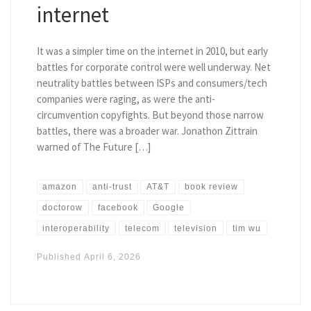
internet
It was a simpler time on the internet in 2010, but early
battles for corporate control were well underway. Net
neutrality battles between ISPs and consumers/tech
companies were raging, as were the anti-
circumvention copyfights. But beyond those narrow
battles, there was a broader war. Jonathon Zittrain
warned of The Future […]
amazon
anti-trust
AT&T
book review
doctorow
facebook
Google
interoperability
telecom
television
tim wu
Published
April 6, 2026