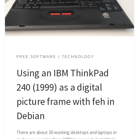
FREE SOFTWARE
TECHNOLOGY
Using an IBM ThinkPad
240 (1999) as a digital
picture frame with feh in
Debian
There are about 30 working desktops and laptops in