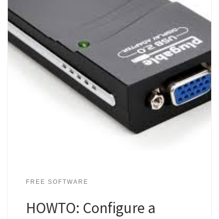
FREE SOFTWARE
HOWTO: Configure a