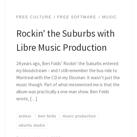
FREE CULTURE
FREE SOFTWARE
MUSIC
Rockin’ the Suburbs with
Libre Music Production
24 years ago, Ben Folds’ Rockin’ the Suburbs entered
my bloodstream – and I still remember the bus ride to
Montreal with the CD in my Discman. It wasn’t just the
music though. Part of what mesmerized me is that the
album was practically a one-man show. Ben Folds
wrote, […]
ardour
ben folds
music production
ubuntu studio