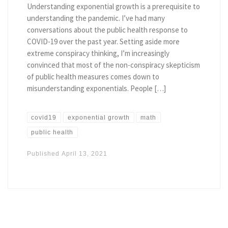
Understanding exponential growth is a prerequisite to
understanding the pandemic. I’ve had many
conversations about the public health response to
COVID-19 over the past year. Setting aside more
extreme conspiracy thinking, I’m increasingly
convinced that most of the non-conspiracy skepticism
of public health measures comes down to
misunderstanding exponentials. People […]
covid19
exponential growth
math
public health
Published
April 13, 2021