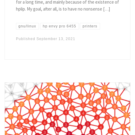
for a long time, and mainly because of the existence of
hplip. My goal, after all, is to have no nonsense […]
gnu/linux
hp envy pro 6455
printers
Published
September 13, 2021