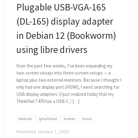
Plugable USB-VGA-165
(DL-165) display adapter
in Debian 12 (Bookworm)
using libre drivers
Over the past few weeks, I’ve been expanding my
two-screen setups into three-screen setups — a
laptop plus two external monitors. Because I thought I
only had one display port (HDMI), I went searching for
USB display adapters. (I just realized today that my
ThinkPad T470 has a USB-C / […]
debian
gnu/linux
howto
linux
Published
January 7, 2025