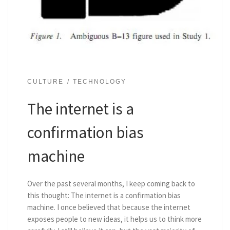
CULTURE
TECHNOLOGY
The internet is a
confirmation bias
machine
Over the past several months, I keep coming back to
this thought: The internet is a confirmation bias
machine. I once believed that because the internet
exposes people to new ideas, it helps us to think more