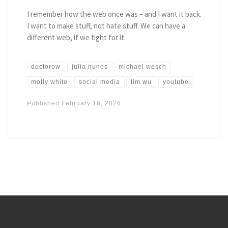
I remember how the web once was – and I want it back.
I want to make stuff, not hate stuff. We can have a
different web, if we fight for it.
doctorow
julia nunes
michael wesch
molly white
social media
tim wu
youtube
Published
February 16, 2026