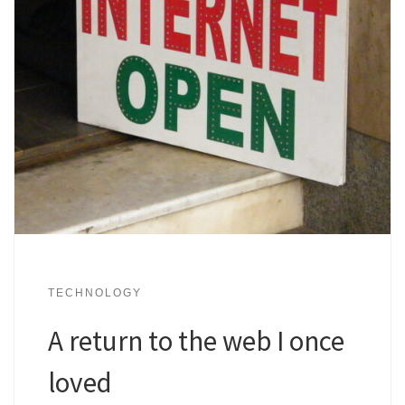
TECHNOLOGY
A return to the web I once
loved