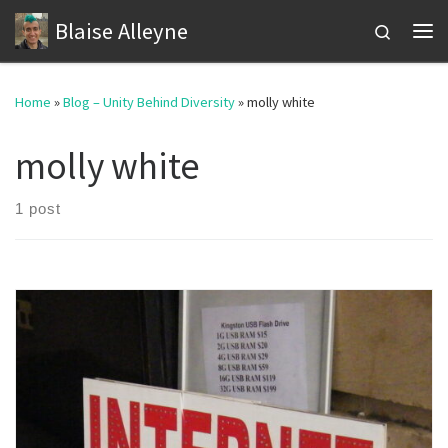
Blaise Alleyne
Skip to content
Search
Me
Home
»
Blog – Unity Behind Diversity
»
molly white
molly white
1 post