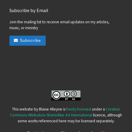
Subscribe by Email
Join the mailing list to receive email updates on my articles,
music, or ministry
Subscribe
This website by Blaise Alleyne is
freely licensed
under a
Creative
Commons Attribution-ShareAlike 4.0 International
licence, although
some works referenced here may be licensed separately.