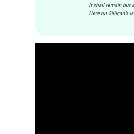
It shall remain but 
Here on Gilligan’s I