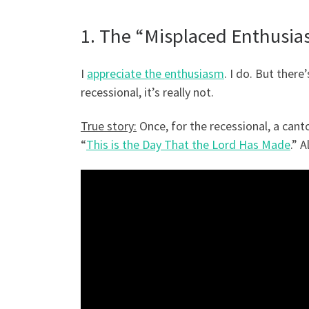
1. The “Misplaced Enthusi
I
appreciate the enthusiasm
. I do. But ther
recessional, it’s really not.
True story:
Once, for the recessional, a cant
“
This is the Day That the Lord Has Made
.” A