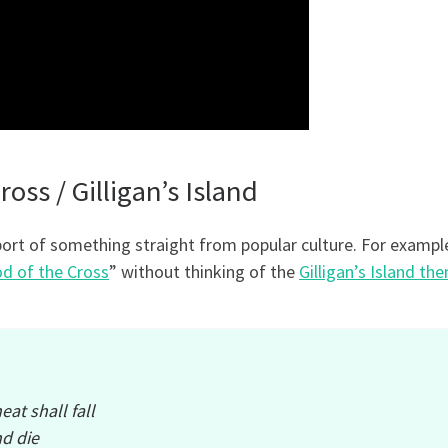
oss / Gilligan’s Island
ort of something straight from popular culture. For example
d of the Cross
” without thinking of the
Gilligan’s Island th
eat shall fall
d die