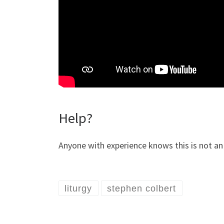
Help?
Anyone with experience knows this is not an 
liturgy
stephen colbert