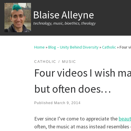
Skip to content
Blaise Alleyne
technology, music, bioethics, theology
Home
»
Blog – Unity Behind Diversity
»
Catholic
»
Four v
CATHOLIC
MUSIC
Four videos I wish m
but often does…
Published
March 9, 2014
Ever since I’ve come to appreciate the
beaut
often, the music at mass instead resembles 