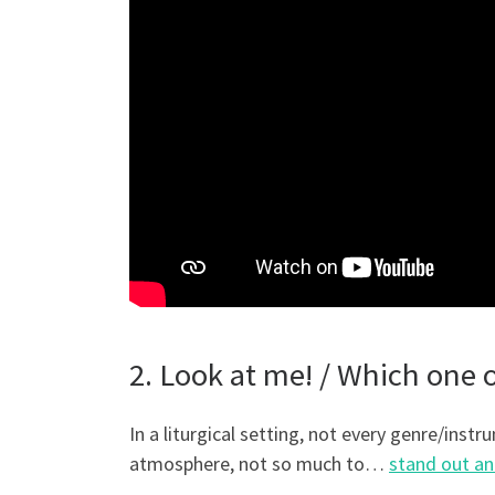
2. Look at me! / Which one
In a liturgical setting, not every genre/instr
atmosphere, not so much to…
stand out an