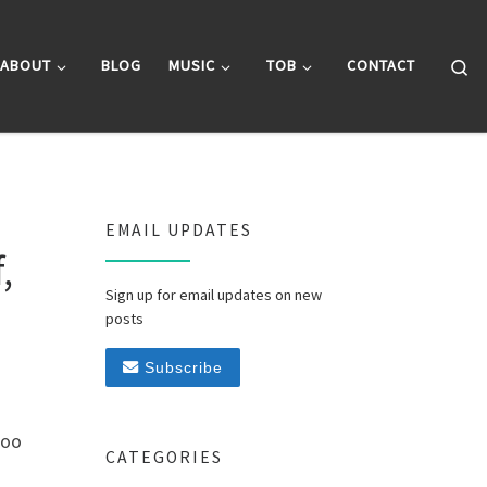
Se
ABOUT
BLOG
MUSIC
TOB
CONTACT
EMAIL UPDATES
,
Sign up for email updates on new
posts
Subscribe
too
CATEGORIES