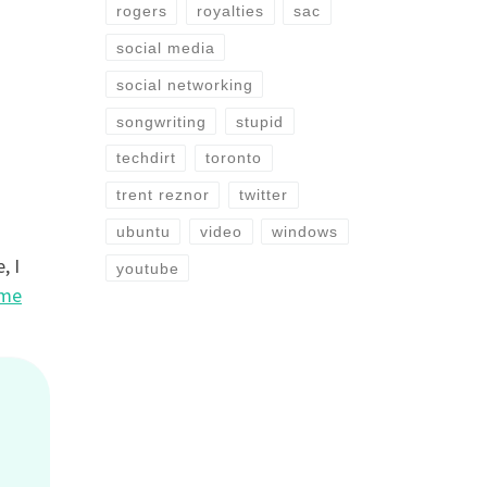
rogers
royalties
sac
social media
social networking
songwriting
stupid
techdirt
toronto
trent reznor
twitter
ubuntu
video
windows
, I
youtube
eme