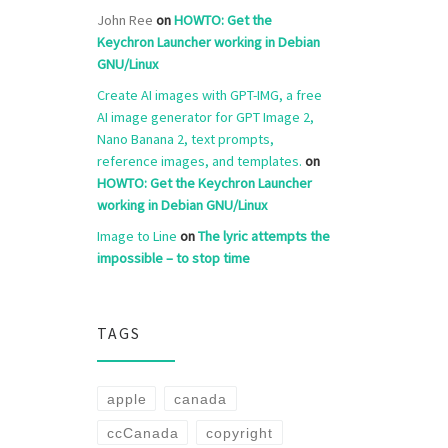
John Ree
on
HOWTO: Get the
Keychron Launcher working in Debian
GNU/Linux
Create AI images with GPT-IMG, a free
AI image generator for GPT Image 2,
Nano Banana 2, text prompts,
reference images, and templates.
on
HOWTO: Get the Keychron Launcher
working in Debian GNU/Linux
Image to Line
on
The lyric attempts the
impossible – to stop time
TAGS
apple
canada
ccCanada
copyright