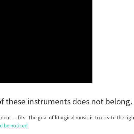
 of these instruments does not belon
ument… fits. The goal of liturgical music is to create the righ
d be noticed
.