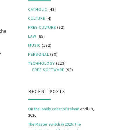
CATHOLIC
(42)
CULTURE
(4)
FREE CULTURE
(82)
 the
LAW
(65)
MUSIC
(132)
o
PERSONAL
(39)
TECHNOLOGY
(223)
FREE SOFTWARE
(99)
RECENT POSTS
On the lonely coast of Ireland
April 19,
2026
The Master Switch in 2026: The