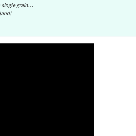
a single grain…
sland!