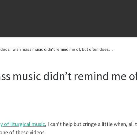
ideos I wish mass music didn’t remind me of, but often does…
ass music didn’t remind me of
y of liturgical music
, I can’t help but cringe a little when, all 
one of these videos.