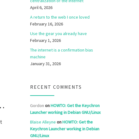
centralization of the internet
April 6, 2026
A return to the web I once loved
February 16, 2026
Use the gear you already have
February 1, 2026
The internet is a confirmation bias
machine
January 31, 2026
RECENT COMMENTS
g…
Gordon
on
HOWTO: Get the Keychron
Launcher working in Debian GNU/Linux
t
Blaise Alleyne
on
HOWTO: Get the
Keychron Launcher working in Debian
GNU/Linux