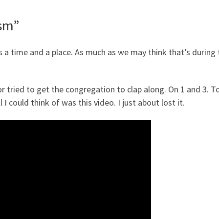
asm”
e’s a time and a place. As much as we may think that’s during
or tried to get the congregation to clap along. On 1 and 3. T
ll I could think of was this video. I just about lost it.