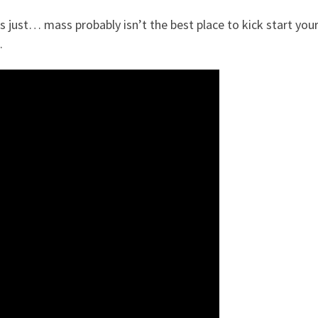
t’s just… mass probably isn’t the best place to kick start you
.