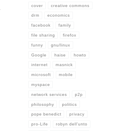
cover
creative commons
r
drm
economics
facebook
family
file sharing
firefox
funny
gnu/linux
Google
haise
howto
internet
masnick
microsoft
mobile
myspace
network services
p2p
philosophy
politics
pope benedict
privacy
pro-Life
robyn dell'unto