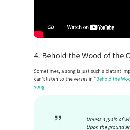
4. Behold the Wood of the Cr
Sometimes, a song is just such a blatant imp
can’t listen to the verses in “
Behold the Woo
song
.
Unless a grain of wh
Upon the ground an