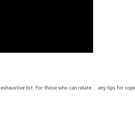
exhaustive list. For those who can relate… any tips for copi