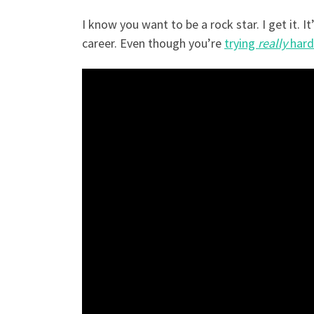
I know you want to be a rock star. I get it. I
career. Even though you’re
trying
really
hard