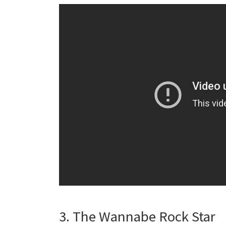
3. The Wannabe Rock Star