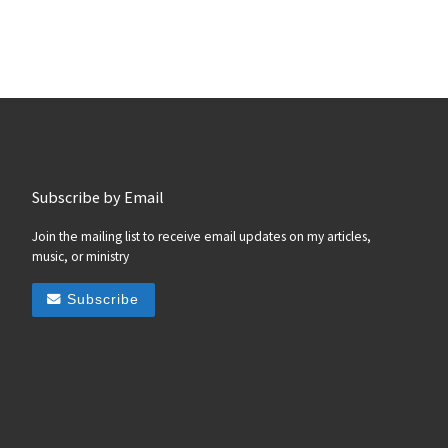
Subscribe by Email
Join the mailing list to receive email updates on my articles,
music, or ministry
Subscribe