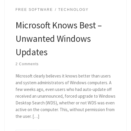
FREE SOFTWARE
TECHNOLOGY
Microsoft Knows Best –
Unwanted Windows
Updates
2 Comments
Microsoft clearly believes it knows better than users
and system administrators of Windows computers. A
few weeks ago, even users who had auto-update off
received an unannounced, forced upgrade to Windows
Desktop Search (WDS), whether or not WDS was even
active on the computer. This, without permission from
the user. […]