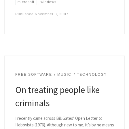
microsoft
windows
Published
November 3, 2007
FREE SOFTWARE
MUSIC
TECHNOLOGY
On treating people like
criminals
I recently came across Bill Gates’ Open Letter to
Hobbyists (1976). Although new to me, it’s by no means