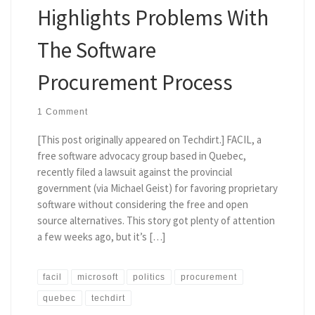
Highlights Problems With
The Software
Procurement Process
1 Comment
[This post originally appeared on Techdirt.] FACIL, a
free software advocacy group based in Quebec,
recently filed a lawsuit against the provincial
government (via Michael Geist) for favoring proprietary
software without considering the free and open
source alternatives. This story got plenty of attention
a few weeks ago, but it’s […]
facil
microsoft
politics
procurement
quebec
techdirt