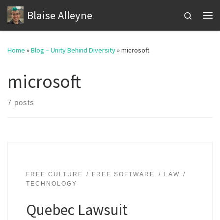
Blaise Alleyne
Skip to content
Search
Me
Home
»
Blog – Unity Behind Diversity
»
microsoft
microsoft
7 posts
FREE CULTURE
FREE SOFTWARE
LAW
TECHNOLOGY
Quebec Lawsuit