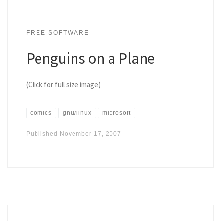
FREE SOFTWARE
Penguins on a Plane
(Click for full size image)
comics
gnu/linux
microsoft
Published
November 17, 2007