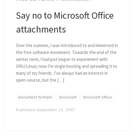
Say no to Microsoft Office
attachments
Over the summer, I was introduced to and immersed in
the free software movement. Towards the end of the
winter term, I had just begun to experiment with
GNU/Linux; now I’m single booting and spreading it to
many of my friends. I’ve always had an interest in
open-source, but the […]
document formats
microsoft
microsoft office
Published
September 14, 2007