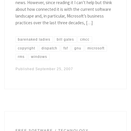
news. However, since reading it I can’t help but think
about how connected it is with the current software
landscape and, in particular, Microsoft’s business
practices over the last three decades, […]
barenaked ladies
bill gates
cmcc
copyright
dispatch
fsf
gnu
microsoft
rms
windows
Published
September 25, 2007
FREE SOFTWARE
TECHNOLOGY