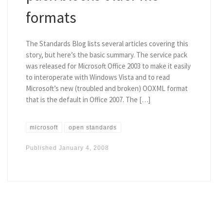
formats
The Standards Blog lists several articles covering this
story, but here’s the basic summary. The service pack
was released for Microsoft Office 2003 to make it easily
to interoperate with Windows Vista and to read
Microsoft’s new (troubled and broken) OOXML format
that is the default in Office 2007. The […]
microsoft
open standards
Published
January 4, 2008