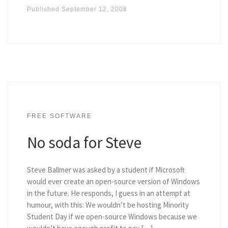
Published
September 12, 2008
FREE SOFTWARE
No soda for Steve
Steve Ballmer was asked by a student if Microsoft
would ever create an open-source version of Windows
in the future. He responds, I guess in an attempt at
humour, with this: We wouldn’t be hosting Minority
Student Day if we open-source Windows because we