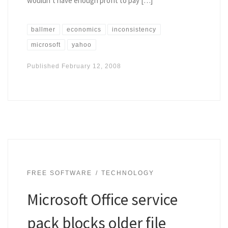
wouldn’t have enough profit to pay […]
ballmer
economics
inconsistency
microsoft
yahoo
Published
February 12, 2008
FREE SOFTWARE
TECHNOLOGY
Microsoft Office service
pack blocks older file