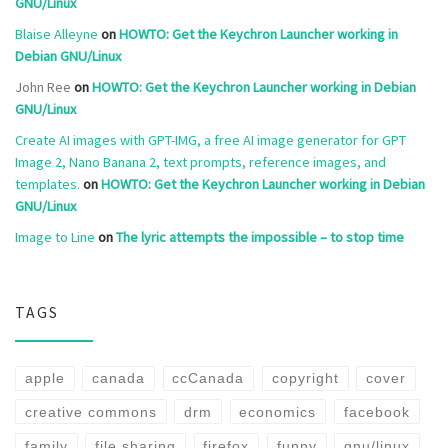
GNU/Linux
Blaise Alleyne
on
HOWTO: Get the Keychron Launcher working in
Debian GNU/Linux
John Ree
on
HOWTO: Get the Keychron Launcher working in Debian
GNU/Linux
Create AI images with GPT-IMG, a free AI image generator for GPT
Image 2, Nano Banana 2, text prompts, reference images, and
templates.
on
HOWTO: Get the Keychron Launcher working in Debian
GNU/Linux
Image to Line
on
The lyric attempts the impossible – to stop time
TAGS
apple
canada
ccCanada
copyright
cover
creative commons
drm
economics
facebook
family
file sharing
firefox
funny
gnu/linux