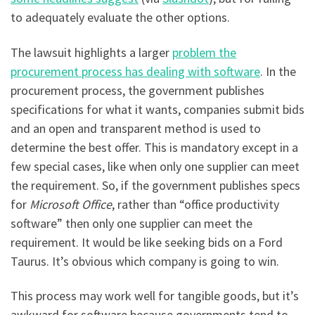
to adequately evaluate the other options.
The lawsuit highlights a larger
problem the
procurement process has dealing with software
. In the
procurement process, the government publishes
specifications for what it wants, companies submit bids
and an open and transparent method is used to
determine the best offer. This is mandatory except in a
few special cases, like when only one supplier can meet
the requirement. So, if the government publishes specs
for
Microsoft Office
, rather than “office productivity
software” then only one supplier can meet the
requirement. It would be like seeking bids on a Ford
Taurus. It’s obvious which company is going to win.
This process may work well for tangible goods, but it’s
awkward for software because governments tend to