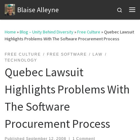
Blaise Alleyne
Skip to content
Search
Me
Home
»
Blog – Unity Behind Diversity
»
Free Culture
»
Quebec Lawsuit
Highlights Problems With The Software Procurement Process
FREE CULTURE
FREE SOFTWARE
LAW
TECHNOLOGY
Quebec Lawsuit
Highlights Problems With
The Software
Procurement Process
Published
September 12, 2008
|
1 Comment