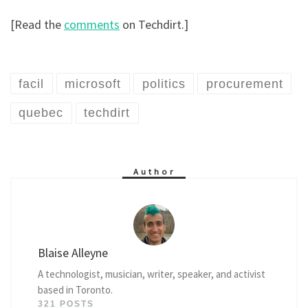
[Read the
comments
on Techdirt.]
facil
microsoft
politics
procurement
quebec
techdirt
Author
Blaise Alleyne
A technologist, musician, writer, speaker, and activist
based in Toronto.
321 POSTS