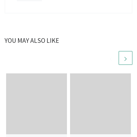
YOU MAY ALSO LIKE