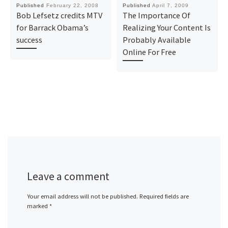
Published
February 22, 2008
Published
April 7, 2009
Bob Lefsetz credits MTV
The Importance Of
for Barrack Obama’s
Realizing Your Content Is
success
Probably Available
Online For Free
Leave a comment
Your email address will not be published.
Required fields are
marked
*