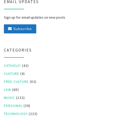
EMAIL UPDATES
Sign up for email updates on new posts
Subscribe
CATEGORIES
CATHOLIC
(42)
CULTURE
(4)
FREE CULTURE
(82)
LAW
(65)
MUSIC
(132)
PERSONAL
(39)
TECHNOLOGY
(223)