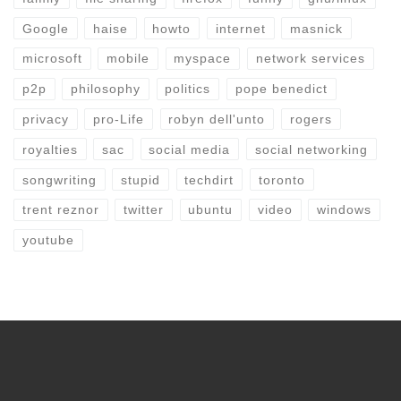
Google
haise
howto
internet
masnick
microsoft
mobile
myspace
network services
p2p
philosophy
politics
pope benedict
privacy
pro-Life
robyn dell'unto
rogers
royalties
sac
social media
social networking
songwriting
stupid
techdirt
toronto
trent reznor
twitter
ubuntu
video
windows
youtube