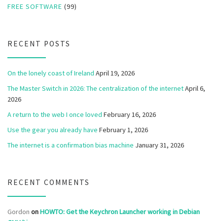
FREE SOFTWARE
(99)
RECENT POSTS
On the lonely coast of Ireland
April 19, 2026
The Master Switch in 2026: The centralization of the internet
April 6,
2026
A return to the web I once loved
February 16, 2026
Use the gear you already have
February 1, 2026
The internet is a confirmation bias machine
January 31, 2026
RECENT COMMENTS
Gordon
on
HOWTO: Get the Keychron Launcher working in Debian