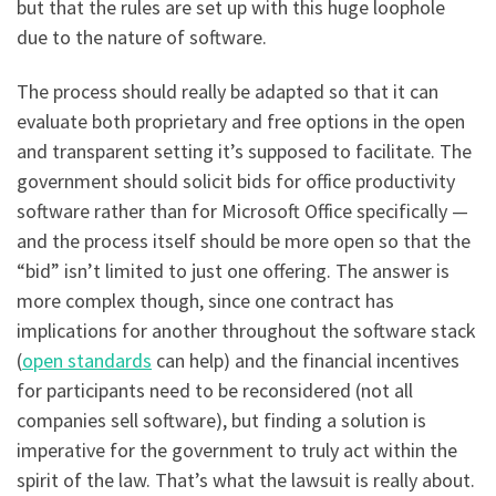
but that the rules are set up with this huge loophole
due to the nature of software.
The process should really be adapted so that it can
evaluate both proprietary and free options in the open
and transparent setting it’s supposed to facilitate. The
government should solicit bids for office productivity
software rather than for Microsoft Office specifically —
and the process itself should be more open so that the
“bid” isn’t limited to just one offering. The answer is
more complex though, since one contract has
implications for another throughout the software stack
(
open standards
can help) and the financial incentives
for participants need to be reconsidered (not all
companies sell software), but finding a solution is
imperative for the government to truly act within the
spirit of the law. That’s what the lawsuit is really about.