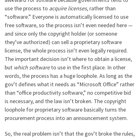
use the process to
acquire licenses
, rather than
“software.” Everyone is automatically licensed to use
free software, so the process isn’t even needed here —
and since only the copyright holder (or someone
they’ve authorized) can sell a proprietary software
license, the whole process isn’t even legally required.
The important decision isn’t where to obtain a license,
but
which software
to use in the first place. In other
words, the process has a huge loophole. As long as the
gov’t defines what it needs as “Microsoft Office” rather
than “office productivity software,” no competitive bid
is necessary, and the law isn’t broken. The copyright
loophole for proprietary software basically turns the
procurement process into an announcement system.
So, the real problem isn’t that the gov’t broke the rules,