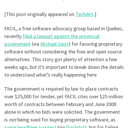
[This post originally appeared on
Techdirt
.]
FACIL, a free software advocacy group based in Quebec,
recently
filed a lawsuit against the provincial
government
(via
Michael Geist
) for favoring proprietary
software without considering the free and open source
alternatives. This story got plenty of attention a few
weeks ago, but it’s important to break down the details
to understand what’s really happening here.
The government is required by law to place contracts
over $25,000 for tender, yet FACIL cites over $25 million
worth of contracts between February and June 2008
alone in which no bids were solicited. The government
is
not
being sued for buying proprietary software, as
some headlines suggest
(via
Slashdot
), but for failing