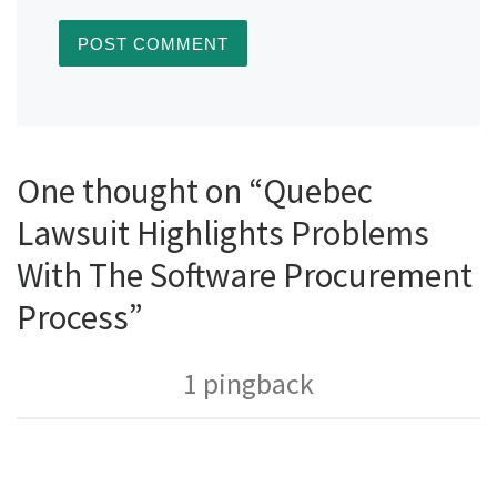
One thought on “Quebec
Lawsuit Highlights Problems
With The Software Procurement
Process”
1 pingback