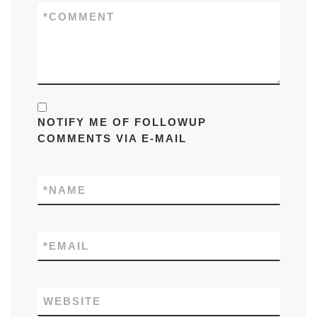
*
COMMENT
NOTIFY ME OF FOLLOWUP
COMMENTS VIA E-MAIL
*
NAME
*
EMAIL
WEBSITE