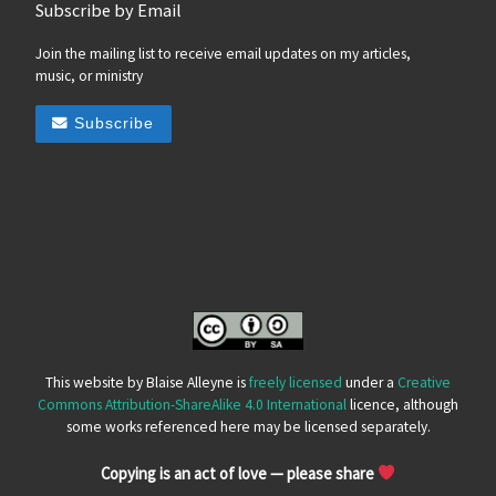
Subscribe by Email
Join the mailing list to receive email updates on my articles,
music, or ministry
Subscribe
This website by Blaise Alleyne is
freely licensed
under a
Creative
Commons Attribution-ShareAlike 4.0 International
licence, although
some works referenced here may be licensed separately.
Copying is an act of love — please share