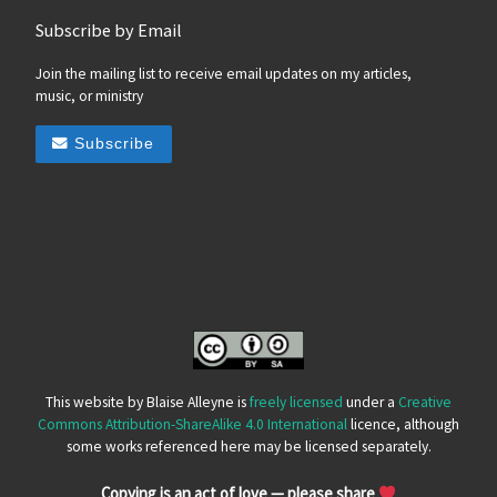
Subscribe by Email
Join the mailing list to receive email updates on my articles,
music, or ministry
Subscribe
This website by Blaise Alleyne is
freely licensed
under a
Creative
Commons Attribution-ShareAlike 4.0 International
licence, although
some works referenced here may be licensed separately.
Copying is an act of love — please share