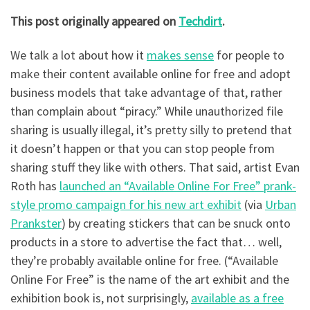
This post originally appeared on
Techdirt
.
We talk a lot about how it
makes sense
for people to
make their content available online for free and adopt
business models that take advantage of that, rather
than complain about “piracy.” While unauthorized file
sharing is usually illegal, it’s pretty silly to pretend that
it doesn’t happen or that you can stop people from
sharing stuff they like with others. That said, artist Evan
Roth has
launched an “Available Online For Free” prank-
style promo campaign for his new art exhibit
(via
Urban
Prankster
) by creating stickers that can be snuck onto
products in a store to advertise the fact that… well,
they’re probably available online for free. (“Available
Online For Free” is the name of the art exhibit and the
exhibition book is, not surprisingly,
available as a free