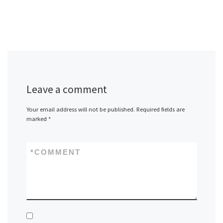
Leave a comment
Your email address will not be published.
Required fields are
marked
*
*
COMMENT