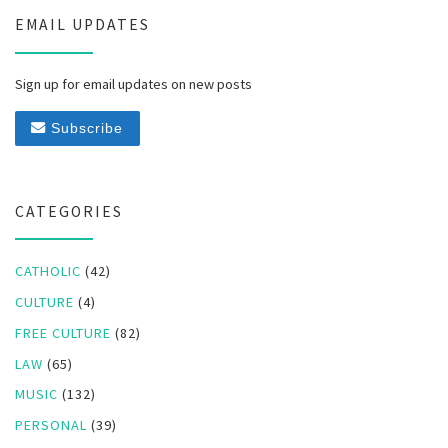
EMAIL UPDATES
Sign up for email updates on new posts
Subscribe
CATEGORIES
CATHOLIC
(42)
CULTURE
(4)
FREE CULTURE
(82)
LAW
(65)
MUSIC
(132)
PERSONAL
(39)