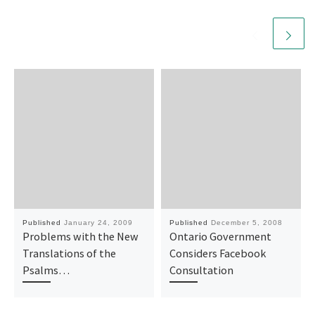
Published
January 24, 2009
Published
December 5, 2008
Problems with the New
Ontario Government
Translations of the
Considers Facebook
Psalms…
Consultation