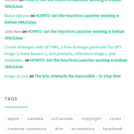
GNU/Linux
Blaise Alleyne
on
HOWTO: Get the Keychron Launcher working in
Debian GNU/Linux
John Ree
on
HOWTO: Get the Keychron Launcher working in Debian
GNU/Linux
Create AI images with GPT-IMG, a free AI image generator for GPT
Image 2, Nano Banana 2, text prompts, reference images, and
templates.
on
HOWTO: Get the Keychron Launcher working in Debian
GNU/Linux
Image to Line
on
The lyric attempts the impossible – to stop time
TAGS
apple
canada
ccCanada
copyright
cover
creative commons
drm
economics
facebook