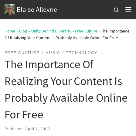
Blaise Alleyne
Skip to content
Search
Me
Home
»
Blog – Unity Behind Diversity
»
Free Culture
»
The Importance
Of Realizing Your Content Is Probably Available Online For Free
FREE CULTURE
MUSIC
TECHNOLOGY
The Importance Of
Realizing Your Content Is
Probably Available Online
For Free
Published
April 7, 2009