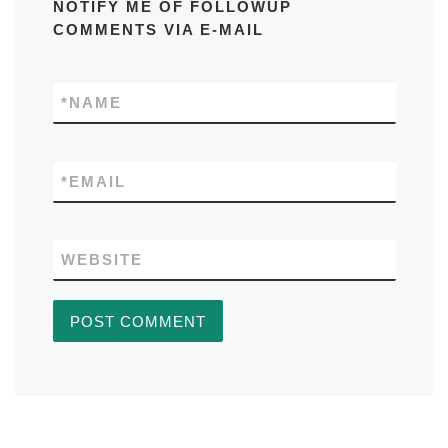
NOTIFY ME OF FOLLOWUP
COMMENTS VIA E-MAIL
*
NAME
*
EMAIL
WEBSITE