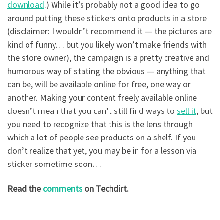
download
.) While it’s probably not a good idea to go
around putting these stickers onto products in a store
(disclaimer: I wouldn’t recommend it — the pictures are
kind of funny… but you likely won’t make friends with
the store owner), the campaign is a pretty creative and
humorous way of stating the obvious — anything that
can be, will be available online for free, one way or
another. Making your content freely available online
doesn’t mean that you can’t still find ways to
sell it
, but
you need to recognize that this is the lens through
which a lot of people see products on a shelf. If you
don’t realize that yet, you may be in for a lesson via
sticker sometime soon…
Read the
comments
on Techdirt.