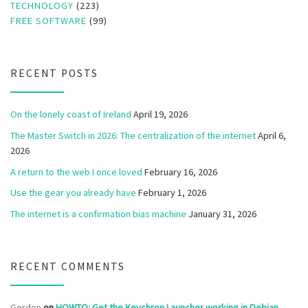
TECHNOLOGY
(223)
FREE SOFTWARE
(99)
RECENT POSTS
On the lonely coast of Ireland
April 19, 2026
The Master Switch in 2026: The centralization of the internet
April 6,
2026
A return to the web I once loved
February 16, 2026
Use the gear you already have
February 1, 2026
The internet is a confirmation bias machine
January 31, 2026
RECENT COMMENTS
Gordon
on
HOWTO: Get the Keychron Launcher working in Debian