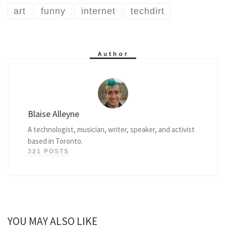
art
funny
internet
techdirt
Author
Blaise Alleyne
A technologist, musician, writer, speaker, and activist
based in Toronto.
321 POSTS
YOU MAY ALSO LIKE