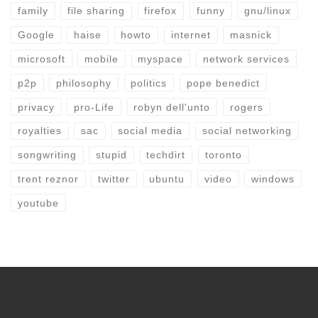
family
file sharing
firefox
funny
gnu/linux
Google
haise
howto
internet
masnick
microsoft
mobile
myspace
network services
p2p
philosophy
politics
pope benedict
privacy
pro-Life
robyn dell'unto
rogers
royalties
sac
social media
social networking
songwriting
stupid
techdirt
toronto
trent reznor
twitter
ubuntu
video
windows
youtube