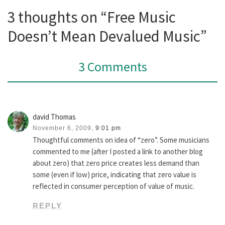
3 thoughts on “Free Music
Doesn’t Mean Devalued Music”
3 Comments
david Thomas
November 6, 2009,
9:01 pm
Thoughtful comments on idea of “zero”. Some musicians
commented to me (after I posted a link to another blog
about zero) that zero price creates less demand than
some (even if low) price, indicating that zero value is
reflected in consumer perception of value of music.
REPLY