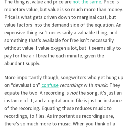
The thing is, value and price are
not the same
. Price is
monetary value, but value is so much more than money.
Price is what gets driven down to marginal cost, but
value factors into the demand side of the equation. An
expensive thing isn’t necessarily a valuable thing, and
something that’s available for free isn’t necessarily
without value. I value oxygen a lot, but it seems silly to
pay for the air I breathe each minute, given the
abundant supply.
More importantly though, songwriters who get hung up
on “devaluation”
confuse
recordings
with
music
. They
equate the two. A recording is
not
the song, it’s just an
instance of it, and a digital audio file is just an instance
of the recording. Equating these reduces music to
recordings, to files. As important as recordings are,
there’s so much more to music. When you think of a