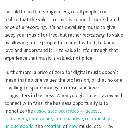
I would hope that songwriters, of all people, could
realize that the value in music is so much more than the
price of a recording. It’s not devaluing music to give
away your music for free, but rather
increasing
its value
by allowing more people to connect with it, to know,
love and understand it — to value it. It’s through that
experience that music is valued, not price!
Furthermore, a price of zero for digital music doesn’t
mean that no one values the profession, or that no one
is willing to spend money on music and keep
songwriters in business. When you give music away and
connect with fans, the business opportunity is to
monetize the
associated scarcities
—
access
,
containers
,
community
,
merchandise
,
relationships
,
unique goods
, the
creation
of
new
music, etc. — by