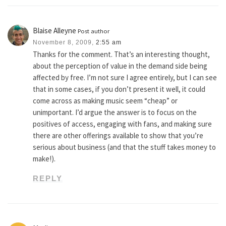
Blaise Alleyne
Post author
November 8, 2009,
2:55 am
Thanks for the comment. That’s an interesting thought,
about the perception of value in the demand side being
affected by free. I’m not sure I agree entirely, but I can see
that in some cases, if you don’t present it well, it could
come across as making music seem “cheap” or
unimportant. I’d argue the answer is to focus on the
positives of access, engaging with fans, and making sure
there are other offerings available to show that you’re
serious about business (and that the stuff takes money to
make!).
REPLY