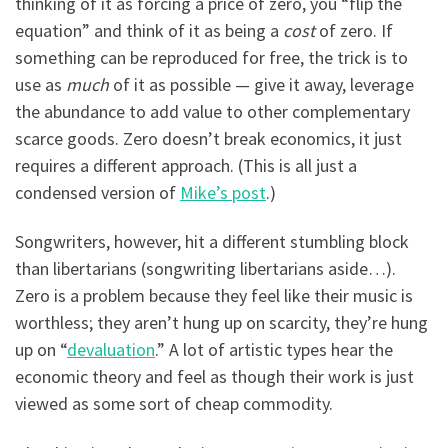
thinking of it as forcing a price of zero, you “flip the
equation” and think of it as being a
cost
of zero. If
something can be reproduced for free, the trick is to
use as
much
of it as possible — give it away, leverage
the abundance to add value to other complementary
scarce goods. Zero doesn’t break economics, it just
requires a different approach. (This is all just a
condensed version of
Mike’s post
.)
Songwriters, however, hit a different stumbling block
than libertarians (songwriting libertarians aside…).
Zero is a problem because they feel like their music is
worthless; they aren’t hung up on scarcity, they’re hung
up on “
devaluation
.” A lot of artistic types hear the
economic theory and feel as though their work is just
viewed as some sort of cheap commodity.