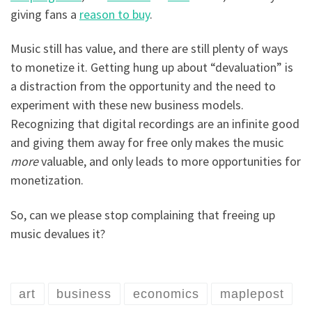
giving fans a
reason to buy
.
Music still has value, and there are still plenty of ways
to monetize it. Getting hung up about “devaluation” is
a distraction from the opportunity and the need to
experiment with these new business models.
Recognizing that digital recordings are an infinite good
and giving them away for free only makes the music
more
valuable, and only leads to more opportunities for
monetization.
So, can we please stop complaining that freeing up
music devalues it?
art
business
economics
maplepost