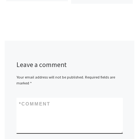
Leave a comment
Your email address will not be published.
Required fields are
marked
*
*
COMMENT