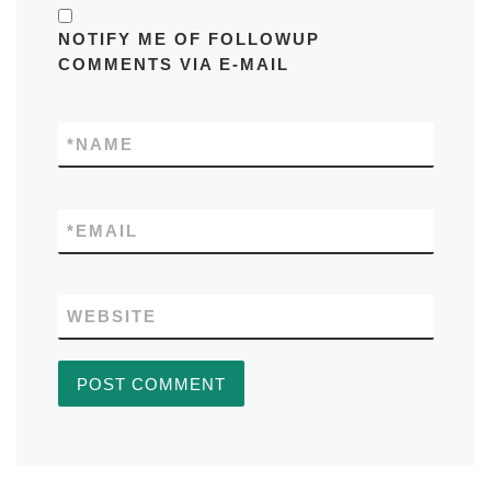
NOTIFY ME OF FOLLOWUP
COMMENTS VIA E-MAIL
*
NAME
*
EMAIL
WEBSITE