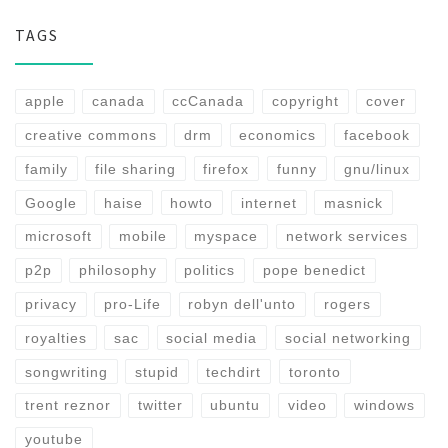
TAGS
apple
canada
ccCanada
copyright
cover
creative commons
drm
economics
facebook
family
file sharing
firefox
funny
gnu/linux
Google
haise
howto
internet
masnick
microsoft
mobile
myspace
network services
p2p
philosophy
politics
pope benedict
privacy
pro-Life
robyn dell'unto
rogers
royalties
sac
social media
social networking
songwriting
stupid
techdirt
toronto
trent reznor
twitter
ubuntu
video
windows
youtube