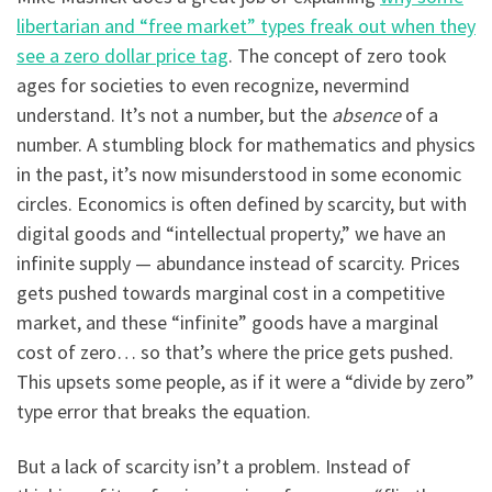
libertarian and “free market” types freak out when they
see a zero dollar price tag
. The concept of zero took
ages for societies to even recognize, nevermind
understand. It’s not a number, but the
absence
of a
number. A stumbling block for mathematics and physics
in the past, it’s now misunderstood in some economic
circles. Economics is often defined by scarcity, but with
digital goods and “intellectual property,” we have an
infinite supply — abundance instead of scarcity. Prices
gets pushed towards marginal cost in a competitive
market, and these “infinite” goods have a marginal
cost of zero… so that’s where the price gets pushed.
This upsets some people, as if it were a “divide by zero”
type error that breaks the equation.
But a lack of scarcity isn’t a problem. Instead of