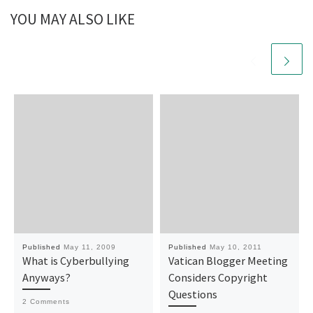
YOU MAY ALSO LIKE
Published
May 11, 2009
Published
May 10, 2011
What is Cyberbullying
Vatican Blogger Meeting
Anyways?
Considers Copyright
Questions
2 Comments