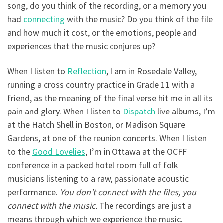
song, do you think of the recording, or a memory you
had
connecting
with the music? Do you think of the file
and how much it cost, or the emotions, people and
experiences that the music conjures up?
When I listen to
Reflection
, I am in Rosedale Valley,
running a cross country practice in Grade 11 with a
friend, as the meaning of the final verse hit me in all its
pain and glory. When I listen to
Dispatch
live albums, I’m
at the Hatch Shell in Boston, or Madison Square
Gardens, at one of the reunion concerts. When I listen
to the
Good Lovelies
, I’m in Ottawa at the OCFF
conference in a packed hotel room full of folk
musicians listening to a raw, passionate acoustic
performance.
You don’t connect with the files, you
connect with the music.
The recordings are just a
means through which we experience the music.