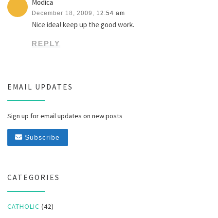
Modica
December 18, 2009,
12:54 am
Nice idea! keep up the good work.
REPLY
EMAIL UPDATES
Sign up for email updates on new posts
Subscribe
CATEGORIES
CATHOLIC
(42)