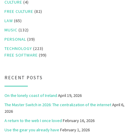
CULTURE
(4)
FREE CULTURE
(82)
LAW
(65)
MUSIC
(132)
PERSONAL
(39)
TECHNOLOGY
(223)
FREE SOFTWARE
(99)
RECENT POSTS
On the lonely coast of Ireland
April 19, 2026
The Master Switch in 2026: The centralization of the internet
April 6,
2026
A return to the web I once loved
February 16, 2026
Use the gear you already have
February 1, 2026