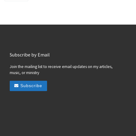
Subscribe by Email
Join the mailing list to receive email updates on my articles,
music, or ministry
Subscribe