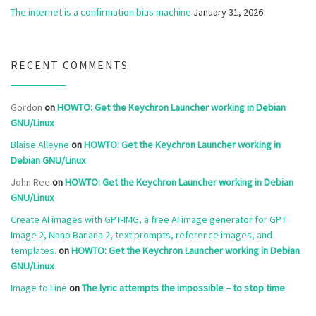
The internet is a confirmation bias machine
January 31, 2026
RECENT COMMENTS
Gordon
on
HOWTO: Get the Keychron Launcher working in Debian
GNU/Linux
Blaise Alleyne
on
HOWTO: Get the Keychron Launcher working in
Debian GNU/Linux
John Ree
on
HOWTO: Get the Keychron Launcher working in Debian
GNU/Linux
Create AI images with GPT-IMG, a free AI image generator for GPT
Image 2, Nano Banana 2, text prompts, reference images, and
templates.
on
HOWTO: Get the Keychron Launcher working in Debian
GNU/Linux
Image to Line
on
The lyric attempts the impossible – to stop time