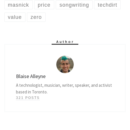
masnick
price
songwriting
techdirt
value
zero
Author
Blaise Alleyne
A technologist, musician, writer, speaker, and activist
based in Toronto.
321 POSTS