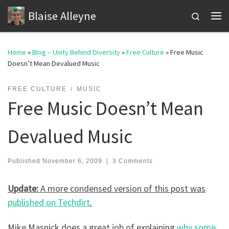
Blaise Alleyne
Skip to content
Search
Me
Home
»
Blog – Unity Behind Diversity
»
Free Culture
»
Free Music
Doesn’t Mean Devalued Music
FREE CULTURE
MUSIC
Free Music Doesn’t Mean
Devalued Music
Published
November 6, 2009
|
3 Comments
Update:
A more condensed version of this post was
published on Techdirt
.
Mike Masnick does a great job of explaining
why some