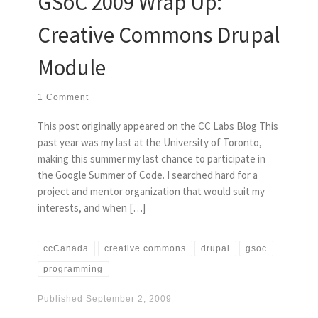
GSoC 2009 Wrap Up:
Creative Commons Drupal
Module
1 Comment
This post originally appeared on the CC Labs Blog This
past year was my last at the University of Toronto,
making this summer my last chance to participate in
the Google Summer of Code. I searched hard for a
project and mentor organization that would suit my
interests, and when […]
ccCanada
creative commons
drupal
gsoc
programming
Published
September 2, 2009