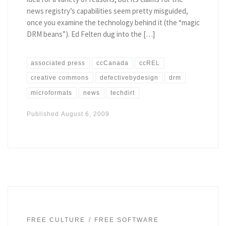
news registry’s capabilities seem pretty misguided,
once you examine the technology behind it (the “magic
DRM beans”). Ed Felten dug into the […]
associated press
ccCanada
ccREL
creative commons
defectivebydesign
drm
microformats
news
techdirt
Published
August 6, 2009
FREE CULTURE
FREE SOFTWARE