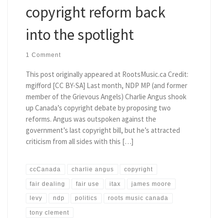
copyright reform back
into the spotlight
1 Comment
This post originally appeared at RootsMusic.ca Credit:
mgifford [CC BY-SA] Last month, NDP MP (and former
member of the Grievous Angels) Charlie Angus shook
up Canada’s copyright debate by proposing two
reforms. Angus was outspoken against the
government’s last copyright bill, but he’s attracted
criticism from all sides with this […]
ccCanada
charlie angus
copyright
fair dealing
fair use
itax
james moore
levy
ndp
politics
roots music canada
tony clement