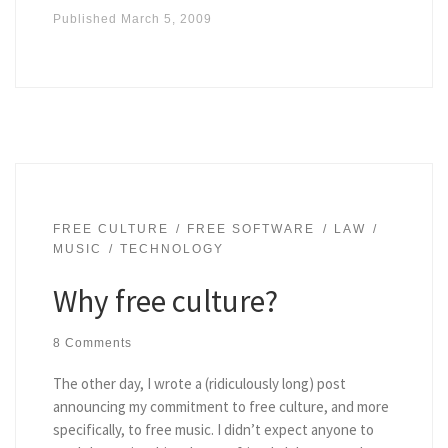
Published
March 5, 2009
FREE CULTURE
FREE SOFTWARE
LAW
MUSIC
TECHNOLOGY
Why free culture?
8 Comments
The other day, I wrote a (ridiculously long) post
announcing my commitment to free culture, and more
specifically, to free music. I didn’t expect anyone to