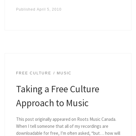
Published
April 5, 2010
FREE CULTURE
MUSIC
Taking a Free Culture
Approach to Music
This post originally appeared on Roots Music Canada.
When I tell someone that all of my recordings are
downloadable for free, I’m often asked, “but… how will