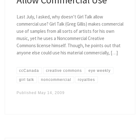
Last July, I asked, why doesn’t Girl Talk allow
commercial use? Girl Talk (Greg Gillis) makes commercial
use of samples from all sorts of artists for his own
music, yet he uses a Noncommercial Creative
Commons license himself. Though, he points out that
anyone else could use his material commercially, […]
ccCanada
creative commons
eye weekly
girl talk
noncommercial
royalties
Published
May 14, 2009