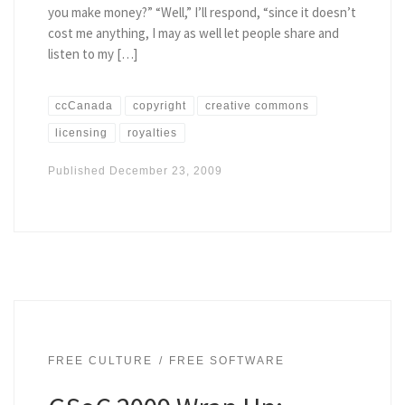
you make money?” “Well,” I’ll respond, “since it doesn’t
cost me anything, I may as well let people share and
listen to my […]
ccCanada
copyright
creative commons
licensing
royalties
Published
December 23, 2009
FREE CULTURE
FREE SOFTWARE