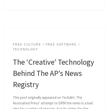
FREE CULTURE
FREE SOFTWARE
TECHNOLOGY
The ‘Creative’ Technology
Behind The AP’s News
Registry
This post originally appeared on Techdirt. The
Associated Press’ attempt to DRM the news is a bad
idea for a variety of reasons, but its claims for the