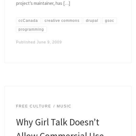
project’s maintainer, has […]
ccCanada
creative commons
drupal
gsoc
programming
Published
June 9, 2009
FREE CULTURE
MUSIC
Why Girl Talk Doesn’t
Allow Commercial Use