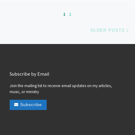
Posts navigation
1
2
Ol
OLDER POSTS
Subscribe by Email
Join the mailing list to receive email updates on my articles,
music, or ministry
Subscribe