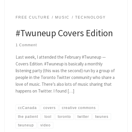
FREE CULTURE
MUSIC
TECHNOLOGY
#Twuneup Covers Edition
1 Comment
Last week, I attended the February #Twuneup —
Covers Edition. #Twuneup is basically a monthly
listening party (this was the second) run by a group of
people in the Toronto Twitter community who share a
love of music. There’s also lots of music sharing that
happens on Twitter. I found […]
ccCanada
covers
creative commons
the patient
tool
toronto
twitter
twunes
twuneup
video