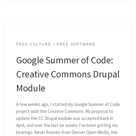
FREE CULTURE
FREE SOFTWARE
Google Summer of Code:
Creative Commons Drupal
Module
A few weeks ago, I started my Google Summer of Code
project with the Creative Commons. My proposal to
update the CC Drupal module was accepted back in
April, and over the last six weeks I’ve been getting my
bearings. Kevin Reynen from Denver Open Media, the