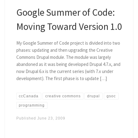
Google Summer of Code:
Moving Toward Version 1.0
My Google Summer of Code project is divided into two
phases: updating and then upgrading the Creative
Commons Drupal module. The module was largely
abandoned as it was being developed Drupal 4.7.x, and
now Drupal 6.x is the current series (with 7.x under
development). The first phase is to update […]
ccCanada
creative commons
drupal
gsoc
programming
Published
June 23, 2009