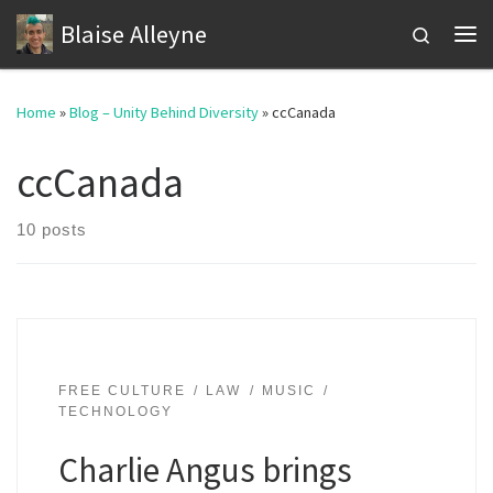
Blaise Alleyne
Skip to content
Search
Me
Home
»
Blog – Unity Behind Diversity
»
ccCanada
ccCanada
10 posts
FREE CULTURE
LAW
MUSIC
TECHNOLOGY
Charlie Angus brings