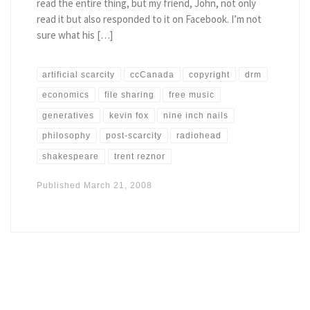
read the entire thing, but my friend, John, not only
read it but also responded to it on Facebook. I’m not
sure what his […]
artificial scarcity
ccCanada
copyright
drm
economics
file sharing
free music
generatives
kevin fox
nine inch nails
philosophy
post-scarcity
radiohead
shakespeare
trent reznor
Published
March 21, 2008