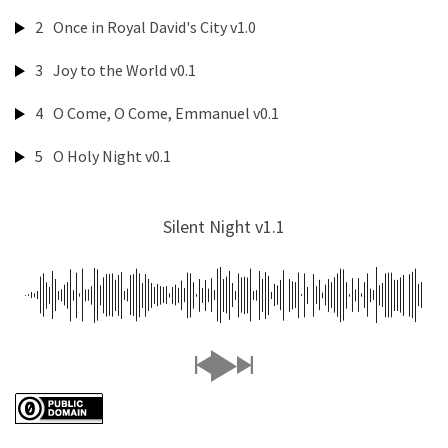
2
Once in Royal David's City v1.0
3
Joy to the World v0.1
4
O Come, O Come, Emmanuel v0.1
5
O Holy Night v0.1
Silent Night v1.1