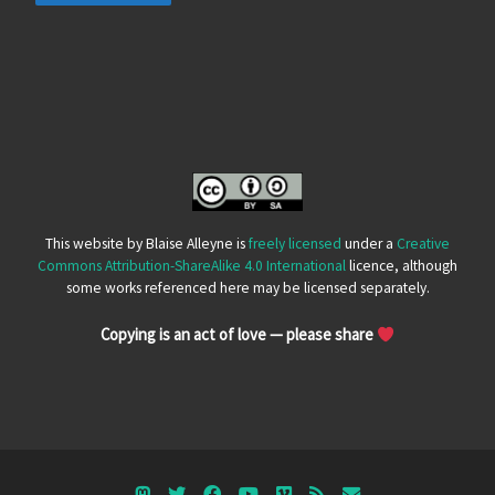
This website by Blaise Alleyne is
freely licensed
under a
Creative
Commons Attribution-ShareAlike 4.0 International
licence, although
some works referenced here may be licensed separately.
Copying is an act of love — please share