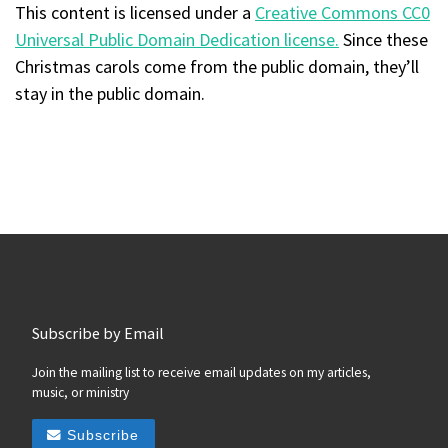
This content
is licensed under a
Creative Commons CC0
Universal Public Domain Dedication license.
Since these
Christmas carols come from the public domain, they’ll
stay in the public domain.
Subscribe by Email
Join the mailing list to receive email updates on my articles,
music, or ministry
Subscribe