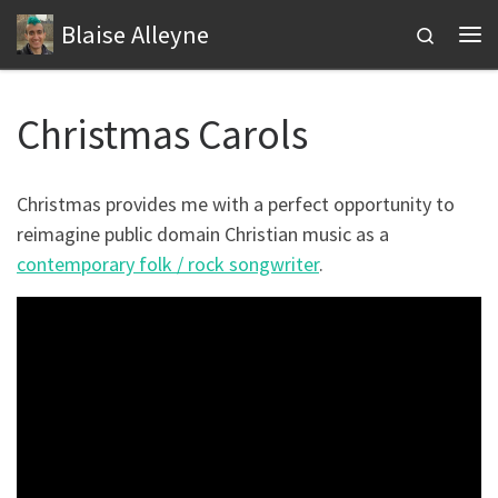
Blaise Alleyne
Skip to content
Search
Me
Christmas Carols
Christmas provides me with a perfect opportunity to
reimagine public domain Christian music as a
contemporary folk / rock songwriter
.