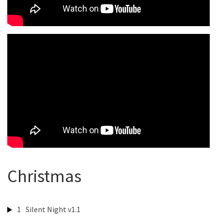
Christmas
1
Silent Night v1.1