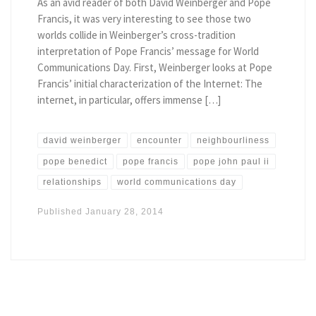
As an avid reader of both David Weinberger and Pope
Francis, it was very interesting to see those two
worlds collide in Weinberger’s cross-tradition
interpretation of Pope Francis’ message for World
Communications Day. First, Weinberger looks at Pope
Francis’ initial characterization of the Internet: The
internet, in particular, offers immense […]
david weinberger
encounter
neighbourliness
pope benedict
pope francis
pope john paul ii
relationships
world communications day
Published
January 28, 2014