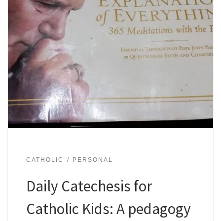
CATHOLIC
PERSONAL
Daily Catechesis for
Catholic Kids: A pedagogy