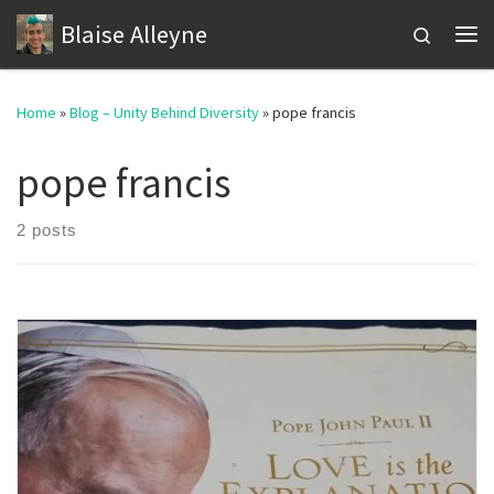
Blaise Alleyne
Skip to content
Search
Me
Home
»
Blog – Unity Behind Diversity
»
pope francis
pope francis
2 posts