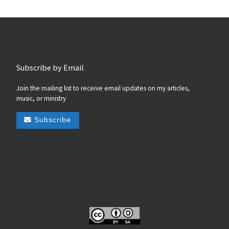
Subscribe by Email
Join the mailing list to receive email updates on my articles,
music, or ministry
Subscribe