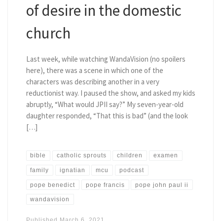
of desire in the domestic
church
Last week, while watching WandaVision (no spoilers
here), there was a scene in which one of the
characters was describing another in a very
reductionist way. I paused the show, and asked my kids
abruptly, “What would JPII say?” My seven-year-old
daughter responded, “That this is bad” (and the look
[…]
bible
catholic sprouts
children
examen
family
ignatian
mcu
podcast
pope benedict
pope francis
pope john paul ii
wandavision
Published
March 6, 2021