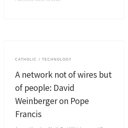
CATHOLIC
TECHNOLOGY
A network not of wires but
of people: David
Weinberger on Pope
Francis