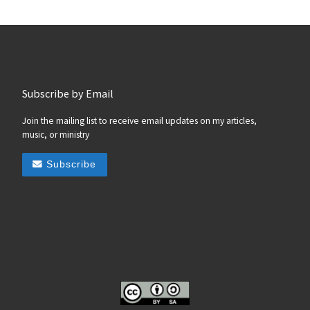
Subscribe by Email
Join the mailing list to receive email updates on my articles,
music, or ministry
Subscribe