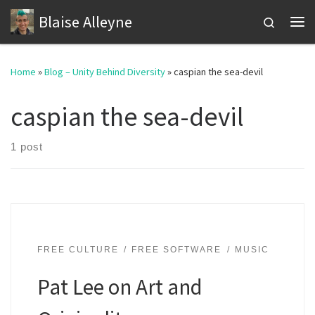
Blaise Alleyne
Skip to content
Search
Me
Home
»
Blog – Unity Behind Diversity
»
caspian the sea-devil
caspian the sea-devil
1 post
FREE CULTURE
FREE SOFTWARE
MUSIC
Pat Lee on Art and