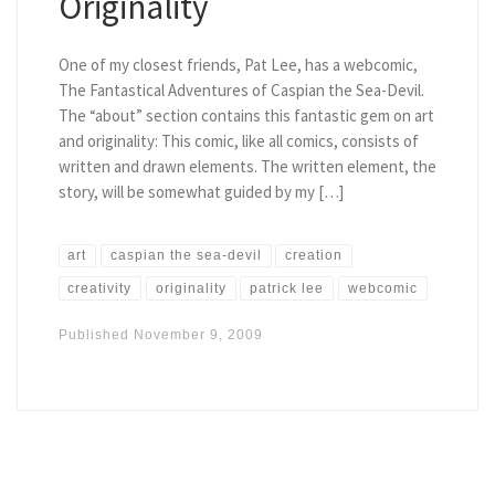
Originality
One of my closest friends, Pat Lee, has a webcomic,
The Fantastical Adventures of Caspian the Sea-Devil.
The “about” section contains this fantastic gem on art
and originality: This comic, like all comics, consists of
written and drawn elements. The written element, the
story, will be somewhat guided by my […]
art
caspian the sea-devil
creation
creativity
originality
patrick lee
webcomic
Published
November 9, 2009