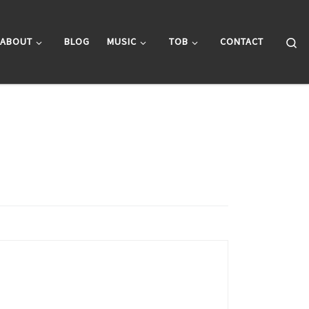
Se
ABOUT
BLOG
MUSIC
TOB
CONTACT