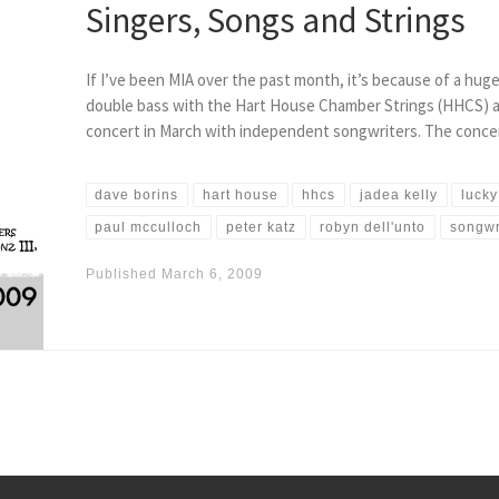
Singers, Songs and Strings
If I’ve been MIA over the past month, it’s because of a hug
double bass with the Hart House Chamber Strings (HHCS) a
concert in March with independent songwriters. The conce
dave borins
hart house
hhcs
jadea kelly
lucky
paul mcculloch
peter katz
robyn dell'unto
songwr
Published
March 6, 2009