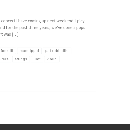
e concert I have coming up next weekend. I play
nd for the past three years, we’ve done a pops
rt was […]
 fonz iii
mandippal
pat robitaille
iters
strings
uoft
violin