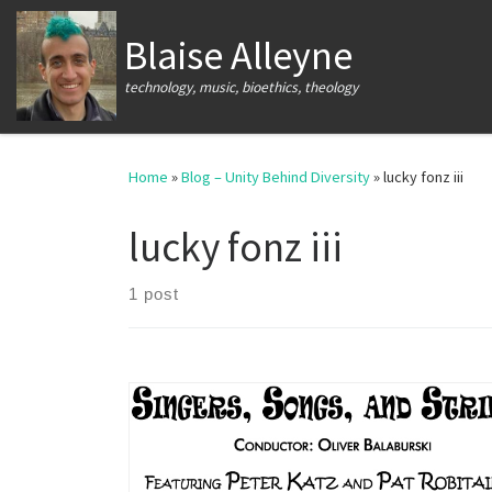
Skip to content
Blaise Alleyne
technology, music, bioethics, theology
Home
»
Blog – Unity Behind Diversity
»
lucky fonz iii
lucky fonz iii
1 post