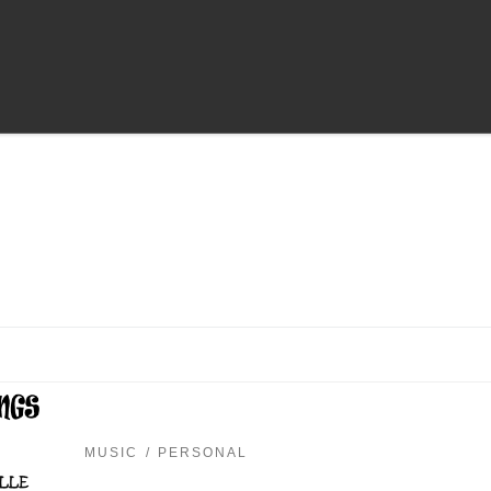
MUSIC
PERSONAL