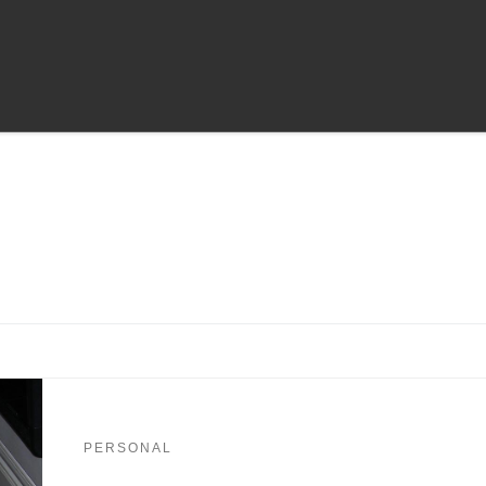
PERSONAL