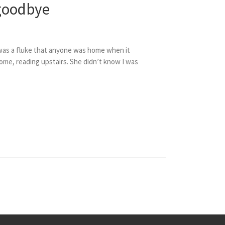
 goodbye
 was a fluke that anyone was home when it
me, reading upstairs. She didn’t know I was