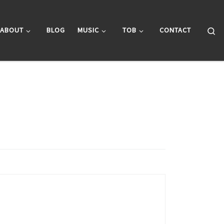
Se
ABOUT
BLOG
MUSIC
TOB
CONTACT