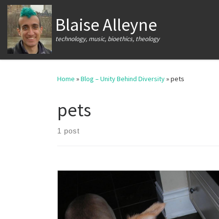
Skip to content
Blaise Alleyne
technology, music, bioethics, theology
Home
»
Blog – Unity Behind Diversity
»
pets
pets
1 post