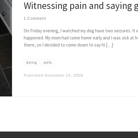
Witnessing pain and saying
1 Comment
On Friday evening, I watched my dog have two seizures. It
happened. My mom had come home early and I was sick at ho
there, so I decided to come down to say hi […]
dying
pets
Published
November 24, 2008