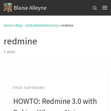
Blaise Alleyne
Skip to content
Search
Me
Home
»
Blog – Unity Behind Diversity
»
redmine
redmine
1 post
FREE SOFTWARE
HOWTO: Redmine 3.0 with