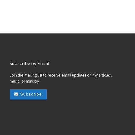
Subscribe by Email
Join the mailing list to receive email updates on my articles,
music, or ministry
Subscribe