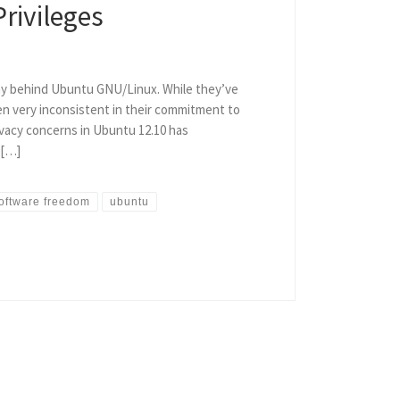
rivileges
ny behind Ubuntu GNU/Linux. While they’ve
en very inconsistent in their commitment to
vacy concerns in Ubuntu 12.10 has
 […]
oftware freedom
ubuntu