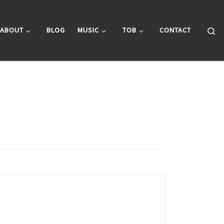
Se
ABOUT
BLOG
MUSIC
TOB
CONTACT