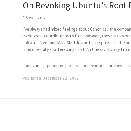
On Revoking Ubuntu’s Root P
4 Comments
I’ve always had mixed feelings about Canonical, the compa
made great contributions to free software, they’ve also be
software freedom. Mark Shuttleworth’s response to the pri
fundamentally shattered my trust. An Uneasy History From
amazon
gnu/linux
mark shuttleworth
privacy
s
Published
December 22, 2012