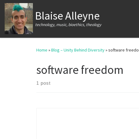
Skip to content
Blaise Alleyne
technology, music, bioethics, theology
Home
»
Blog – Unity Behind Diversity
»
software freed
software freedom
1 post