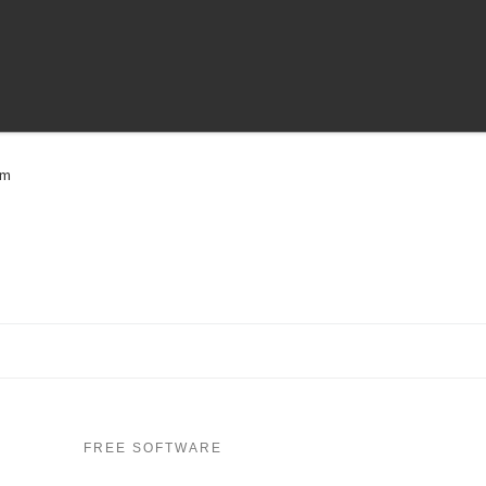
om
FREE SOFTWARE