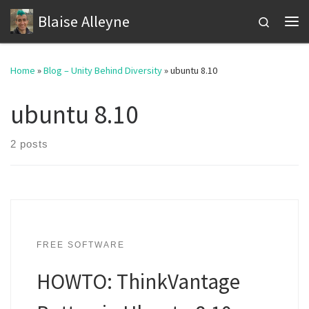
Blaise Alleyne
Skip to content
Search
Me
Home
»
Blog – Unity Behind Diversity
»
ubuntu 8.10
ubuntu 8.10
2 posts
FREE SOFTWARE
HOWTO: ThinkVantage