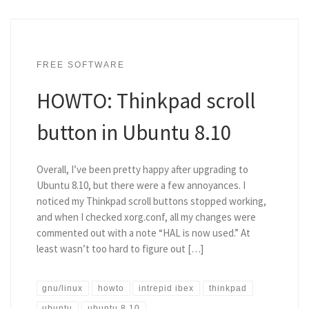
FREE SOFTWARE
HOWTO: Thinkpad scroll
button in Ubuntu 8.10
Overall, I’ve been pretty happy after upgrading to
Ubuntu 8.10, but there were a few annoyances. I
noticed my Thinkpad scroll buttons stopped working,
and when I checked xorg.conf, all my changes were
commented out with a note “HAL is now used.” At
least wasn’t too hard to figure out […]
gnu/linux
howto
intrepid ibex
thinkpad
ubuntu
ubuntu 8.10