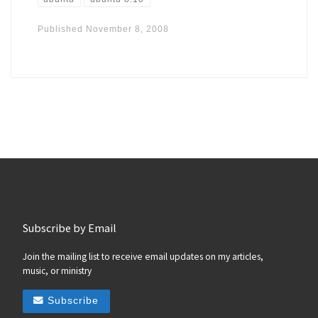
Published
November 8, 2008
Subscribe by Email
Join the mailing list to receive email updates on my articles,
music, or ministry
Subscribe