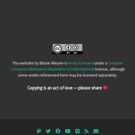
This website by Blaise Alleyne is
freely licensed
under a
Creative
Commons Attribution-ShareAlike 4.0 International
licence, although
some works referenced here may be licensed separately.
Copying is an act of love — please share