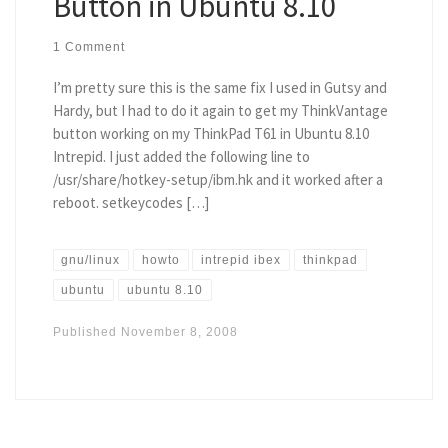
Button in Ubuntu 8.10
1 Comment
I’m pretty sure this is the same fix I used in Gutsy and
Hardy, but I had to do it again to get my ThinkVantage
button working on my ThinkPad T61 in Ubuntu 8.10
Intrepid. I just added the following line to
/usr/share/hotkey-setup/ibm.hk and it worked after a
reboot. setkeycodes […]
gnu/linux
howto
intrepid ibex
thinkpad
ubuntu
ubuntu 8.10
Published
November 8, 2008