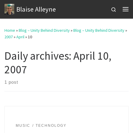
Blaise Alleyne
Skip to content
Search
Me
Home
»
Blog – Unity Behind Diversity
»
Blog – Unity Behind Diversity
»
2007
»
April
»
10
Daily archives:
April 10,
2007
1 post
MUSIC
TECHNOLOGY