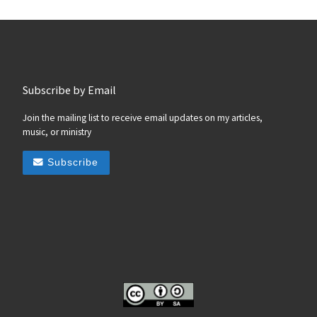
Subscribe by Email
Join the mailing list to receive email updates on my articles,
music, or ministry
Subscribe