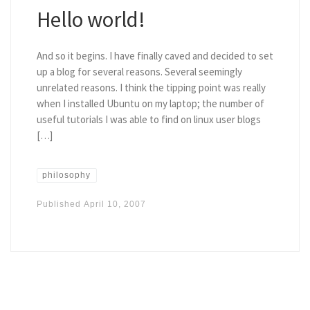
Hello world!
And so it begins. I have finally caved and decided to set
up a blog for several reasons. Several seemingly
unrelated reasons. I think the tipping point was really
when I installed Ubuntu on my laptop; the number of
useful tutorials I was able to find on linux user blogs
[…]
philosophy
Published
April 10, 2007