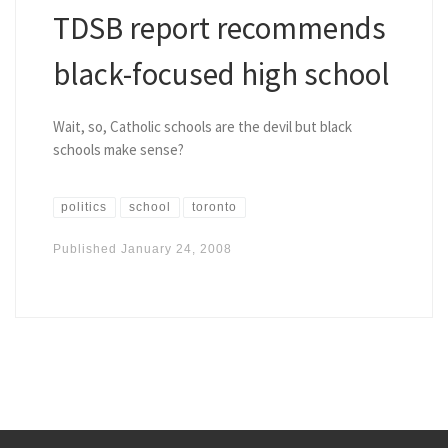
TDSB report recommends
black-focused high school
Wait, so, Catholic schools are the devil but black
schools make sense?
politics
school
toronto
Published
January 24, 2008