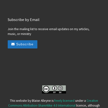
Subscribe by Email
Join the mailing list to receive email updates on my articles,
music, or ministry
Subscribe
This website by Blaise Alleyne is
freely licensed
under a
Creative
Commons Attribution-ShareAlike 4.0 International
licence, although