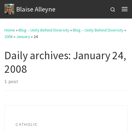
Blaise Alleyne
Skip to content
Search
Me
Home
»
Blog – Unity Behind Diversity
»
Blog – Unity Behind Diversity
»
2008
»
January
»
24
Daily archives:
January 24,
2008
1 post
CATHOLIC