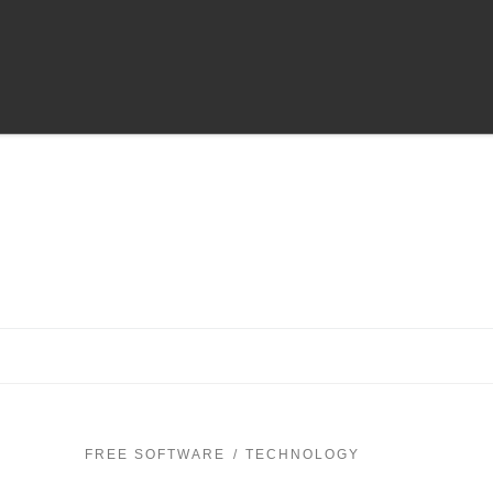
FREE SOFTWARE
TECHNOLOGY