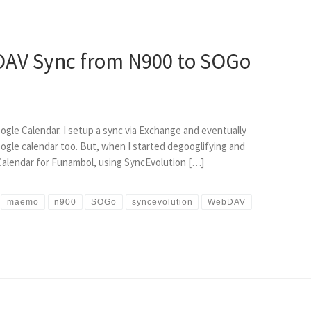
AV Sync from N900 to SOGo
gle Calendar. I setup a sync via Exchange and eventually
ogle calendar too. But, when I started degooglifying and
 Calendar for Funambol, using SyncEvolution […]
maemo
n900
SOGo
syncevolution
WebDAV