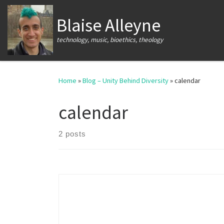
Skip to content
Blaise Alleyne
technology, music, bioethics, theology
Home
»
Blog – Unity Behind Diversity
»
calendar
calendar
2 posts