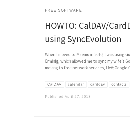
FREE SOFTWARE
HOWTO: CalDAV/CardD
using SyncEvolution
When I moved to Maemo in 2010, I was using Goo
Erminig, which allowed me to sync my wife’s Go
moving to free network services, I left Google
CalDAV
calendar
carddav
contacts
Published
April 27, 2013