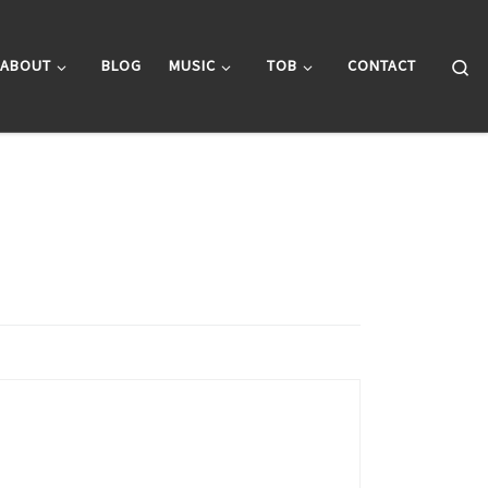
Se
ABOUT
BLOG
MUSIC
TOB
CONTACT