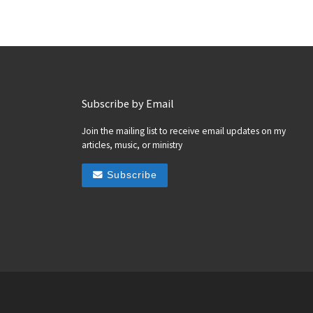
Subscribe by Email
Join the mailing list to receive email updates on my
articles, music, or ministry
Subscribe