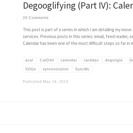
Degooglifying (Part IV): Cale
20 Comments
This post is part of a series in which I am detailing my mov
services. Previous posts in this series: email, feed reader, 
Calendar has been one of the most difficult steps so far in
acal
CalDAV
calendar
carddav
degoogle
G
SOGo
syncevolution
SyncML
Published
May 18, 2013