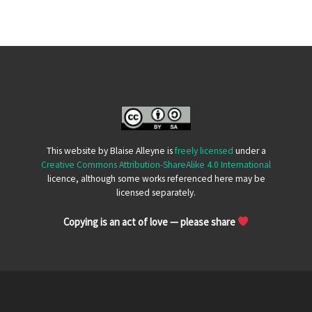
This website by Blaise Alleyne is
freely licensed
under a
Creative Commons Attribution-ShareAlike 4.0 International
licence, although some works referenced here may be
licensed separately.
Copying is an act of love — please share