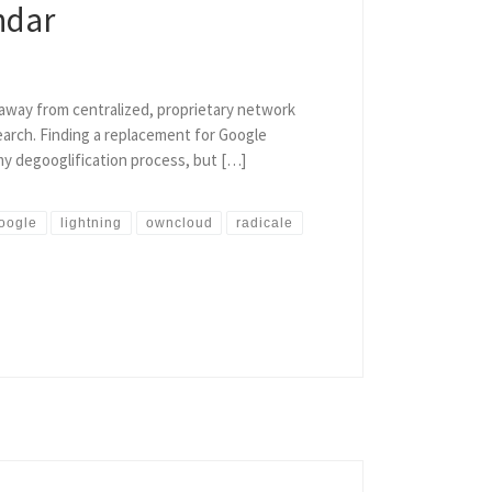
ndar
e away from centralized, proprietary network
search. Finding a replacement for Google
 my degooglification process, but […]
oogle
lightning
owncloud
radicale