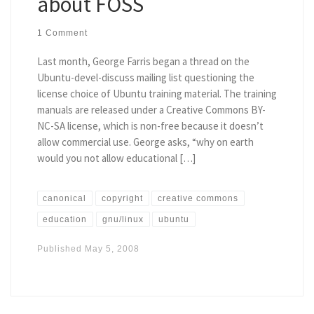
about FOSS
1 Comment
Last month, George Farris began a thread on the
Ubuntu-devel-discuss mailing list questioning the
license choice of Ubuntu training material. The training
manuals are released under a Creative Commons BY-
NC-SA license, which is non-free because it doesn’t
allow commercial use. George asks, “why on earth
would you not allow educational […]
canonical
copyright
creative commons
education
gnu/linux
ubuntu
Published
May 5, 2008