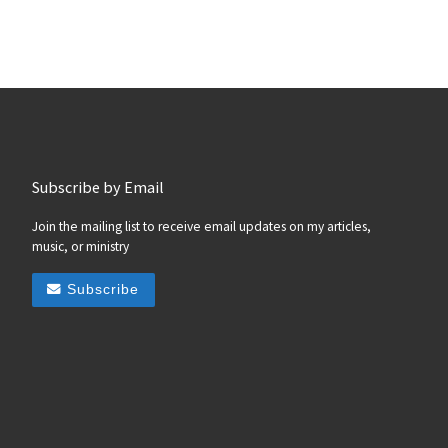
Subscribe by Email
Join the mailing list to receive email updates on my articles,
music, or ministry
Subscribe