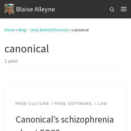
Blaise Alleyne
Skip to content
Search
Me
Home
»
Blog – Unity Behind Diversity
»
canonical
canonical
1 post
FREE CULTURE
FREE SOFTWARE
LAW
Canonical’s schizophrenia