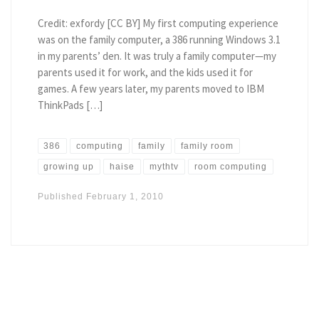
Credit: exfordy [CC BY] My first computing experience
was on the family computer, a 386 running Windows 3.1
in my parents’ den. It was truly a family computer—my
parents used it for work, and the kids used it for
games. A few years later, my parents moved to IBM
ThinkPads […]
386
computing
family
family room
growing up
haise
mythtv
room computing
Published
February 1, 2010