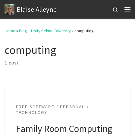
Blaise Alleyne
Skip to content
Search
Me
Home
»
Blog – Unity Behind Diversity
»
computing
computing
1 post
FREE SOFTWARE
PERSONAL
TECHNOLOGY
Family Room Computing