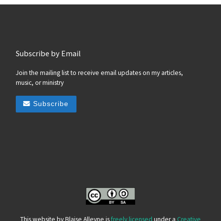
Subscribe by Email
Join the mailing list to receive email updates on my articles,
music, or ministry
Subscribe
This website by Blaise Alleyne is
freely licensed
under a
Creative