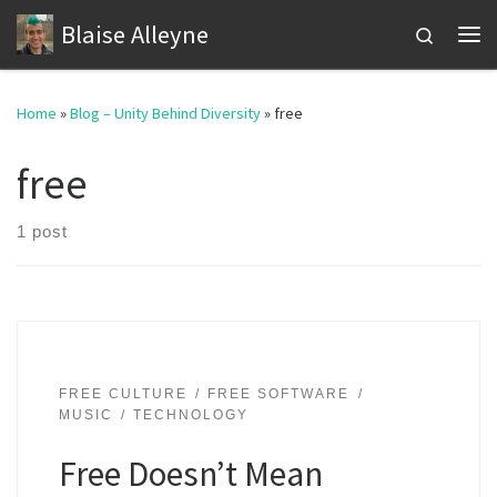
Blaise Alleyne
Skip to content
Search
Me
Home
»
Blog – Unity Behind Diversity
»
free
free
1 post
FREE CULTURE
FREE SOFTWARE
MUSIC
TECHNOLOGY
Free Doesn’t Mean