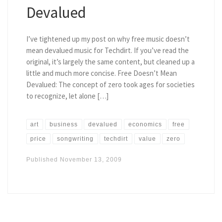
Devalued
I’ve tightened up my post on why free music doesn’t
mean devalued music for Techdirt. If you’ve read the
original, it’s largely the same content, but cleaned up a
little and much more concise. Free Doesn’t Mean
Devalued: The concept of zero took ages for societies
to recognize, let alone […]
art
business
devalued
economics
free
price
songwriting
techdirt
value
zero
Published
November 13, 2009