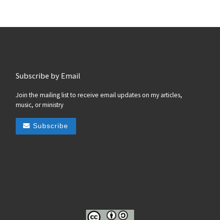
Subscribe by Email
Join the mailing list to receive email updates on my articles,
music, or ministry
Subscribe