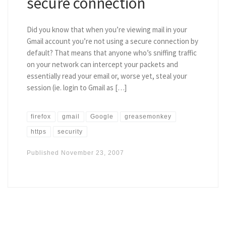
secure connection
Did you know that when you’re viewing mail in your
Gmail account you’re not using a secure connection by
default? That means that anyone who’s sniffing traffic
on your network can intercept your packets and
essentially read your email or, worse yet, steal your
session (ie. login to Gmail as […]
firefox
gmail
Google
greasemonkey
https
security
Published
November 23, 2007