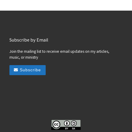
Subscribe by Email
Join the mailing list to receive email updates on my articles,
music, or ministry
Subscribe