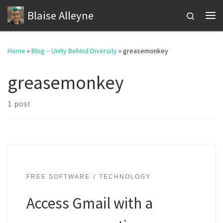
Blaise Alleyne
Skip to content
Search
Me
Home
»
Blog – Unity Behind Diversity
»
greasemonkey
greasemonkey
1 post
FREE SOFTWARE
TECHNOLOGY
Access Gmail with a