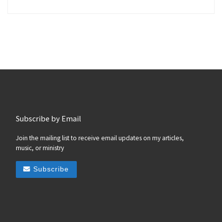
Subscribe by Email
Join the mailing list to receive email updates on my articles,
music, or ministry
Subscribe