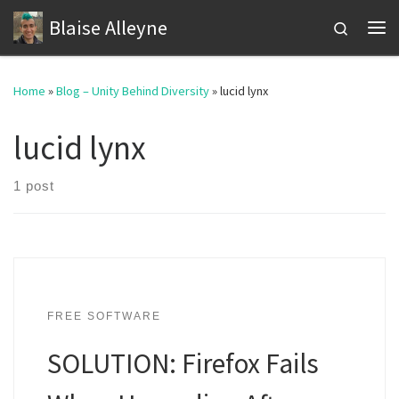
Blaise Alleyne
Skip to content
Search
Me
Home
»
Blog – Unity Behind Diversity
»
lucid lynx
lucid lynx
1 post
FREE SOFTWARE
SOLUTION: Firefox Fails