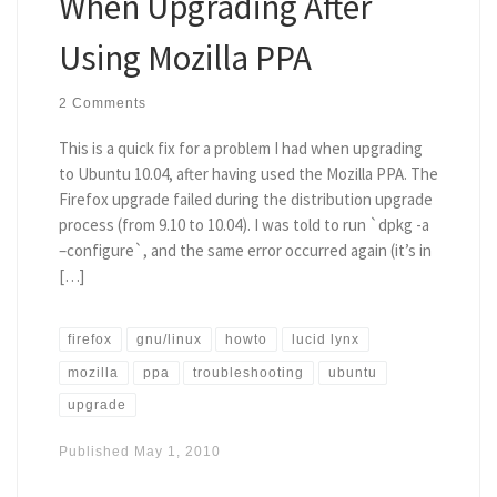
When Upgrading After
Using Mozilla PPA
2 Comments
This is a quick fix for a problem I had when upgrading
to Ubuntu 10.04, after having used the Mozilla PPA. The
Firefox upgrade failed during the distribution upgrade
process (from 9.10 to 10.04). I was told to run `dpkg -a
–configure`, and the same error occurred again (it’s in
[…]
firefox
gnu/linux
howto
lucid lynx
mozilla
ppa
troubleshooting
ubuntu
upgrade
Published
May 1, 2010