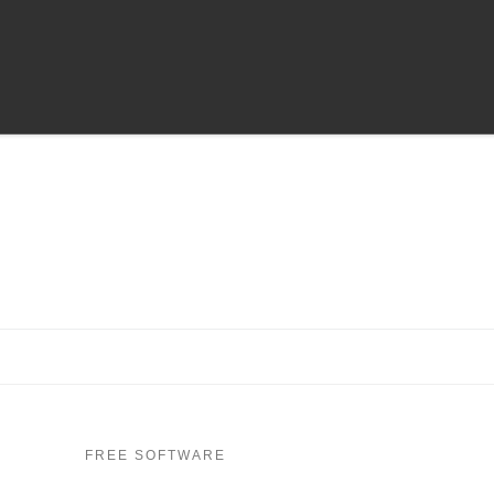
FREE SOFTWARE