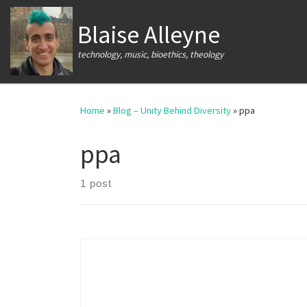
Skip to content
Blaise Alleyne
technology, music, bioethics, theology
Home
»
Blog – Unity Behind Diversity
»
ppa
ppa
1 post