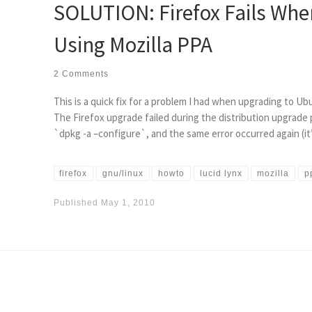
SOLUTION: Firefox Fails Whe
Using Mozilla PPA
2 Comments
This is a quick fix for a problem I had when upgrading to Ubu
The Firefox upgrade failed during the distribution upgrade pr
`dpkg -a –configure`, and the same error occurred again (it’
firefox
gnu/linux
howto
lucid lynx
mozilla
p
Published
May 1, 2010