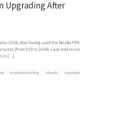
n Upgrading After
ntu 10.04, after having used the Mozilla PPA.
ocess (from 9.10 to 10.04). I was told to run
s in […]
pa
troubleshooting
ubuntu
upgrade