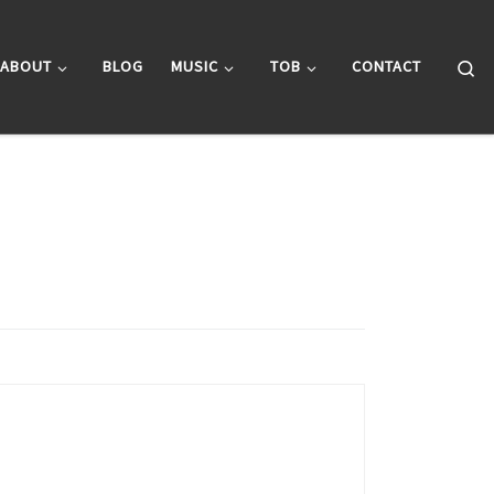
Se
ABOUT
BLOG
MUSIC
TOB
CONTACT