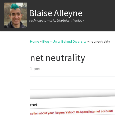
Skip to content
Blaise Alleyne
technology, music, bioethics, theology
Home
»
Blog – Unity Behind Diversity
»
net neutrality
net neutrality
1 post