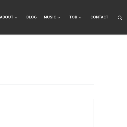
Se
ABOUT
BLOG
MUSIC
TOB
CONTACT