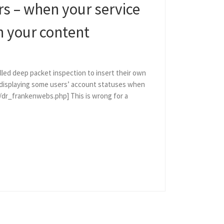
rs – when your service
h your content
ed deep packet inspection to insert their own
 displaying some users’ account statuses when
2/dr_frankenwebs.php] This is wrong for a