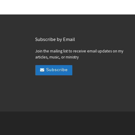
Subscribe by Email
Join the mailing list to receive email updates on my
articles, music, or ministry
Subscribe