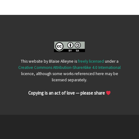
This website by Blaise Alleyne is
freely licensed
under a
Creative Commons Attribution-ShareAlike 4.0 International
licence, although some works referenced here may be
licensed separately.
Copying is an act of love — please share