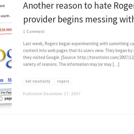
Another reason to hate Roge
provider begins messing wit
1 Comment
Last week, Rogers began experimenting with something call
content into web pages that its users view. They began by
they visited Google. [Source: http://torontoist.com/2007/1
variety of reasons. The information may (or may […]
net neutrality
rogers
Published
December 17, 2007