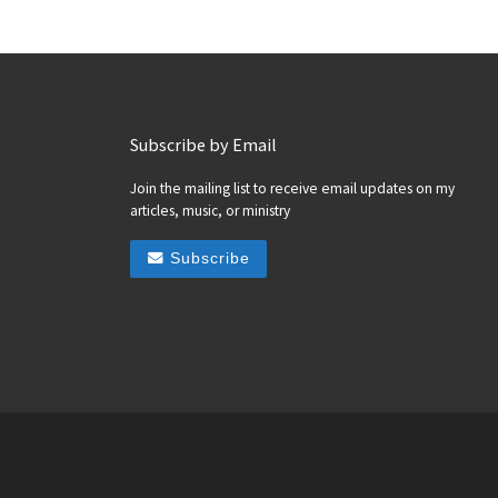
Subscribe by Email
Join the mailing list to receive email updates on my
articles, music, or ministry
Subscribe