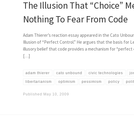
The Illusion That “Choice” M
Nothing To Fear From Code
Adam Thierer’s reaction essay appeared in the Cato Unboun
Illusion of “Perfect Control.” He argues that the basis for L
illusory belief that code provides a mechanism for “perfect 
[…]
adam thierer
cato unbound
civic technologies
jo
libertarianism
optimism
pessimism
policy
poli
Published
May 10, 2009