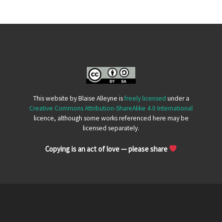
This website by Blaise Alleyne is
freely licensed
under a
Creative Commons Attribution-ShareAlike 4.0 International
licence, although some works referenced here may be
licensed separately.
Copying is an act of love — please share