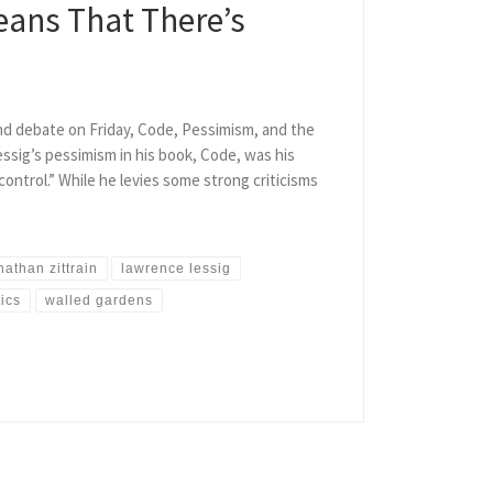
eans That There’s
d debate on Friday, Code, Pessimism, and the
essig’s pessimism in his book, Code, was his
control.” While he levies some strong criticisms
nathan zittrain
lawrence lessig
tics
walled gardens