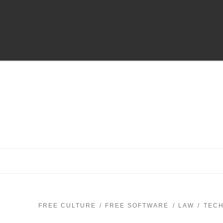
FREE CULTURE
FREE SOFTWARE
LAW
TEC