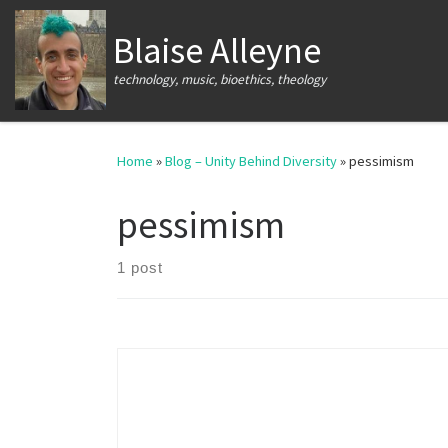
Skip to content
Blaise Alleyne
technology, music, bioethics, theology
Home
»
Blog – Unity Behind Diversity
»
pessimism
pessimism
1 post