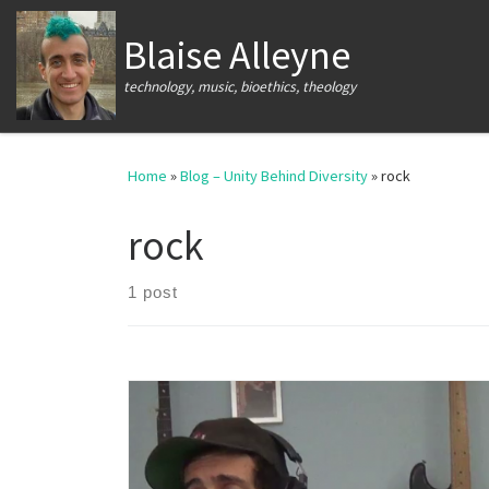
Skip to content
Blaise Alleyne
technology, music, bioethics, theology
Home
»
Blog – Unity Behind Diversity
»
rock
rock
1 post