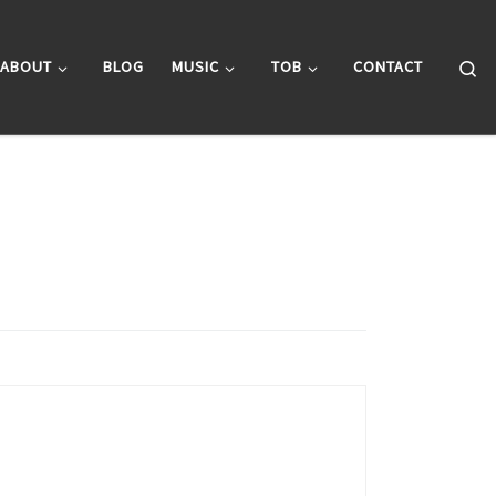
Se
ABOUT
BLOG
MUSIC
TOB
CONTACT