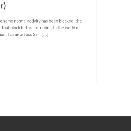
r)
e some normal activity has been blocked, the
 that block before returning to the world of
ion, I came across Sam […]