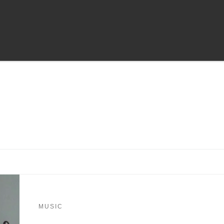
MUSIC