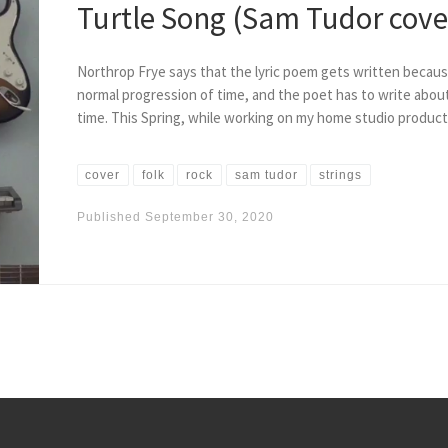
Turtle Song (Sam Tudor cove
Northrop Frye says that the lyric poem gets written becaus
normal progression of time, and the poet has to write about
time. This Spring, while working on my home studio product
cover
folk
rock
sam tudor
strings
Published
September 30, 2020