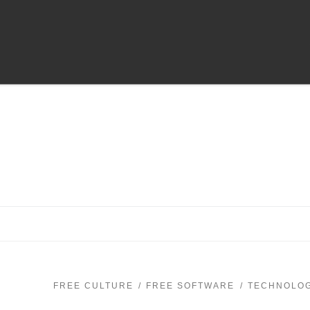
FREE CULTURE
FREE SOFTWARE
TECHNOLO