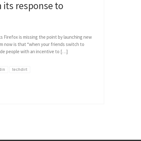
n its response to
ks Firefox is missing the point by launching new
m now is that “when your friends switch to
vide people with an incentive to […]
din
techdirt