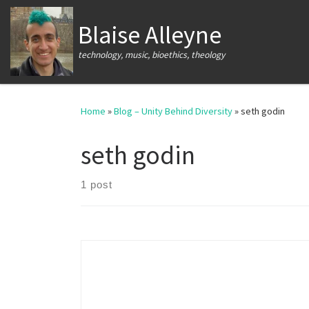
Skip to content
Blaise Alleyne
technology, music, bioethics, theology
Home
»
Blog – Unity Behind Diversity
»
seth godin
seth godin
1 post