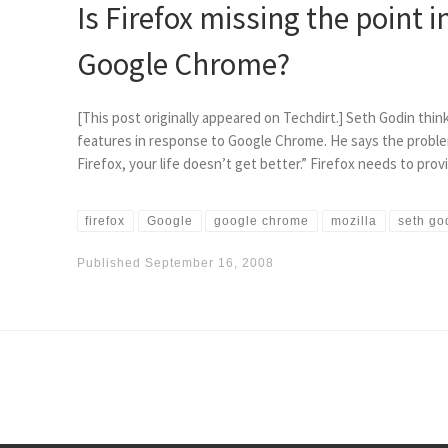
Is Firefox missing the point i
Google Chrome?
[This post originally appeared on Techdirt.] Seth Godin thin
features in response to Google Chrome. He says the proble
Firefox, your life doesn’t get better.” Firefox needs to pro
firefox
Google
google chrome
mozilla
seth go
Published
September 16, 2008