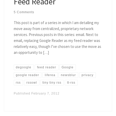
Feed Reader
5 Comments
This post is part of a series in which I am detailing my
move away from centralized, proprietary network
services. Previous posts in this series: email. Next to
email, replacing Google Reader as my feed reader was
relatively easy, though I’ve chosen to use the move as
an opportunity to […]
degoogle
feed reader
Google
google reader
liferea
newsblur
privacy
rss
rssowl
tiny tiny rss
tt-rss
Published
February 7, 2012