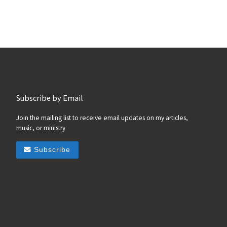
Subscribe by Email
Join the mailing list to receive email updates on my articles,
music, or ministry
Subscribe