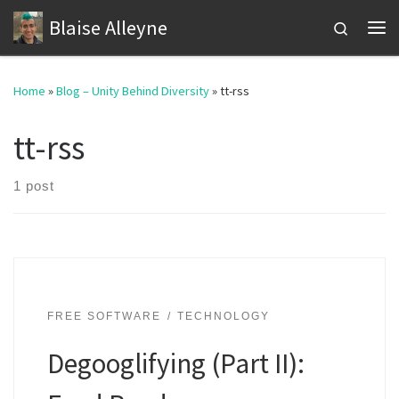
Blaise Alleyne
Skip to content
Search
Me
Home
»
Blog – Unity Behind Diversity
»
tt-rss
tt-rss
1 post
FREE SOFTWARE
TECHNOLOGY
Degooglifying (Part II):