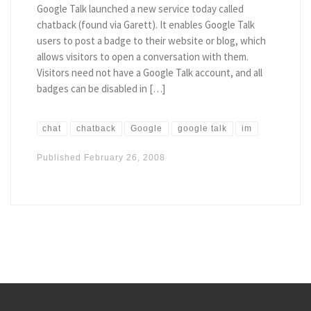
Google Talk launched a new service today called
chatback (found via Garett). It enables Google Talk
users to post a badge to their website or blog, which
allows visitors to open a conversation with them.
Visitors need not have a Google Talk account, and all
badges can be disabled in […]
chat
chatback
Google
google talk
im
Published
February 26, 2008