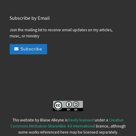
Subscribe by Email
Join the mailing list to receive email updates on my articles,
music, or ministry
Subscribe
This website by Blaise Alleyne is
freely licensed
under a
Creative
Commons Attribution-ShareAlike 4.0 International
licence, although
some works referenced here may be licensed separately.