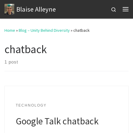
Blaise Alleyne
Skip to content
Search
Me
Home
»
Blog – Unity Behind Diversity
»
chatback
chatback
1 post
TECHNOLOGY
Google Talk chatback