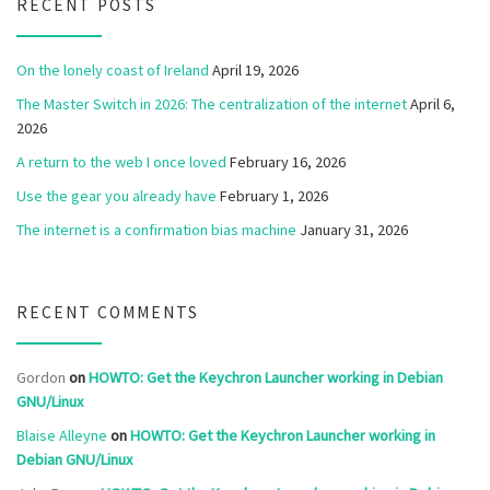
RECENT POSTS
On the lonely coast of Ireland
April 19, 2026
The Master Switch in 2026: The centralization of the internet
April 6,
2026
A return to the web I once loved
February 16, 2026
Use the gear you already have
February 1, 2026
The internet is a confirmation bias machine
January 31, 2026
RECENT COMMENTS
Gordon
on
HOWTO: Get the Keychron Launcher working in Debian
GNU/Linux
Blaise Alleyne
on
HOWTO: Get the Keychron Launcher working in
Debian GNU/Linux