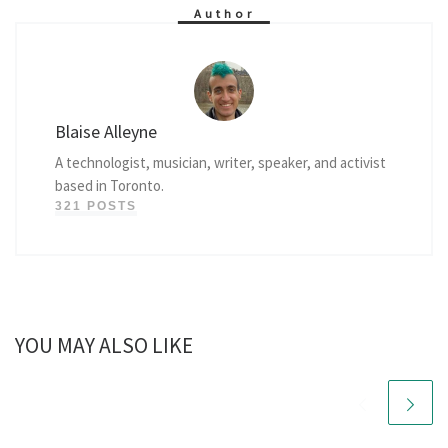
Author
Blaise Alleyne
A technologist, musician, writer, speaker, and activist
based in Toronto.
321 POSTS
YOU MAY ALSO LIKE