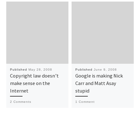
Published
May 28, 2008
Published
June 9, 2008
Copyright law doesn’t
Google is making Nick
make sense on the
Carr and Matt Asay
Internet
stupid
2 Comments
1 Comment