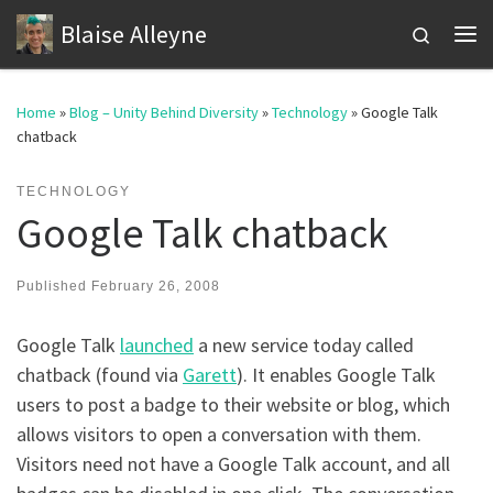
Blaise Alleyne
Skip to content
Search
Me
Home
»
Blog – Unity Behind Diversity
»
Technology
»
Google Talk
chatback
TECHNOLOGY
Google Talk chatback
Published
February 26, 2008
Google Talk
launched
a new service today called
chatback (found via
Garett
). It enables Google Talk
users to post a badge to their website or blog, which
allows visitors to open a conversation with them.
Visitors need not have a Google Talk account, and all