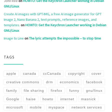
John Ree
on
HOWTO: Get the Keychron Launcher working in Debian
GNU/Linux
Create AI images with GPT-IMG, a free AI image generator for GPT
Image 2, Nano Banana 2, text prompts, reference images, and
templates.
on
HOWTO: Get the Keychron Launcher working in Debian
GNU/Linux
Image to Line
on
The lyric attempts the impossible – to stop time
TAGS
apple
canada
ccCanada
copyright
cover
creative commons
drm
economics
facebook
family
file sharing
firefox
funny
gnu/linux
Google
haise
howto
internet
masnick
microsoft
mobile
myspace
network services