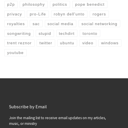
p2p
philosophy
politics
pope benedict
privacy
pro-Life
robyn dell'unto
rogers
royalties
sac
social media
social networking
songwriting
stupid
techdirt
toronto
trent reznor
twitter
ubuntu
video
windows
youtube
Subscribe by Email
Join the mailing list to receive email updates on my articles,
music, or ministry