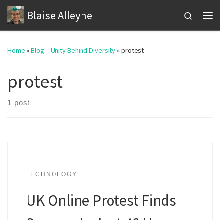
Blaise Alleyne
Skip to content
Search
Me
Home
»
Blog – Unity Behind Diversity
»
protest
protest
1 post
TECHNOLOGY
UK Online Protest Finds