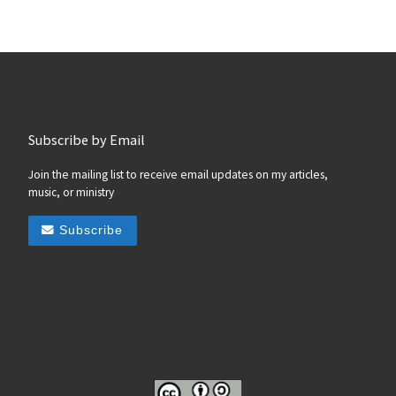
Subscribe by Email
Join the mailing list to receive email updates on my articles,
music, or ministry
Subscribe