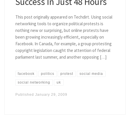
Success In Just 48 Hours
This post originally appeared on Techdirt. Using social
networking tools to organize political protests is
nothing new or surprising, but online protests have
been growing increasingly efficient, especially on
Facebook. In Canada, for example, a group protesting
copyright legislation caught the attention of federal
parliament last summer, and another opposing […]
facebook
politics
protest
social media
social networking
uk
Published
January 29, 2009