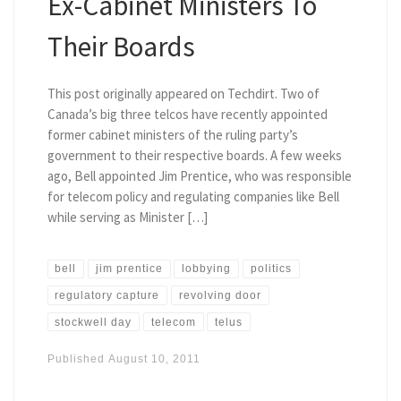
Ex-Cabinet Ministers To
Their Boards
This post originally appeared on Techdirt. Two of
Canada’s big three telcos have recently appointed
former cabinet ministers of the ruling party’s
government to their respective boards. A few weeks
ago, Bell appointed Jim Prentice, who was responsible
for telecom policy and regulating companies like Bell
while serving as Minister […]
bell
jim prentice
lobbying
politics
regulatory capture
revolving door
stockwell day
telecom
telus
Published
August 10, 2011