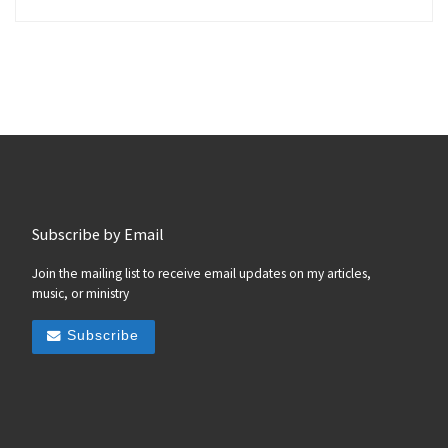
Subscribe by Email
Join the mailing list to receive email updates on my articles,
music, or ministry
Subscribe