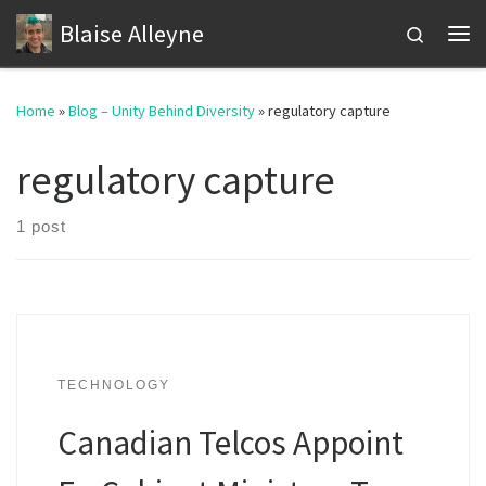
Blaise Alleyne
Skip to content
Search
Me
Home
»
Blog – Unity Behind Diversity
»
regulatory capture
regulatory capture
1 post
TECHNOLOGY
Canadian Telcos Appoint