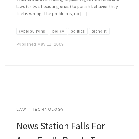
laws (or twist existing ones) to punish behavior they
feel is wrong. The problem is, no […]
cyberbullying
policy
politics
techdirt
Published
May 11, 2009
LAW
TECHNOLOGY
News Station Falls For