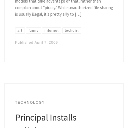
models that take advantage of that, rather than
complain about “piracy.” While unauthorized file sharing
is usually illegal, it’s pretty silly to […]
art
funny
internet
techdirt
Published
April 7, 2009
TECHNOLOGY
Principal Installs