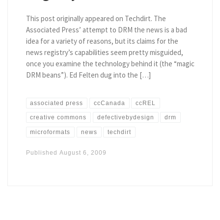
This post originally appeared on Techdirt. The
Associated Press’ attempt to DRM the news is a bad
idea for a variety of reasons, but its claims for the
news registry’s capabilities seem pretty misguided,
once you examine the technology behind it (the “magic
DRM beans”). Ed Felten dug into the […]
associated press
ccCanada
ccREL
creative commons
defectivebydesign
drm
microformats
news
techdirt
Published
August 6, 2009