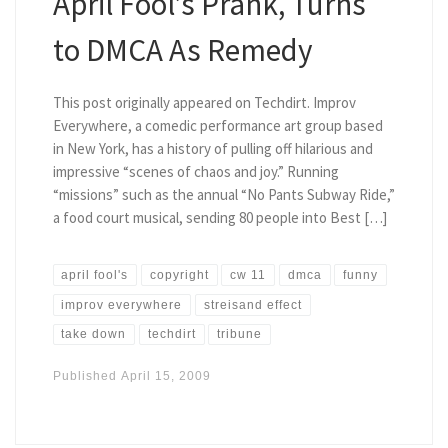
April Fool’s Prank, Turns
to DMCA As Remedy
This post originally appeared on Techdirt. Improv
Everywhere, a comedic performance art group based
in New York, has a history of pulling off hilarious and
impressive “scenes of chaos and joy.” Running
“missions” such as the annual “No Pants Subway Ride,”
a food court musical, sending 80 people into Best […]
april fool's
copyright
cw 11
dmca
funny
improv everywhere
streisand effect
take down
techdirt
tribune
Published
April 15, 2009