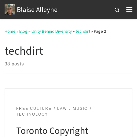
Blaise Alleyne
Skip to content
Search
Me
Home
»
Blog – Unity Behind Diversity
»
techdirt
»
Page 2
techdirt
38 posts
FREE CULTURE
LAW
MUSIC
TECHNOLOGY
Toronto Copyright