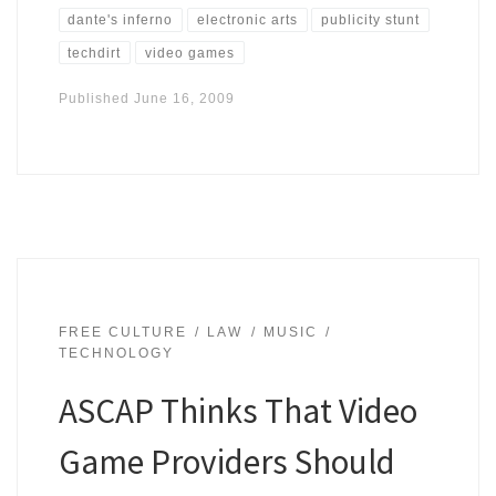
dante's inferno
electronic arts
publicity stunt
techdirt
video games
Published
June 16, 2009
FREE CULTURE
LAW
MUSIC
TECHNOLOGY
ASCAP Thinks That Video
Game Providers Should