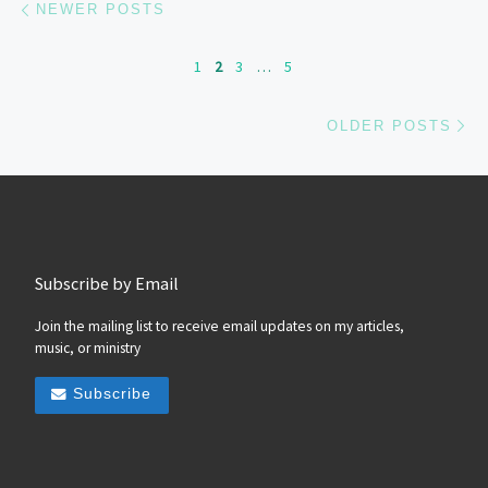
NEWER POSTS
1
2
3
…
5
Ol
OLDER POSTS
Subscribe by Email
Join the mailing list to receive email updates on my articles,
music, or ministry
Subscribe