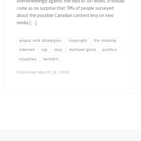
overwhelmingly against the idea of ISP levies. It should
come as no surprise that 79% of people surveyed
about the possible Canadian content levy on new
media […]
angus reid strategies
copyright
file sharing
internet
isp
levy
michael geist
politics
royalties
techdirt
Published
March 19, 2009
Posts navigation
Newer posts