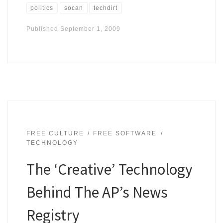
politics
socan
techdirt
Published
September 1, 2009
FREE CULTURE
FREE SOFTWARE
TECHNOLOGY
The ‘Creative’ Technology
Behind The AP’s News
Registry