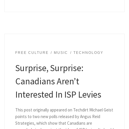
FREE CULTURE
MUSIC
TECHNOLOGY
Surprise, Surprise:
Canadians Aren’t
Interested In ISP Levies
This post originally appeared on Techdirt Michael Geist
points to two new polls released by Angus Reid
Strategies, which show that Canadians are