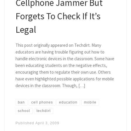
Cellphone Jammer But
Forgets To Check If It’s
Legal
This post originally appeared on Techdirt. Many
educators are having trouble figuring out how to
handle electronic devices in the classroom. Some have
been educating students on the negative effects,
encouraging them to regulate their own use. Others
have even highlighted possible applications for mobile
devices in the classroom. Though, […]
ban
cell phones
education
mobile
school
techdirt
Published
April 3, 2009