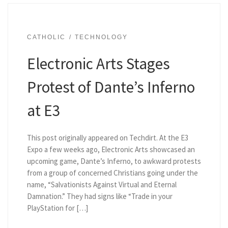
CATHOLIC
TECHNOLOGY
Electronic Arts Stages
Protest of Dante’s Inferno
at E3
This post originally appeared on Techdirt. At the E3
Expo a few weeks ago, Electronic Arts showcased an
upcoming game, Dante’s Inferno, to awkward protests
from a group of concerned Christians going under the
name, “Salvationists Against Virtual and Eternal
Damnation.” They had signs like “Trade in your
PlayStation for […]