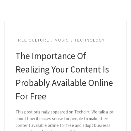
FREE CULTURE
MUSIC
TECHNOLOGY
The Importance Of
Realizing Your Content Is
Probably Available Online
For Free
This post originally appeared on Techdirt. We talk a lot
about how it makes sense for people to make their
content available online for free and adopt business