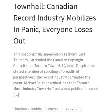
Townhall: Canadian
Record Industry Mobilizes
In Panic, Everyone Loses
Out
This post originally appeared on Techdirt. Last
Thursday, I attended the Canadian Copyright
Consultation Toronto Town Hall (video). Despite the
stated intention of soliciting a “breadth of
perspectives,” the record industry dominated the
event. Michael Geist described it as the “Toronto
Music Industry Town Hall” and a local publication called
[…]
business models
copycon
copyright