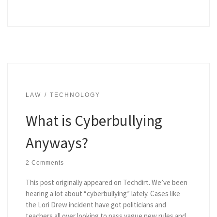
LAW
TECHNOLOGY
What is Cyberbullying
Anyways?
2 Comments
This post originally appeared on Techdirt. We’ve been
hearing a lot about “cyberbullying” lately. Cases like
the Lori Drew incident have got politicians and
teachers all over looking to pass vague new rules and