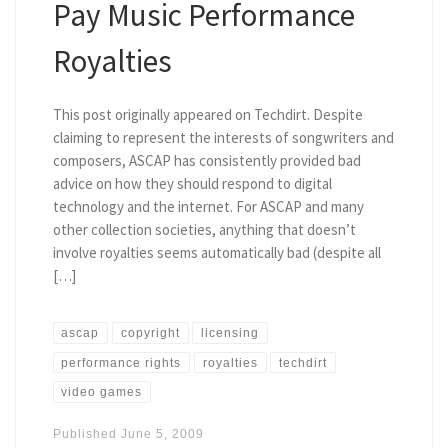
Pay Music Performance
Royalties
This post originally appeared on Techdirt. Despite
claiming to represent the interests of songwriters and
composers, ASCAP has consistently provided bad
advice on how they should respond to digital
technology and the internet. For ASCAP and many
other collection societies, anything that doesn’t
involve royalties seems automatically bad (despite all
[…]
ascap
copyright
licensing
performance rights
royalties
techdirt
video games
Published
June 5, 2009