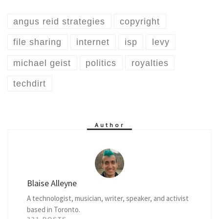
angus reid strategies
copyright
file sharing
internet
isp
levy
michael geist
politics
royalties
techdirt
Author
Blaise Alleyne
A technologist, musician, writer, speaker, and activist
based in Toronto.