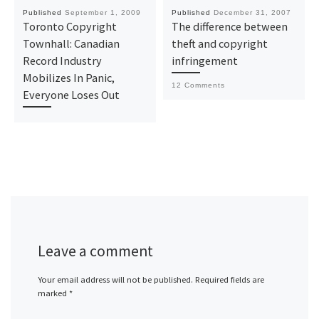
Published
September 1, 2009
Published
December 31, 2007
Toronto Copyright
The difference between
Townhall: Canadian
theft and copyright
Record Industry
infringement
Mobilizes In Panic,
12 Comments
Everyone Loses Out
Leave a comment
Your email address will not be published.
Required fields are
marked
*