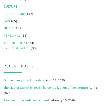
CULTURE
(4)
FREE CULTURE
(82)
LAW
(65)
MUSIC
(132)
PERSONAL
(39)
TECHNOLOGY
(223)
FREE SOFTWARE
(99)
RECENT POSTS
On the lonely coast of Ireland
April 19, 2026
The Master Switch in 2026: The centralization of the internet
April 6,
2026
A return to the web I once loved
February 16, 2026