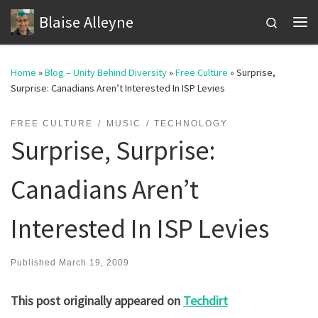
Blaise Alleyne
Skip to content
Search
Me
Home
»
Blog – Unity Behind Diversity
»
Free Culture
»
Surprise,
Surprise: Canadians Aren’t Interested In ISP Levies
FREE CULTURE
MUSIC
TECHNOLOGY
Surprise, Surprise:
Canadians Aren’t
Interested In ISP Levies
Published
March 19, 2009
This post originally appeared on
Techdirt