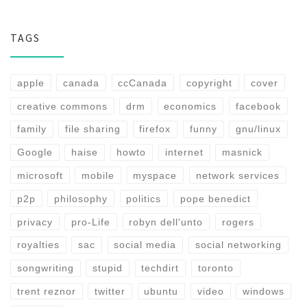
TAGS
apple
canada
ccCanada
copyright
cover
creative commons
drm
economics
facebook
family
file sharing
firefox
funny
gnu/linux
Google
haise
howto
internet
masnick
microsoft
mobile
myspace
network services
p2p
philosophy
politics
pope benedict
privacy
pro-Life
robyn dell'unto
rogers
royalties
sac
social media
social networking
songwriting
stupid
techdirt
toronto
trent reznor
twitter
ubuntu
video
windows