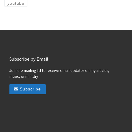
youtube
Subscribe by Email
Join the mailing list to receive email updates on my articles,
music, or ministry
Subscribe