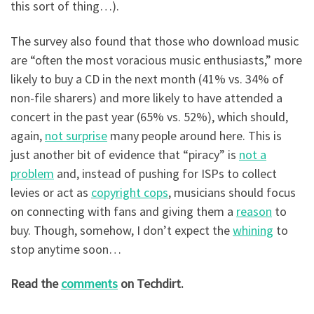
this sort of thing…).
The survey also found that those who download music
are “often the most voracious music enthusiasts,” more
likely to buy a CD in the next month (41% vs. 34% of
non-file sharers) and more likely to have attended a
concert in the past year (65% vs. 52%), which should,
again,
not surprise
many people around here. This is
just another bit of evidence that “piracy” is
not a
problem
and, instead of pushing for ISPs to collect
levies or act as
copyright cops
, musicians should focus
on connecting with fans and giving them a
reason
to
buy. Though, somehow, I don’t expect the
whining
to
stop anytime soon…
Read the
comments
on Techdirt.