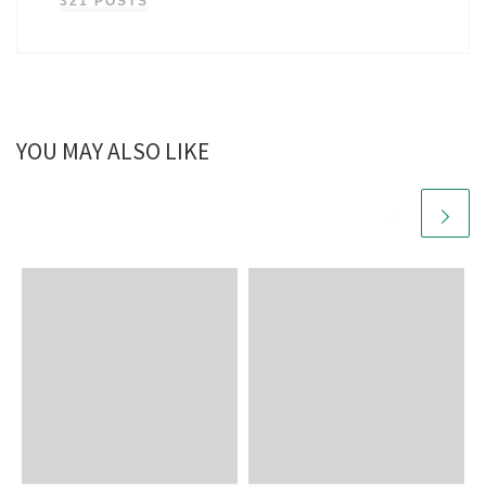
321 POSTS
YOU MAY ALSO LIKE