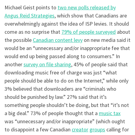
Michael Geist points to
two new polls released by
Angus Reid Strategies
, which show that Canadians are
overwhelmingly against the idea of ISP levies. It should
come as no surprise that
79% of people surveyed
about
the possible
Canadian content levy
on new media said it
would be an “unnecessary and/or inappropriate fee that
would end up being passed along to consumers.” In
another
survey on file sharing
, 45% of people said that
downloading music free of charge was just “what
people should be able to do on the Internet,” while only
3% believed that downloaders are “criminals who
should be punished by law.” 27% said that it’s
something people shouldn’t be doing, but that “it’s not
a big deal.” 73% of people thought that a
music tax
was “unnecessary and/or inappropriate” (which ought
to disappoint a few Canadian
creator
groups
calling for