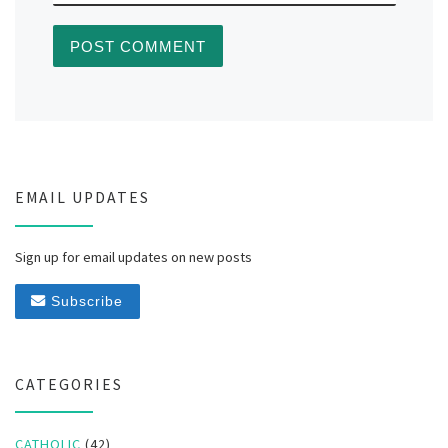
EMAIL UPDATES
Sign up for email updates on new posts
Subscribe
CATEGORIES
CATHOLIC
(42)