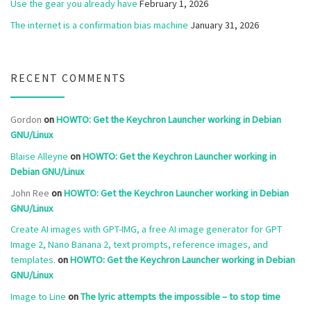
Use the gear you already have
February 1, 2026
The internet is a confirmation bias machine
January 31, 2026
RECENT COMMENTS
Gordon
on
HOWTO: Get the Keychron Launcher working in Debian
GNU/Linux
Blaise Alleyne
on
HOWTO: Get the Keychron Launcher working in
Debian GNU/Linux
John Ree
on
HOWTO: Get the Keychron Launcher working in Debian
GNU/Linux
Create AI images with GPT-IMG, a free AI image generator for GPT
Image 2, Nano Banana 2, text prompts, reference images, and
templates.
on
HOWTO: Get the Keychron Launcher working in Debian
GNU/Linux
Image to Line
on
The lyric attempts the impossible – to stop time