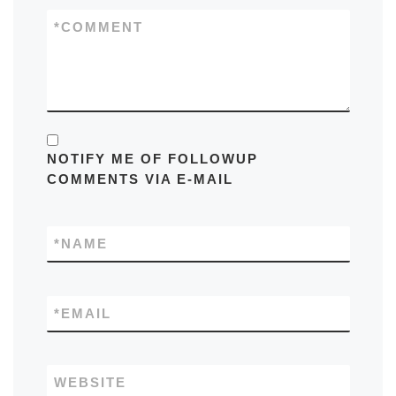
*
COMMENT
NOTIFY ME OF FOLLOWUP
COMMENTS VIA E-MAIL
*
NAME
*
EMAIL
WEBSITE