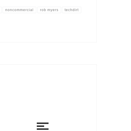
noncommercial
rob myers
techdirt