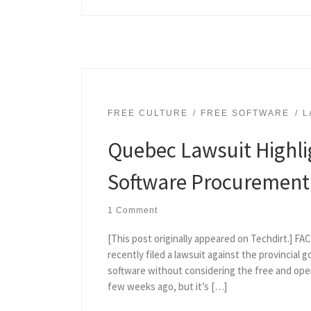
FREE CULTURE
FREE SOFTWARE
L
Quebec Lawsuit Highli
Software Procurement
1 Comment
[This post originally appeared on Techdirt.] F
recently filed a lawsuit against the provincial 
software without considering the free and open
few weeks ago, but it’s […]