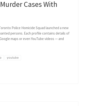
e Murder Cases With
e Toronto Police Homicide Squad launched a new
anted persons. Each profile contains details of
to Google maps or even YouTube videos — and
to
youtube