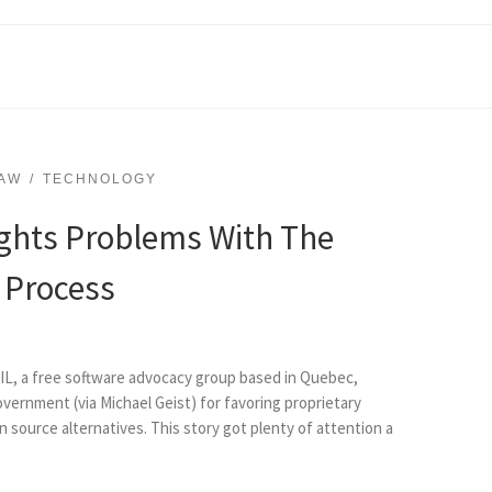
AW
TECHNOLOGY
ghts Problems With The
 Process
ACIL, a free software advocacy group based in Quebec,
government (via Michael Geist) for favoring proprietary
 source alternatives. This story got plenty of attention a