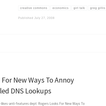
creative commons
economics
girl talk
greg gillis
Published
July 27, 2008
s For New Ways To Annoy
iled DNS Lookups
y-likes-anti-features dept: Rogers Looks For New Ways To