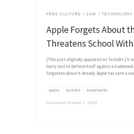
FREE CULTURE
LAW
TECHNOLOGY
Apple Forgets About th
Threatens School With 
[This post originally appeared on Techdirt.] It
hurry test to defend itself against a trademar
forgotten about it already. Apple has sent a ce
apple
techdirt
trademarks
Published
October 7, 2008