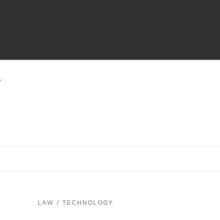
4
LAW
TECHNOLOGY