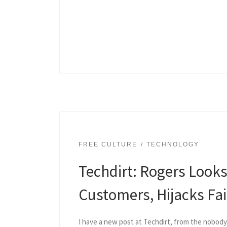
FREE CULTURE
TECHNOLOGY
Techdirt: Rogers Look
Customers, Hijacks Fa
I have a new post at Techdirt, from the nobod