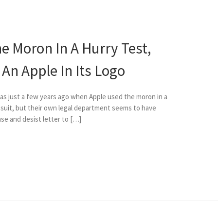
e Moron In A Hurry Test,
An Apple In Its Logo
 was just a few years ago when Apple used the moron in a
k suit, but their own legal department seems to have
ase and desist letter to […]