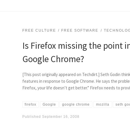
FREE CULTURE
FREE SOFTWARE
TECHNOLO
Is Firefox missing the point i
Google Chrome?
[This post originally appeared on Techdirt.] Seth Godin thin
features in response to Google Chrome. He says the proble
Firefox, your life doesn’t get better.” Firefox needs to pro
firefox
Google
google chrome
mozilla
seth go
Published
September 16, 2008