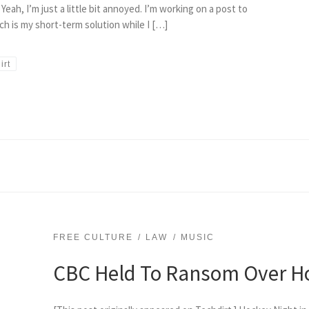
ah, I’m just a little bit annoyed. I’m working on a post to
h is my short-term solution while I […]
irt
FREE CULTURE
LAW
MUSIC
CBC Held To Ransom Over H