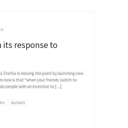
GY
n its response to
ks Firefox is missing the point by launching new
m now is that “when your friends switch to
vide people with an incentive to […]
din
techdirt