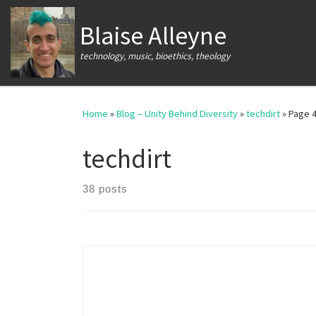
Skip to content
Blaise Alleyne
technology, music, bioethics, theology
Home
»
Blog – Unity Behind Diversity
»
techdirt
»
Page 
techdirt
38 posts