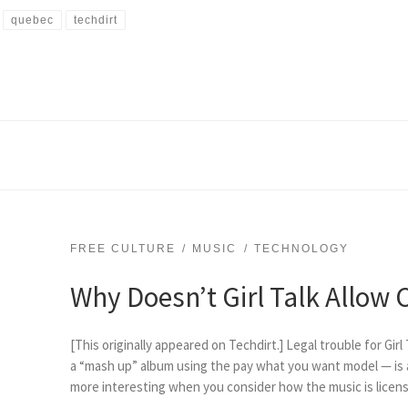
quebec
techdirt
FREE CULTURE
MUSIC
TECHNOLOGY
Why Doesn’t Girl Talk Allow
[This originally appeared on Techdirt.] Legal trouble for Girl
a “mash up” album using the pay what you want model — is a
more interesting when you consider how the music is license