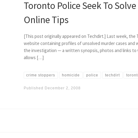
Toronto Police Seek To Solv
Online Tips
[This post originally appeared on Techdirt.] Last week, th
website containing profiles of unsolved murder cases and w
the investigation — a written synopsis, photos and links 
allows […]
crime stoppers
homicide
police
techdirt
toron
Published
December 2, 2008