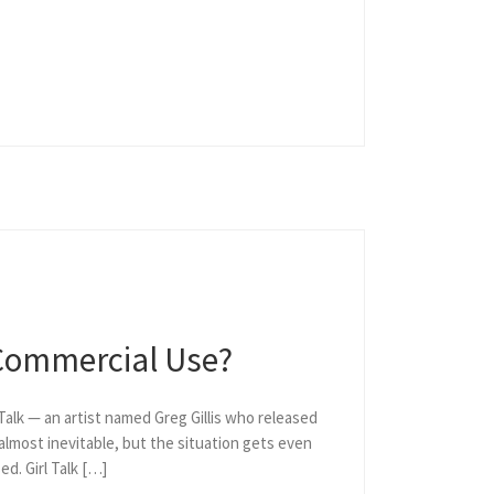
 Commercial Use?
 Talk — an artist named Greg Gillis who released
lmost inevitable, but the situation gets even
d. Girl Talk […]