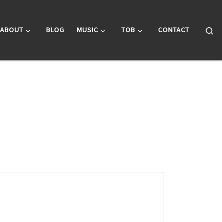
Se
ABOUT
BLOG
MUSIC
TOB
CONTACT