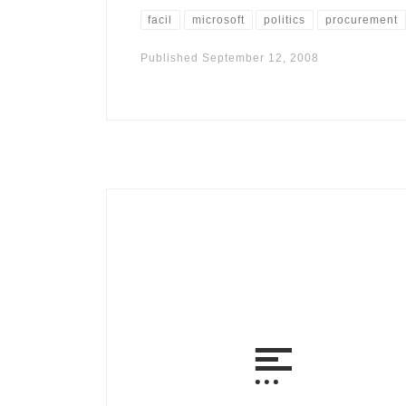
facil
microsoft
politics
procurement
Published
September 12, 2008