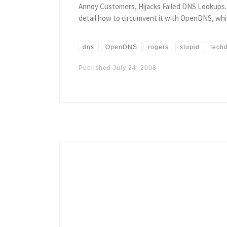
Annoy Customers, Hijacks Failed DNS Lookups. Ye
detail how to circumvent it with OpenDNS, whic
dns
OpenDNS
rogers
stupid
techd
Published
July 24, 2008