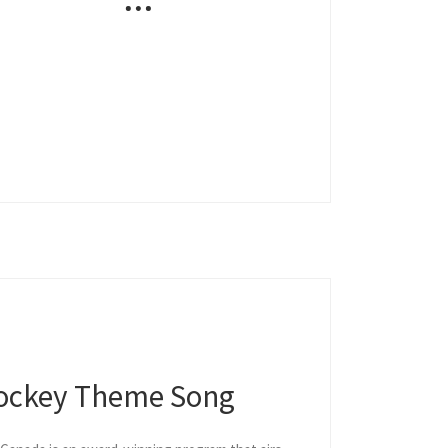
ockey Theme Song