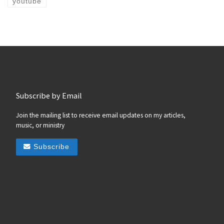
youtube
Subscribe by Email
Join the mailing list to receive email updates on my articles,
music, or ministry
Subscribe