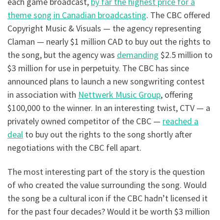
each game broadcast,
by far the highest price for a
theme song in Canadian broadcasting
. The CBC offered
Copyright Music & Visuals — the agency representing
Claman — nearly $1 million CAD to buy out the rights to
the song, but the agency was
demanding
$2.5 million to
$3 million for use in perpetuity. The CBC has since
announced plans to launch a new songwriting contest
in association with
Nettwerk Music Group
, offering
$100,000 to the winner. In an interesting twist, CTV — a
privately owned competitor of the CBC —
reached a
deal
to buy out the rights to the song shortly after
negotiations with the CBC fell apart.
The most interesting part of the story is the question
of who created the value surrounding the song. Would
the song be a cultural icon if the CBC hadn’t licensed it
for the past four decades? Would it be worth $3 million