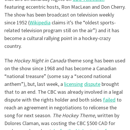
featuring eccentric hosts, Ron MacLean and Don Cherry.
The show has been broadcast on television weekly
since 1952 (
Wikipedia
claims it’s the “oldest sports-
related television program still on the air”) and it has
become a cultural rallying point in a hockey-crazy
country.
The
Hockey Night in Canada
theme song has been used
on the show since 1968 and has become a Canadian
“national treasure” (some say a “second national
anthem”), but, last week, a
licensing
dispute
brought
that to an end. The CBC was already involved in a legal
dispute with the rights holder and both sides
failed
to
reach an agreement in negotiations to relicense the
song for next season.
The Hockey Theme
, written by
Dolores Claman, was costing the CBC $500 CAD for