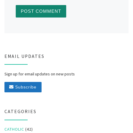
EMAIL UPDATES
Sign up for email updates on new posts
Subscribe
CATEGORIES
CATHOLIC
(42)