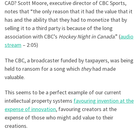
CAD? Scott Moore, executive director of CBC Sports,
notes that “the only reason that it had the value that it
has and the ability that they had to monetize that by
selling it to a third party is because of the long
association with CBC’s
Hockey Night in Canada
.” (
audio
stream
– 2:05)
The CBC, a broadcaster funded by taxpayers, was being
held to ransom for a song which
they
had made
valuable.
This seems to be a perfect example of our current
intellectual property systems
favouring invention at the
expense of innovation
, favouring creators at the
expense of those who might add value to their
creations.