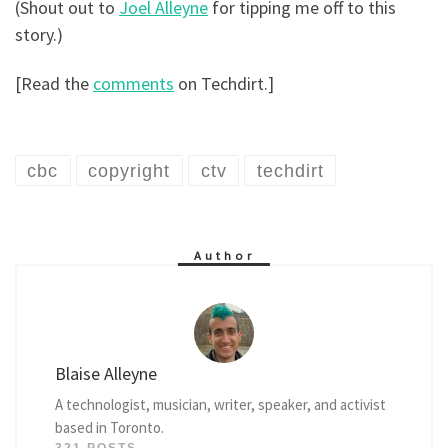
(Shout out to
Joel Alleyne
for tipping me off to this
story.)
[Read the
comments
on Techdirt.]
cbc
copyright
ctv
techdirt
Author
Blaise Alleyne
A technologist, musician, writer, speaker, and activist
based in Toronto.