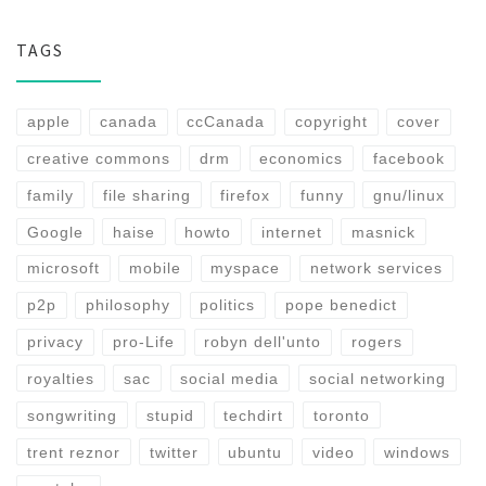
TAGS
apple
canada
ccCanada
copyright
cover
creative commons
drm
economics
facebook
family
file sharing
firefox
funny
gnu/linux
Google
haise
howto
internet
masnick
microsoft
mobile
myspace
network services
p2p
philosophy
politics
pope benedict
privacy
pro-Life
robyn dell'unto
rogers
royalties
sac
social media
social networking
songwriting
stupid
techdirt
toronto
trent reznor
twitter
ubuntu
video
windows