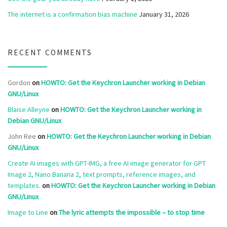
The internet is a confirmation bias machine
January 31, 2026
RECENT COMMENTS
Gordon
on
HOWTO: Get the Keychron Launcher working in Debian
GNU/Linux
Blaise Alleyne
on
HOWTO: Get the Keychron Launcher working in
Debian GNU/Linux
John Ree
on
HOWTO: Get the Keychron Launcher working in Debian
GNU/Linux
Create AI images with GPT-IMG, a free AI image generator for GPT
Image 2, Nano Banana 2, text prompts, reference images, and
templates.
on
HOWTO: Get the Keychron Launcher working in Debian
GNU/Linux
Image to Line
on
The lyric attempts the impossible – to stop time