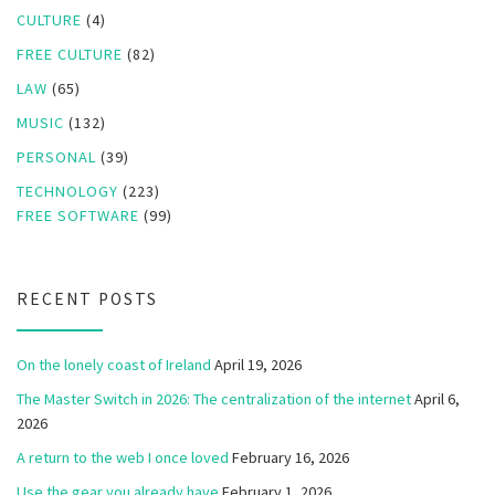
CULTURE
(4)
FREE CULTURE
(82)
LAW
(65)
MUSIC
(132)
PERSONAL
(39)
TECHNOLOGY
(223)
FREE SOFTWARE
(99)
RECENT POSTS
On the lonely coast of Ireland
April 19, 2026
The Master Switch in 2026: The centralization of the internet
April 6,
2026
A return to the web I once loved
February 16, 2026
Use the gear you already have
February 1, 2026