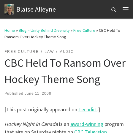
Blaise Alleyne
Skip to content
Search
Me
Home
»
Blog – Unity Behind Diversity
»
Free Culture
»
CBC Held To
Ransom Over Hockey Theme Song
FREE CULTURE
LAW
MUSIC
CBC Held To Ransom Over
Hockey Theme Song
Published
June 11, 2008
[This post originally appeared on
Techdirt
.]
Hockey Night in Canada
is an
award-winning
program
that airs on Saturday nights on
CBC Television