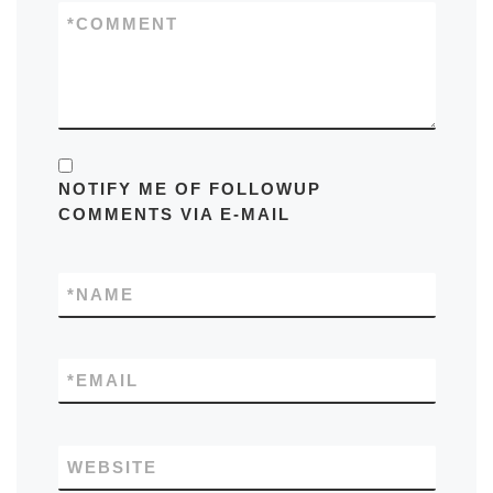
*
COMMENT
NOTIFY ME OF FOLLOWUP
COMMENTS VIA E-MAIL
*
NAME
*
EMAIL
WEBSITE