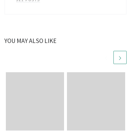
321 POSTS
YOU MAY ALSO LIKE