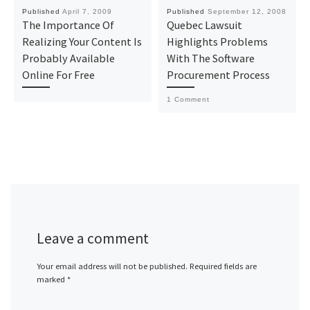
Published
April 7, 2009
Published
September 12, 2008
The Importance Of
Quebec Lawsuit
Realizing Your Content Is
Highlights Problems
Probably Available
With The Software
Online For Free
Procurement Process
1 Comment
Leave a comment
Your email address will not be published.
Required fields are
marked
*