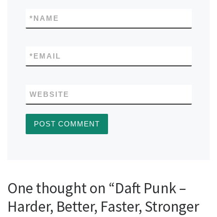
*
NAME
*
EMAIL
WEBSITE
One thought on “Daft Punk –
Harder, Better, Faster, Stronger