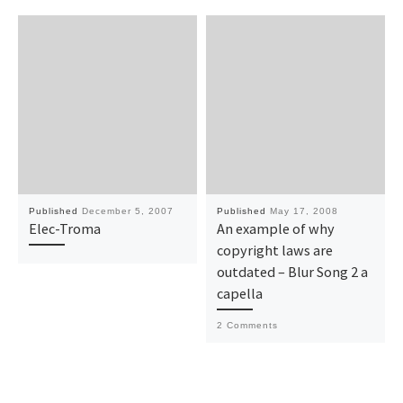
Published
December 5, 2007
Published
May 17, 2008
Elec-Troma
An example of why
copyright laws are
outdated – Blur Song 2 a
capella
2 Comments