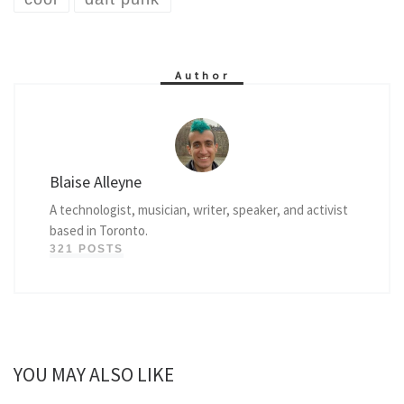
Author
Blaise Alleyne
A technologist, musician, writer, speaker, and activist
based in Toronto.
321 POSTS
YOU MAY ALSO LIKE