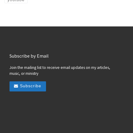
Subscribe by Email
Join the mailing list to receive email updates on my articles,
music, or ministry
Subscribe