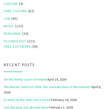
CULTURE
(4)
FREE CULTURE
(82)
LAW
(65)
MUSIC
(132)
PERSONAL
(39)
TECHNOLOGY
(223)
FREE SOFTWARE
(99)
RECENT POSTS
On the lonely coast of Ireland
April 19, 2026
The Master Switch in 2026: The centralization of the internet
April 6,
2026
A return to the web I once loved
February 16, 2026
Use the gear you already have
February 1, 2026