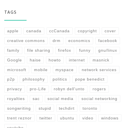
TAGS
apple
canada
ccCanada
copyright
cover
creative commons
drm
economics
facebook
family
file sharing
firefox
funny
gnu/linux
Google
haise
howto
internet
masnick
microsoft
mobile
myspace
network services
p2p
philosophy
politics
pope benedict
privacy
pro-Life
robyn dell'unto
rogers
royalties
sac
social media
social networking
songwriting
stupid
techdirt
toronto
trent reznor
twitter
ubuntu
video
windows
youtube