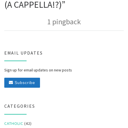
(A CAPPELLA!?)”
1 pingback
EMAIL UPDATES
Sign up for email updates on new posts
Subscribe
CATEGORIES
CATHOLIC
(42)