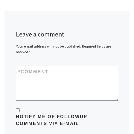
Leave a comment
Your email address will not be published.
Required fields are
marked
*
*
COMMENT
NOTIFY ME OF FOLLOWUP
COMMENTS VIA E-MAIL