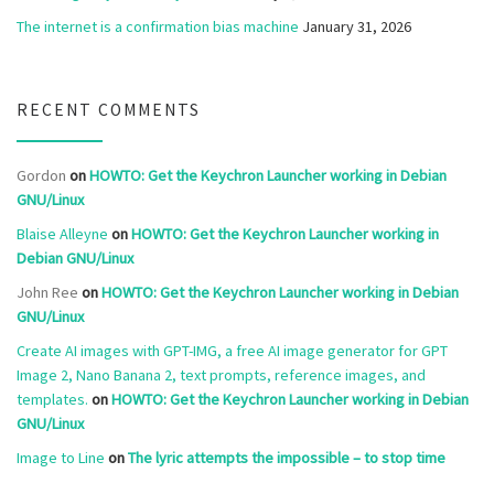
The internet is a confirmation bias machine
January 31, 2026
RECENT COMMENTS
Gordon
on
HOWTO: Get the Keychron Launcher working in Debian
GNU/Linux
Blaise Alleyne
on
HOWTO: Get the Keychron Launcher working in
Debian GNU/Linux
John Ree
on
HOWTO: Get the Keychron Launcher working in Debian
GNU/Linux
Create AI images with GPT-IMG, a free AI image generator for GPT
Image 2, Nano Banana 2, text prompts, reference images, and
templates.
on
HOWTO: Get the Keychron Launcher working in Debian
GNU/Linux
Image to Line
on
The lyric attempts the impossible – to stop time