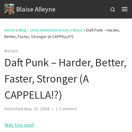
Blaise Alleyne
Skip to content
Search
Me
Home
»
Blog – Unity Behind Diversity
»
Music
»
Daft Punk – Harder,
Better, Faster, Stronger (A CAPPELLA!?)
MUSIC
Daft Punk – Harder, Better,
Faster, Stronger (A
CAPPELLA!?)
Published
May 16, 2008
|
1 Comment
Way too cool
: