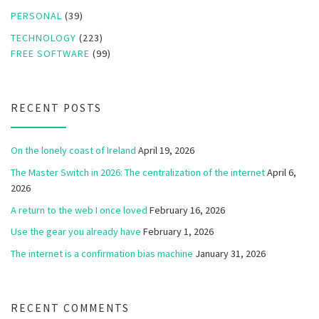
PERSONAL
(39)
TECHNOLOGY
(223)
FREE SOFTWARE
(99)
RECENT POSTS
On the lonely coast of Ireland
April 19, 2026
The Master Switch in 2026: The centralization of the internet
April 6,
2026
A return to the web I once loved
February 16, 2026
Use the gear you already have
February 1, 2026
The internet is a confirmation bias machine
January 31, 2026
RECENT COMMENTS