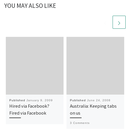
YOU MAY ALSO LIKE
Published
January 9, 2009
Published
June 24, 2008
Hired via Facebook?
Australia: Keeping tabs
Fired via Facebook
on us
3 Comments