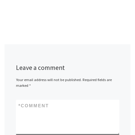
Leave a comment
Your email address will not be published.
Required fields are
marked
*
*
COMMENT