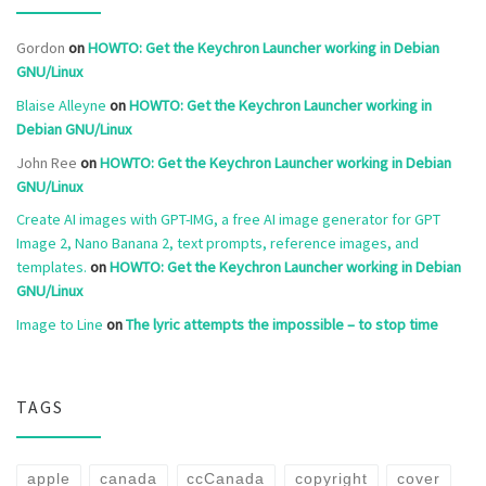
Gordon
on
HOWTO: Get the Keychron Launcher working in Debian
GNU/Linux
Blaise Alleyne
on
HOWTO: Get the Keychron Launcher working in
Debian GNU/Linux
John Ree
on
HOWTO: Get the Keychron Launcher working in Debian
GNU/Linux
Create AI images with GPT-IMG, a free AI image generator for GPT
Image 2, Nano Banana 2, text prompts, reference images, and
templates.
on
HOWTO: Get the Keychron Launcher working in Debian
GNU/Linux
Image to Line
on
The lyric attempts the impossible – to stop time
TAGS
apple
canada
ccCanada
copyright
cover