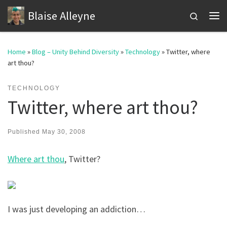
Blaise Alleyne
Skip to content
Search
Me
Home
»
Blog – Unity Behind Diversity
»
Technology
»
Twitter, where
art thou?
TECHNOLOGY
Twitter, where art thou?
Published
May 30, 2008
Where art thou
, Twitter?
I was just developing an addiction…