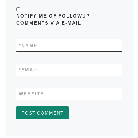
NOTIFY ME OF FOLLOWUP
COMMENTS VIA E-MAIL
*
NAME
*
EMAIL
WEBSITE