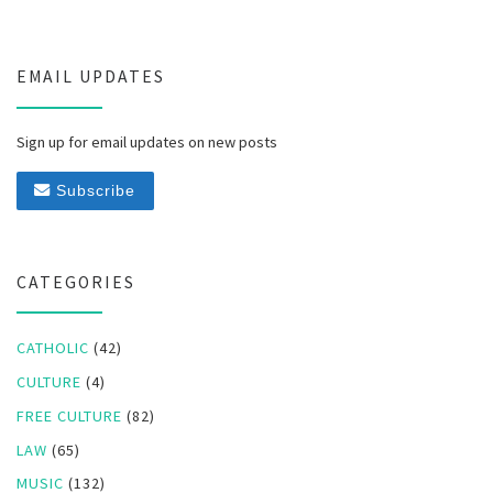
EMAIL UPDATES
Sign up for email updates on new posts
Subscribe
CATEGORIES
CATHOLIC
(42)
CULTURE
(4)
FREE CULTURE
(82)
LAW
(65)
MUSIC
(132)