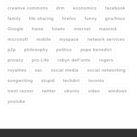
creative commons
drm
economics
facebook
family
file sharing
firefox
funny
gnu/linux
Google
haise
howto
internet
masnick
microsoft
mobile
myspace
network services
p2p
philosophy
politics
pope benedict
privacy
pro-Life
robyn dell'unto
rogers
royalties
sac
social media
social networking
songwriting
stupid
techdirt
toronto
trent reznor
twitter
ubuntu
video
windows
youtube