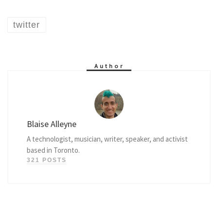
twitter
Author
Blaise Alleyne
A technologist, musician, writer, speaker, and activist
based in Toronto.
321 POSTS