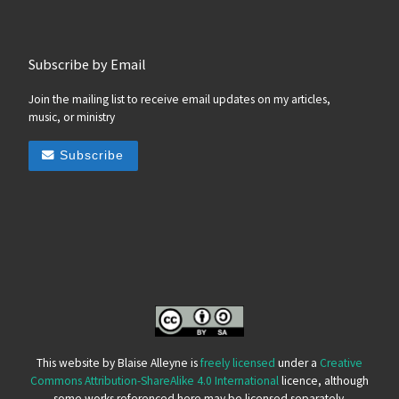
Subscribe by Email
Join the mailing list to receive email updates on my articles,
music, or ministry
Subscribe
This website by Blaise Alleyne is
freely licensed
under a
Creative
Commons Attribution-ShareAlike 4.0 International
licence, although
some works referenced here may be licensed separately.