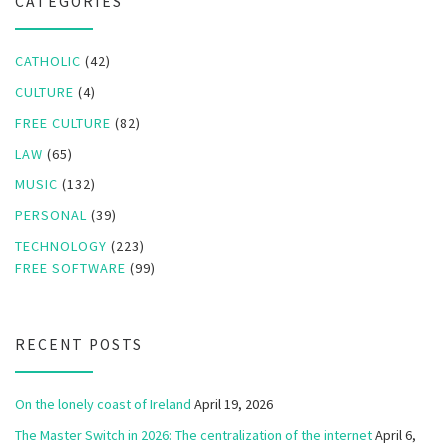
CATEGORIES
CATHOLIC
(42)
CULTURE
(4)
FREE CULTURE
(82)
LAW
(65)
MUSIC
(132)
PERSONAL
(39)
TECHNOLOGY
(223)
FREE SOFTWARE
(99)
RECENT POSTS
On the lonely coast of Ireland
April 19, 2026
The Master Switch in 2026: The centralization of the internet
April 6,