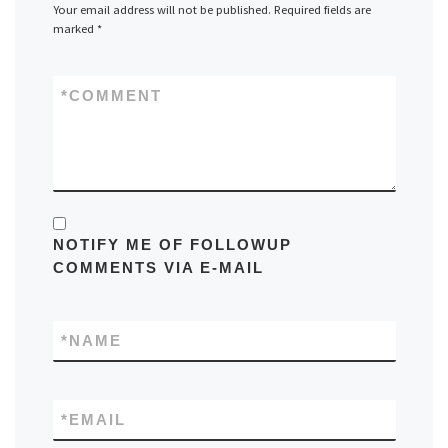
Your email address will not be published.
Required fields are
marked
*
*
COMMENT
NOTIFY ME OF FOLLOWUP
COMMENTS VIA E-MAIL
*
NAME
*
EMAIL