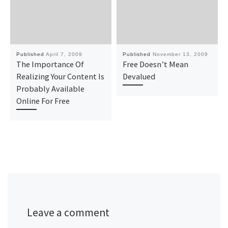
Published
April 7, 2009
Published
November 13, 2009
The Importance Of
Free Doesn’t Mean
Realizing Your Content Is
Devalued
Probably Available
Online For Free
Leave a comment