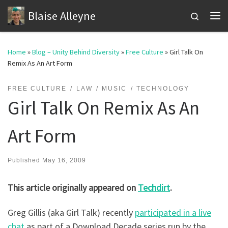
Blaise Alleyne
Skip to content
Search
Me
Home
»
Blog – Unity Behind Diversity
»
Free Culture
»
Girl Talk On
Remix As An Art Form
FREE CULTURE
LAW
MUSIC
TECHNOLOGY
Girl Talk On Remix As An
Art Form
Published
May 16, 2009
This article originally appeared on
Techdirt
.
Greg Gillis (aka Girl Talk) recently
participated in a live
chat
as part of a Download Decade series run by the