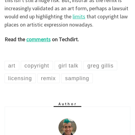
this isn’t still a huge risk. But, insofar as the remix is
increasingly validated as an art form, perhaps a lawsuit
would end up highlighting the
limits
that copyright law
places on artistic expression nowadays.
Read the
comments
on Techdirt.
art
copyright
girl talk
greg gillis
licensing
remix
sampling
Author