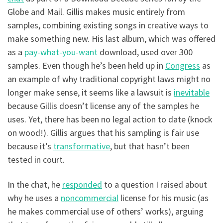
Globe and Mail. Gillis makes music entirely from
samples, combining existing songs in creative ways to
make something new. His last album, which was offered
as a
pay-what-you-want
download, used over 300
samples. Even though he’s been held up in
Congress
as
an example of why traditional copyright laws might no
longer make sense, it seems like a lawsuit is
inevitable
because Gillis doesn’t license any of the samples he
uses. Yet, there has been no legal action to date (knock
on wood!). Gillis argues that his sampling is fair use
because it’s
transformative
, but that hasn’t been
tested in court.
In the chat, he
responded
to a question I raised about
why he uses a
noncommercial
license for his music (as
he makes commercial use of others’ works), arguing