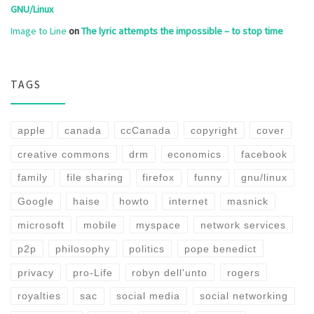
GNU/Linux
Image to Line
on
The lyric attempts the impossible – to stop time
TAGS
apple
canada
ccCanada
copyright
cover
creative commons
drm
economics
facebook
family
file sharing
firefox
funny
gnu/linux
Google
haise
howto
internet
masnick
microsoft
mobile
myspace
network services
p2p
philosophy
politics
pope benedict
privacy
pro-Life
robyn dell'unto
rogers
royalties
sac
social media
social networking