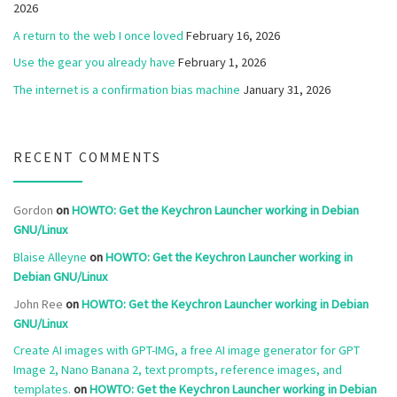
2026
A return to the web I once loved
February 16, 2026
Use the gear you already have
February 1, 2026
The internet is a confirmation bias machine
January 31, 2026
RECENT COMMENTS
Gordon
on
HOWTO: Get the Keychron Launcher working in Debian
GNU/Linux
Blaise Alleyne
on
HOWTO: Get the Keychron Launcher working in
Debian GNU/Linux
John Ree
on
HOWTO: Get the Keychron Launcher working in Debian
GNU/Linux
Create AI images with GPT-IMG, a free AI image generator for GPT
Image 2, Nano Banana 2, text prompts, reference images, and
templates.
on
HOWTO: Get the Keychron Launcher working in Debian