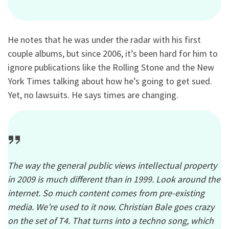
He notes that he was under the radar with his first
couple albums, but since 2006, it’s been hard for him to
ignore publications like the Rolling Stone and the New
York Times talking about how he’s going to get sued.
Yet, no lawsuits. He says times are changing.
The way the general public views intellectual property
in 2009 is much different than in 1999. Look around the
internet. So much content comes from pre-existing
media. We’re used to it now. Christian Bale goes crazy
on the set of T4. That turns into a techno song, which