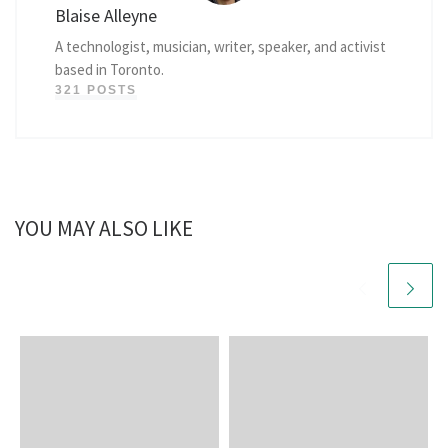
Blaise Alleyne
A technologist, musician, writer, speaker, and activist
based in Toronto.
321 POSTS
YOU MAY ALSO LIKE