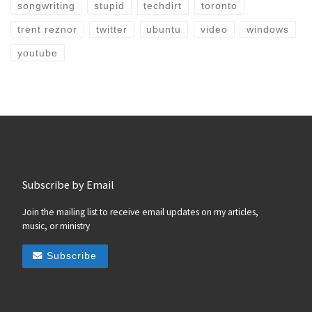
songwriting
stupid
techdirt
toronto
trent reznor
twitter
ubuntu
video
windows
youtube
Subscribe by Email
Join the mailing list to receive email updates on my articles,
music, or ministry
Subscribe