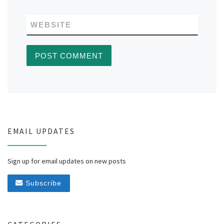
WEBSITE
EMAIL UPDATES
Sign up for email updates on new posts
Subscribe