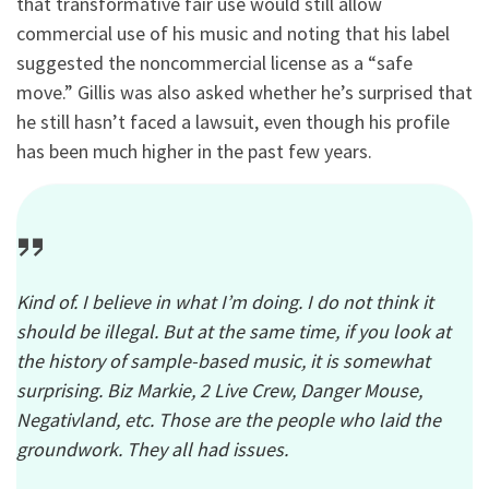
that transformative fair use would still allow
commercial use of his music and noting that his label
suggested the noncommercial license as a “safe
move.” Gillis was also asked whether he’s surprised that
he still hasn’t faced a lawsuit, even though his profile
has been much higher in the past few years.
Kind of. I believe in what I’m doing. I do not think it
should be illegal. But at the same time, if you look at
the history of sample-based music, it is somewhat
surprising. Biz Markie, 2 Live Crew, Danger Mouse,
Negativland, etc. Those are the people who laid the
groundwork. They all had issues.