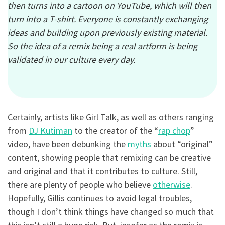
then turns into a cartoon on YouTube, which will then
turn into a T-shirt. Everyone is constantly exchanging
ideas and building upon previously existing material.
So the idea of a remix being a real artform is being
validated in our culture every day.
Certainly, artists like Girl Talk, as well as others ranging
from
DJ Kutiman
to the creator of the “
rap chop
”
video, have been debunking the
myths
about “original”
content, showing people that remixing can be creative
and original and that it contributes to culture. Still,
there are plenty of people who believe
otherwise
.
Hopefully, Gillis continues to avoid legal troubles,
though I don’t think things have changed so much that