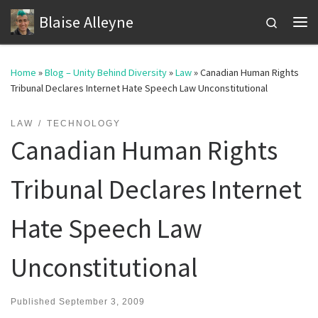
Blaise Alleyne
Skip to content
Search
Me
Home
»
Blog – Unity Behind Diversity
»
Law
»
Canadian Human Rights
Tribunal Declares Internet Hate Speech Law Unconstitutional
LAW
TECHNOLOGY
Canadian Human Rights
Tribunal Declares Internet
Hate Speech Law
Unconstitutional
Published
September 3, 2009