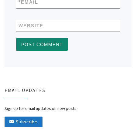
*
EMAIL
WEBSITE
EMAIL UPDATES
Sign up for email updates on new posts
Subscribe