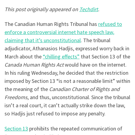
This post originally appeared on
Techdirt
.
The Canadian Human Rights Tribunal has
refused to
enforce a controversial internet hate speech law,
claiming that it’s unconstitutional
. The tribunal
adjudicator, Athanasios Hadjis, expressed worry back in
March about the
“chilling effects”
that Section 13 of the
Canada Human Rights Act
would have on the internet.
In his ruling Wednesday, he decided that the restriction
imposed by Section 13 “is not a reasonable limit” within
the meaning of the
Canadian Charter of Rights and
Freedoms
, and thus, unconstitutional. Since the tribunal
isn’t a real court, it can’t actually strike down the law,
so Hadjis just refused to impose any penalty.
Section 13
prohibits the repeated communication of