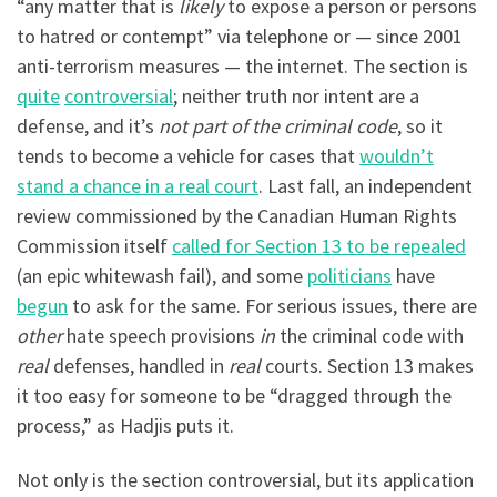
“any matter that is
likely
to expose a person or persons
to hatred or contempt” via telephone or — since 2001
anti-terrorism measures — the internet. The section is
quite
controversial
; neither truth nor intent are a
defense, and it’s
not part of the criminal code
, so it
tends to become a vehicle for cases that
wouldn’t
stand a chance in a real court
. Last fall, an independent
review commissioned by the Canadian Human Rights
Commission itself
called for Section 13 to be repealed
(an epic whitewash fail), and some
politicians
have
begun
to ask for the same. For serious issues, there are
other
hate speech provisions
in
the criminal code with
real
defenses, handled in
real
courts. Section 13 makes
it too easy for someone to be “dragged through the
process,” as Hadjis puts it.
Not only is the section controversial, but its application