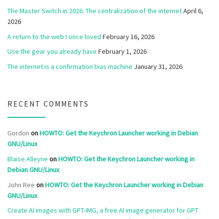
The Master Switch in 2026: The centralization of the internet
April 6,
2026
A return to the web I once loved
February 16, 2026
Use the gear you already have
February 1, 2026
The internet is a confirmation bias machine
January 31, 2026
RECENT COMMENTS
Gordon
on
HOWTO: Get the Keychron Launcher working in Debian
GNU/Linux
Blaise Alleyne
on
HOWTO: Get the Keychron Launcher working in
Debian GNU/Linux
John Ree
on
HOWTO: Get the Keychron Launcher working in Debian
GNU/Linux
Create AI images with GPT-IMG, a free AI image generator for GPT