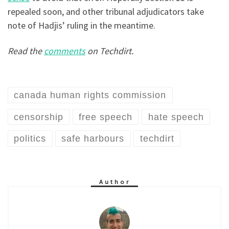
repealed soon, and other tribunal adjudicators take
note of Hadjis’ ruling in the meantime.
Read the
comments
on Techdirt.
canada human rights commission
censorship
free speech
hate speech
politics
safe harbours
techdirt
Author