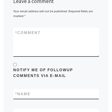
Leave a comment
Your email address will not be published.
Required fields are
marked
*
*
COMMENT
NOTIFY ME OF FOLLOWUP
COMMENTS VIA E-MAIL
*
NAME