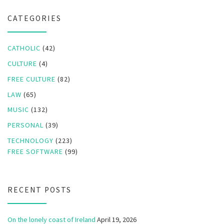
CATEGORIES
CATHOLIC
(42)
CULTURE
(4)
FREE CULTURE
(82)
LAW
(65)
MUSIC
(132)
PERSONAL
(39)
TECHNOLOGY
(223)
FREE SOFTWARE
(99)
RECENT POSTS
On the lonely coast of Ireland
April 19, 2026