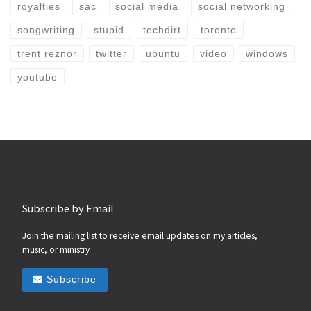
royalties
sac
social media
social networking
songwriting
stupid
techdirt
toronto
trent reznor
twitter
ubuntu
video
windows
youtube
Subscribe by Email
Join the mailing list to receive email updates on my articles,
music, or ministry
Subscribe