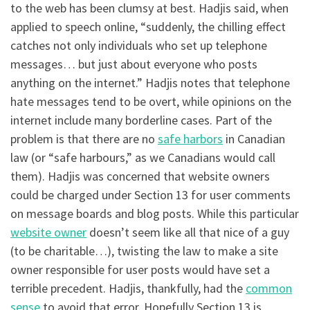
to the web has been clumsy at best. Hadjis said, when
applied to speech online, “suddenly, the chilling effect
catches not only individuals who set up telephone
messages… but just about everyone who posts
anything on the internet.” Hadjis notes that telephone
hate messages tend to be overt, while opinions on the
internet include many borderline cases. Part of the
problem is that there are no
safe harbors
in Canadian
law (or “safe harbours,” as we Canadians would call
them). Hadjis was concerned that website owners
could be charged under Section 13 for user comments
on message boards and blog posts. While this particular
website owner
doesn’t seem like all that nice of a guy
(to be charitable…), twisting the law to make a site
owner responsible for user posts would have set a
terrible precedent. Hadjis, thankfully, had the
common
sense
to avoid that error. Hopefully Section 13 is