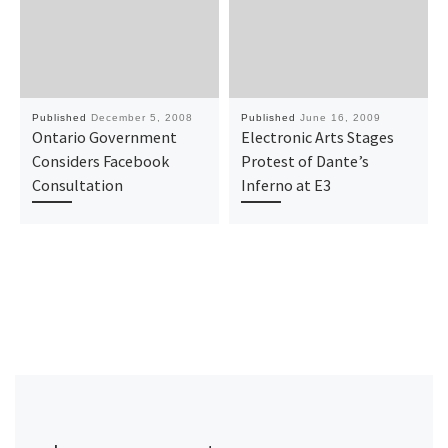
Published
December 5, 2008
Published
June 16, 2009
Ontario Government
Electronic Arts Stages
Considers Facebook
Protest of Dante’s
Consultation
Inferno at E3