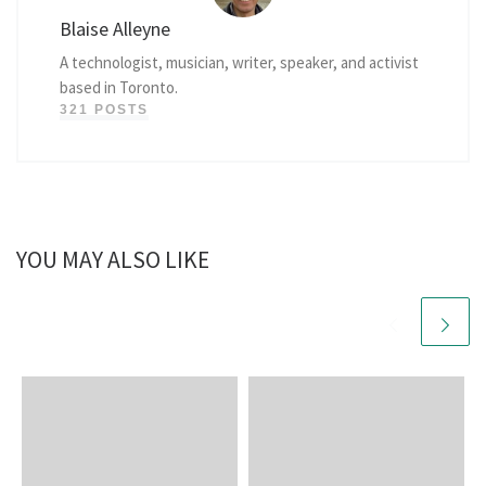
Blaise Alleyne
A technologist, musician, writer, speaker, and activist
based in Toronto.
321 POSTS
YOU MAY ALSO LIKE