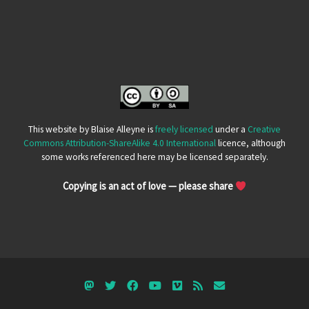
This website by Blaise Alleyne is
freely licensed
under a
Creative
Commons Attribution-ShareAlike 4.0 International
licence, although
some works referenced here may be licensed separately.
Copying is an act of love — please share