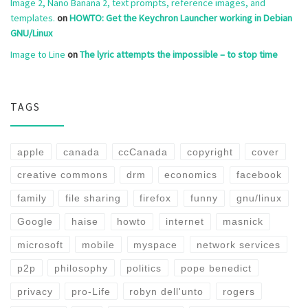
Image 2, Nano Banana 2, text prompts, reference images, and
templates.
on
HOWTO: Get the Keychron Launcher working in Debian
GNU/Linux
Image to Line
on
The lyric attempts the impossible – to stop time
TAGS
apple
canada
ccCanada
copyright
cover
creative commons
drm
economics
facebook
family
file sharing
firefox
funny
gnu/linux
Google
haise
howto
internet
masnick
microsoft
mobile
myspace
network services
p2p
philosophy
politics
pope benedict
privacy
pro-Life
robyn dell'unto
rogers