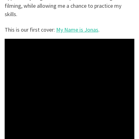
filming, while allowing me a chance to practice my
skills.
This is our first cover:
My Name is Jonas
.