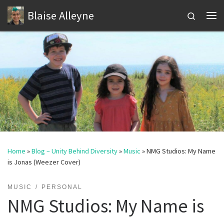
Blaise Alleyne
Skip to content
Search
Me
Home
»
Blog – Unity Behind Diversity
»
Music
»
NMG Studios: My Name
is Jonas (Weezer Cover)
MUSIC
PERSONAL
NMG Studios: My Name is