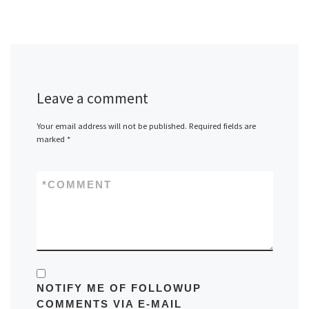
Leave a comment
Your email address will not be published.
Required fields are
marked
*
*
COMMENT
NOTIFY ME OF FOLLOWUP
COMMENTS VIA E-MAIL