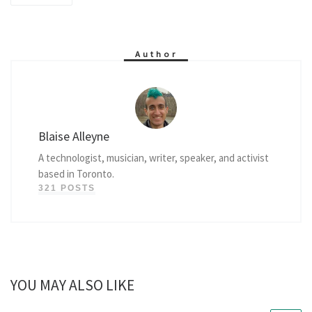
Author
Blaise Alleyne
A technologist, musician, writer, speaker, and activist
based in Toronto.
321 POSTS
YOU MAY ALSO LIKE