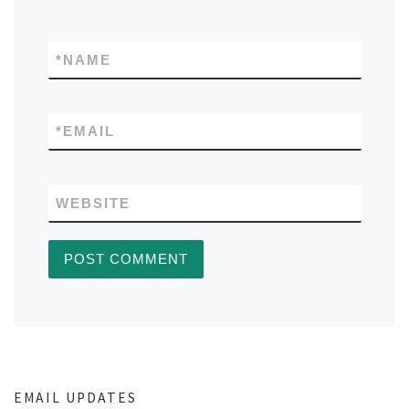
*
NAME
*
EMAIL
WEBSITE
EMAIL UPDATES