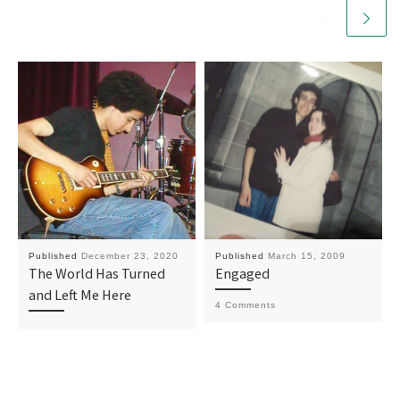
Published
December 23, 2020
Published
March 15, 2009
The World Has Turned
Engaged
and Left Me Here
4 Comments