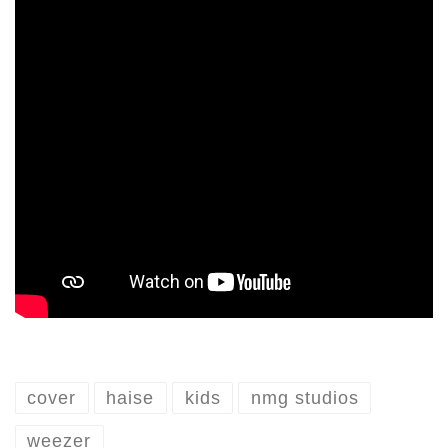
cover
haise
kids
nmg studios
weezer