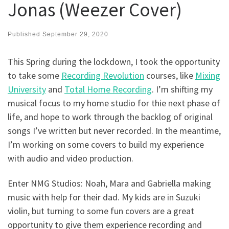
Jonas (Weezer Cover)
Published
September 29, 2020
This Spring during the lockdown, I took the opportunity
to take some
Recording Revolution
courses, like
Mixing
University
and
Total Home Recording
. I’m shifting my
musical focus to my home studio for thie next phase of
life, and hope to work through the backlog of original
songs I’ve written but never recorded. In the meantime,
I’m working on some covers to build my experience
with audio and video production.
Enter NMG Studios: Noah, Mara and Gabriella making
music with help for their dad. My kids are in Suzuki
violin, but turning to some fun covers are a great
opportunity to give them experience recording and