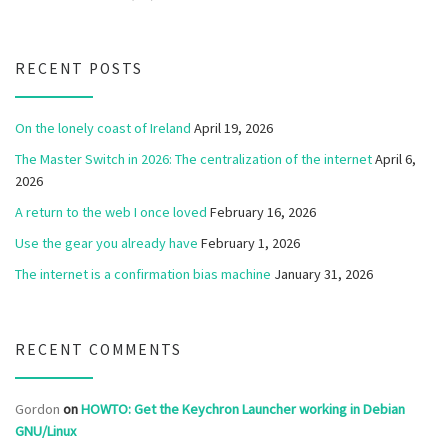
RECENT POSTS
On the lonely coast of Ireland
April 19, 2026
The Master Switch in 2026: The centralization of the internet
April 6,
2026
A return to the web I once loved
February 16, 2026
Use the gear you already have
February 1, 2026
The internet is a confirmation bias machine
January 31, 2026
RECENT COMMENTS
Gordon
on
HOWTO: Get the Keychron Launcher working in Debian
GNU/Linux