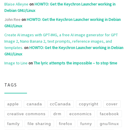
Blaise Alleyne
on
HOWTO: Get the Keychron Launcher working in
Debian GNU/Linux
John Ree
on
HOWTO: Get the Keychron Launcher working in Debian
GNU/Linux
Create AI images with GPT-IMG, a free AI image generator for GPT
Image 2, Nano Banana 2, text prompts, reference images, and
templates.
on
HOWTO: Get the Keychron Launcher working in Debian
GNU/Linux
Image to Line
on
The lyric attempts the impossible – to stop time
TAGS
apple
canada
ccCanada
copyright
cover
creative commons
drm
economics
facebook
family
file sharing
firefox
funny
gnu/linux