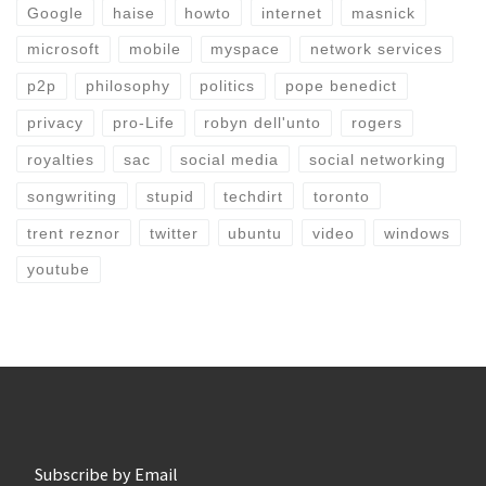
Google
haise
howto
internet
masnick
microsoft
mobile
myspace
network services
p2p
philosophy
politics
pope benedict
privacy
pro-Life
robyn dell'unto
rogers
royalties
sac
social media
social networking
songwriting
stupid
techdirt
toronto
trent reznor
twitter
ubuntu
video
windows
youtube
Subscribe by Email