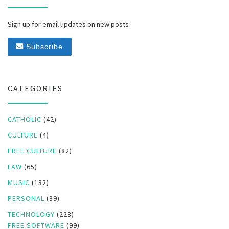
Sign up for email updates on new posts
Subscribe
CATEGORIES
CATHOLIC
(42)
CULTURE
(4)
FREE CULTURE
(82)
LAW
(65)
MUSIC
(132)
PERSONAL
(39)
TECHNOLOGY
(223)
FREE SOFTWARE
(99)