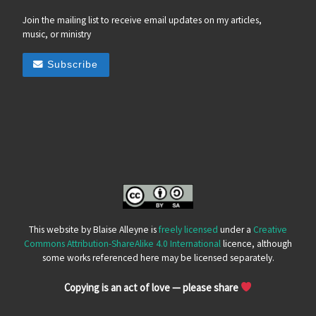
Join the mailing list to receive email updates on my articles,
music, or ministry
Subscribe
This website by Blaise Alleyne is
freely licensed
under a
Creative
Commons Attribution-ShareAlike 4.0 International
licence, although
some works referenced here may be licensed separately.
Copying is an act of love — please share